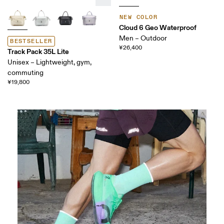
NEW COLOR
Cloud 6 Geo Waterproof
Men – Outdoor
BESTSELLER
¥26,400
Track Pack 35L Lite
Unisex – Lightweight, gym,
commuting
¥19,800