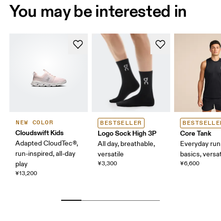
You may be interested in
NEW COLOR
BESTSELLER
BESTSELLE
Cloudswift Kids
Logo Sock High 3P
Core Tank
Adapted CloudTec®,
All day, breathable,
Everyday run
run-inspired, all-day
versatile
basics, versat
play
¥3,300
¥6,600
¥13,200