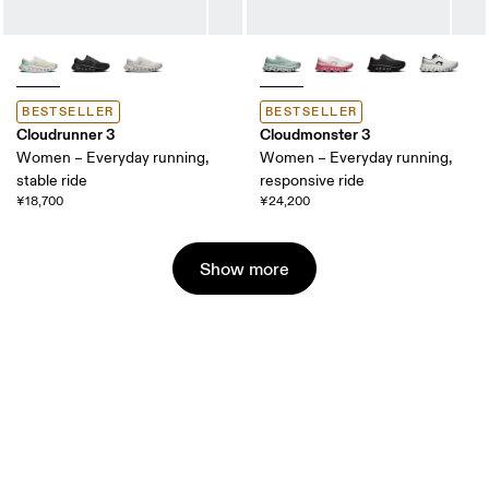
BESTSELLER
BESTSELLER
Cloudrunner 3
Cloudmonster 3
Women – Everyday running,
Women – Everyday running,
stable ride
responsive ride
¥18,700
¥24,200
Show more