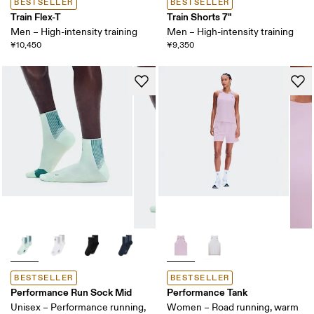
BESTSELLER
BESTSELLER
Train Flex-T
Train Shorts 7"
Men – High-intensity training
Men – High-intensity training
¥10,450
¥9,350
BESTSELLER
BESTSELLER
Performance Run Sock Mid
Performance Tank
Unisex – Performance running,
Women – Road running, warm