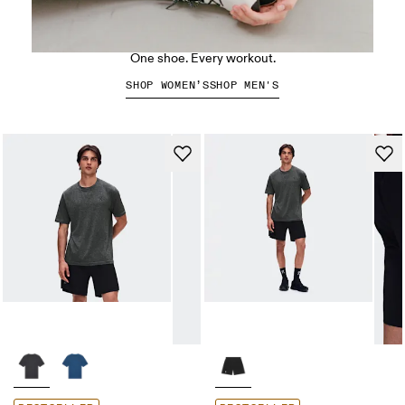
The Cloud X 5
One shoe. Every workout.
SHOP WOMEN’S
SHOP MEN'S