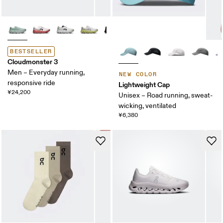
BESTSELLER
Cloudmonster 3
Men – Everyday running,
NEW COLOR
responsive ride
Lightweight Cap
¥24,200
Unisex – Road running, sweat-
wicking, ventilated
¥6,380