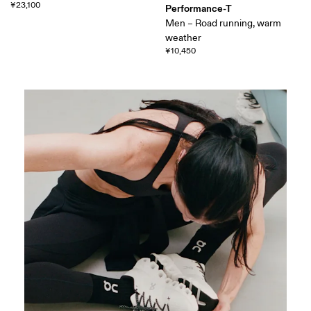
¥23,100
Performance-T
Men – Road running, warm
weather
¥10,450