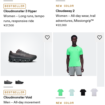
NEW COLOR
BESTSELLER
Cloudaway 2
Cloudmonster 3 Hyper
Women – All-day wear, trail
Women – Long runs, tempo
adventures, Missiongrip™
runs, responsive ride
¥22,000
¥27,500
BESTSELLER
Cloudmonster Void
Men – All-day movement
NEW COLOR