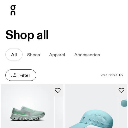
Press Escape to close navigation
Shop all
All
Shoes
Apparel
Accessories
Filter
280 RESULTS