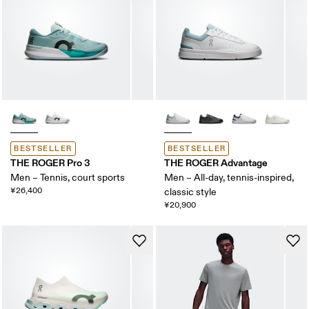
BESTSELLER
BESTSELLER
THE ROGER Pro 3
THE ROGER Advantage
Men – Tennis, court sports
Men – All-day, tennis-inspired,
¥26,400
classic style
¥20,900