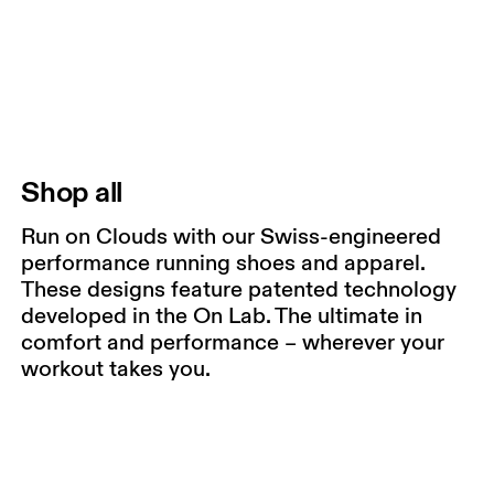
Shop all
Run on Clouds with our Swiss-engineered
performance running shoes and apparel.
These designs feature patented technology
developed in the On Lab. The ultimate in
comfort and performance – wherever your
workout takes you.