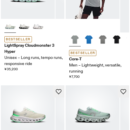
BESTSELLER
LightSpray Cloudmonster 3
Hyper
BESTSELLER
Unisex – Long runs, tempo runs,
Core-T
responsive ride
Men – Lightweight, versatile,
¥35,200
running
¥7,700