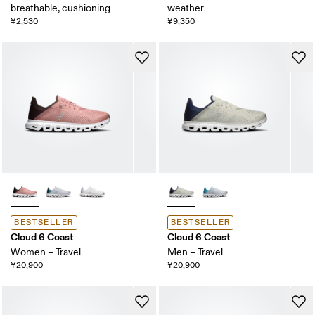
breathable, cushioning
weather
¥2,530
¥9,350
BESTSELLER
BESTSELLER
Cloud 6 Coast
Cloud 6 Coast
Women – Travel
Men – Travel
¥20,900
¥20,900