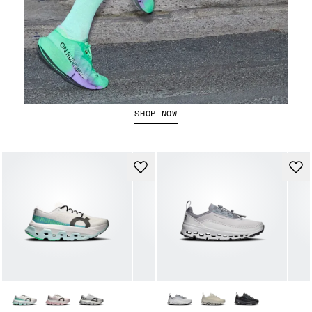
The Cloudboom Strike 2
SHOP NOW