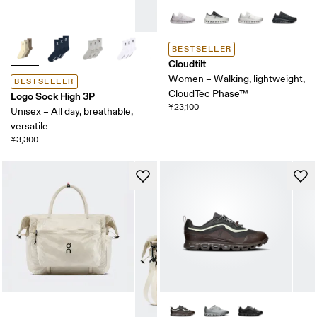
BESTSELLER
Cloudtilt
Women – Walking, lightweight,
BESTSELLER
CloudTec Phase™
Logo Sock High 3P
¥23,100
Unisex – All day, breathable,
versatile
¥3,300