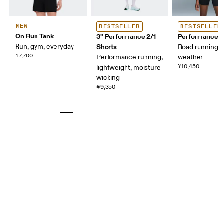
NEW
BESTSELLER
BESTSELLE
On Run Tank
3" Performance 2/1
Performance
Run, gym, everyday
Shorts
Road runnin
¥7,700
Performance running,
weather
¥10,450
lightweight, moisture-
wicking
¥9,350