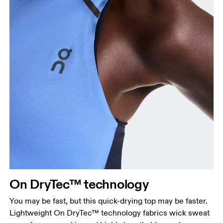
Bust
Measure around the fullest part across bust points,
keeping the tape horizontal.
Waist
Measure around the natural waistline, which is the
On DryTec™ technology
narrowest part.
You may be fast, but this quick-drying top may be faster.
Hip
Lightweight On DryTec™ technology fabrics wick sweat
Measure around the fullest part of the hip.