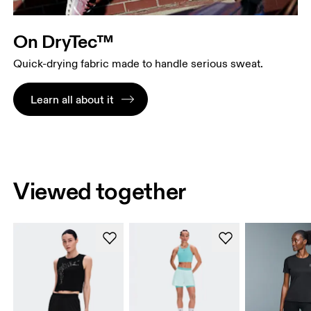
On DryTec™
Quick-drying fabric made to handle serious sweat.
Learn all about it
Viewed together