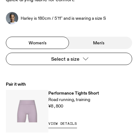
Harley is 180cm / 5'11" and is wearing a size S
Women's
Men's
Select a size
Pair it with
Performance Tights Short
Road running, training
¥8,800
VIEW DETAILS