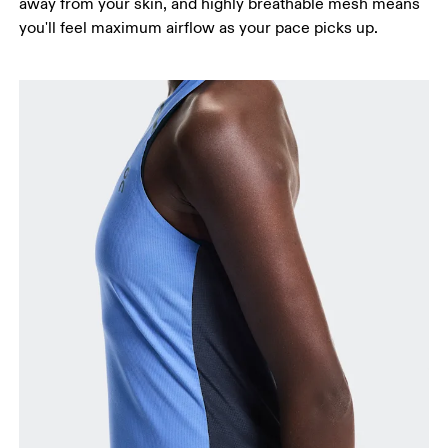
away from your skin, and highly breathable mesh means
you'll feel maximum airflow as your pace picks up.