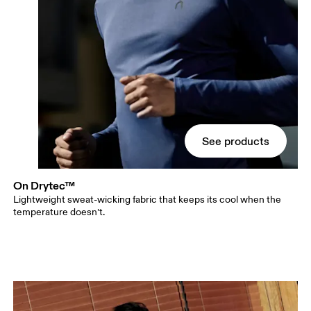
See products
On Drytec™
Lightweight sweat-wicking fabric that keeps its cool when the
temperature doesn’t.