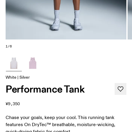
1/6
White | Silver
Performance Tank
¥9,350
Chase your goals, keep your cool. This running tank
features On DryTec™ breathable, moisture-wicking,
quick-drying fabric for comfort.