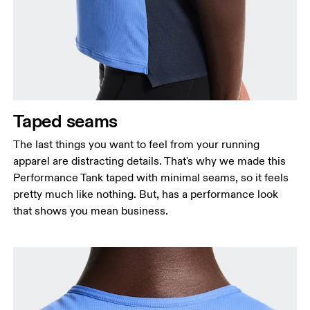
Taped seams
The last things you want to feel from your running
apparel are distracting details. That's why we made this
Performance Tank taped with minimal seams, so it feels
pretty much like nothing. But, has a performance look
that shows you mean business.