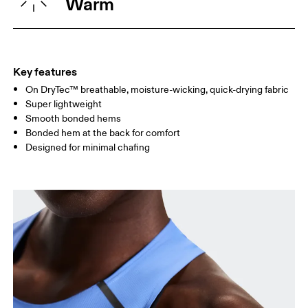
Warm
WAIST
67
68 — 73
74
HIP
90
91 — 96
97 
Key features
On DryTec™ breathable, moisture-wicking, quick-drying fabric
Drag horizontally to see more
Super lightweight
Smooth bonded hems
Bonded hem at the back for comfort
How to measure
Designed for minimal chafing