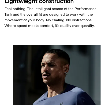
Lightweight construction
Feel nothing. The intelligent seams of the Performance
Tank and the overall fit are designed to work with the
movement of your body. No chafing. No distractions.
Where speed meets comfort, it's quality over quantity.