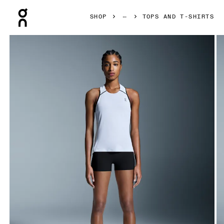
Press Escape to close navigation
SHOP
TOPS AND T-SHIRTS
Product gallery item 1 out of 6 On Performance Tank White 