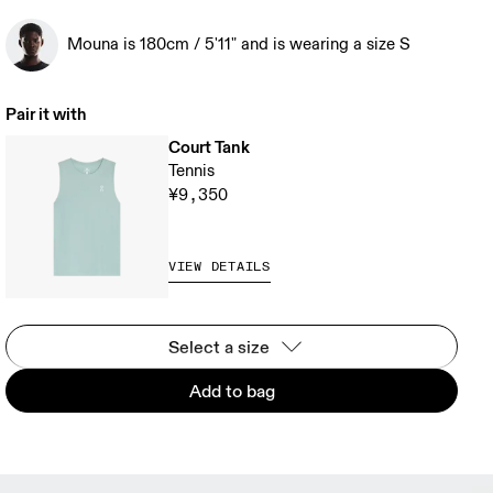
Mouna is 180cm / 5'11" and is wearing a size S
Pair it with
Court Tank
Tennis
¥9,350
VIEW DETAILS
Select a size
Add to bag