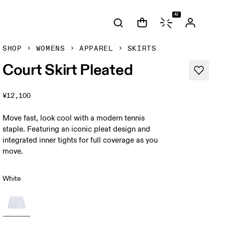
AI
SHOP
WOMENS
APPAREL
SKIRTS
Court Skirt Pleated
¥12,100
Move fast, look cool with a modern tennis
staple. Featuring an iconic pleat design and
integrated inner tights for full coverage as you
move.
White