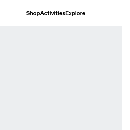
Shop
Activities
Explore
White Women Skirts