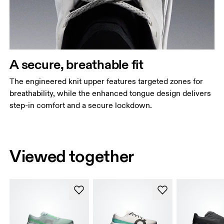
A secure, breathable fit
The engineered knit upper features targeted zones for
breathability, while the enhanced tongue design delivers
step-in comfort and a secure lockdown.
Viewed together