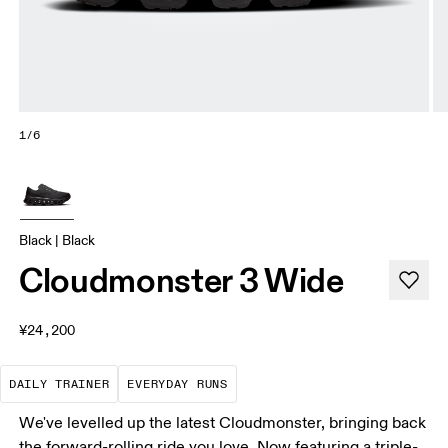
1/6
Black | Black
Cloudmonster 3 Wide
¥24,200
The go-to choice for the majority of your miles.
These are the consistent, low
DAILY TRAINER
EVERYDAY RUNS
We've levelled up the latest Cloudmonster, bringing back
the forward-rolling ride you love. Now featuring a triple-