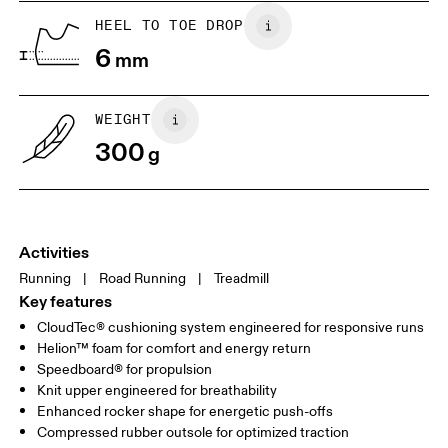
HEEL TO TOE DROP
Drag horizontally to see more
6
mm
WEIGHT
300
g
Activities
Running
|
Road Running
|
Treadmill
Key features
CloudTec® cushioning system engineered for responsive runs
Helion™ foam for comfort and energy return
Speedboard® for propulsion
Knit upper engineered for breathability
Enhanced rocker shape for energetic push-offs
Compressed rubber outsole for optimized traction