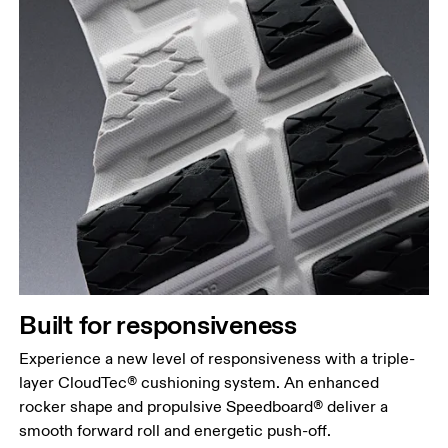
Built for responsiveness
Experience a new level of responsiveness with a triple-
layer CloudTec® cushioning system. An enhanced
rocker shape and propulsive Speedboard® deliver a
smooth forward roll and energetic push-off.