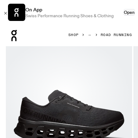
On App
Open
Swiss Performance Running Shoes & Clothing
Press Escape to close navigation
SHOP
ROAD RUNNING
Product gallery item 1 out of 6 On Cloudmonster 3 Wide Bl