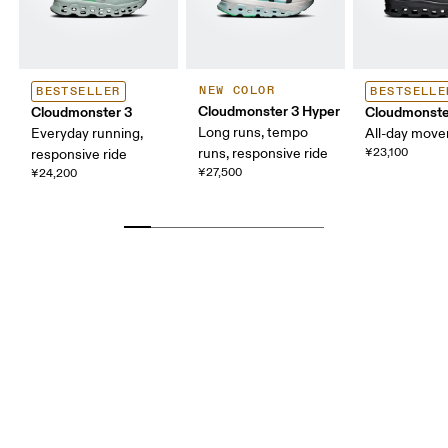
NEW COLOR
BESTSELLER
BESTSELLE
Cloudmonster 3 Hyper
Cloudmonster 3
Cloudmonste
Long runs, tempo
Everyday running,
All-day mov
runs, responsive ride
¥23,100
responsive ride
¥27,500
¥24,200