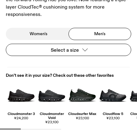
layer CloudTec® cushioning system for more
responsiveness.
Women's
Men's
Select a size
Don't see it in your size? Check out these other favorites
Cloudmonster 3
Cloudmonster
Cloudsurfer Max
Cloudflow 5
Clo
Void
¥24,200
¥23,100
¥23,100
¥23,100