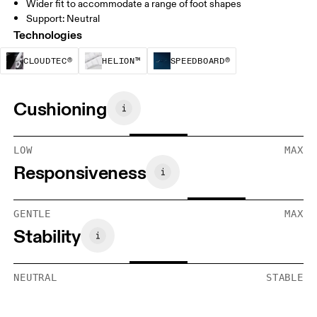
Wider fit to accommodate a range of foot shapes
Support: Neutral
Technologies
CloudTec® is a structural cushioning system. By
Helion™ foam is designed to suppo
Speedboard® is b
CLOUDTEC®
HELION™
SPEEDBOARD®
Cushioning
LOW
MAX
Responsiveness
GENTLE
MAX
Stability
NEUTRAL
STABLE