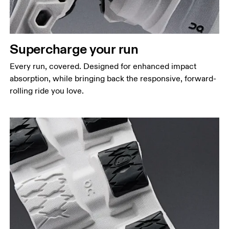
Supercharge your run
Every run, covered. Designed for enhanced impact
absorption, while bringing back the responsive, forward-
rolling ride you love.