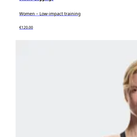
Women – Low-impact training
€120.00