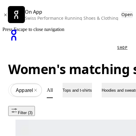
On App
Open
Swiss Performance Running Shoes & Clothing
Press Escape to close navigation
SHOP
Women's matching 
All
Apparel
All
Tops and t-shirts
Hoodies and sweats
Filter
 (3)