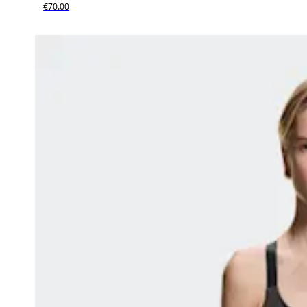
€70.00