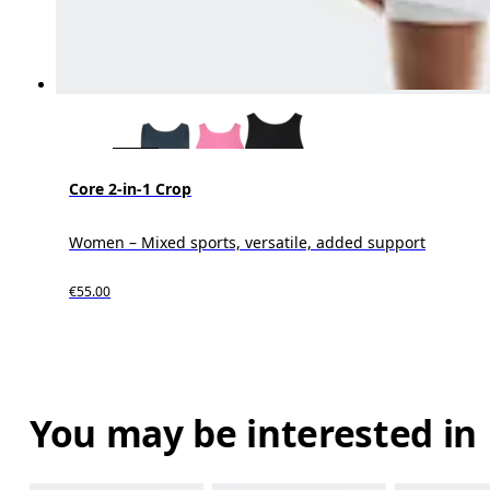
Core 2-in-1 Crop
Women – Mixed sports, versatile, added support
€55.00
You may be interested in