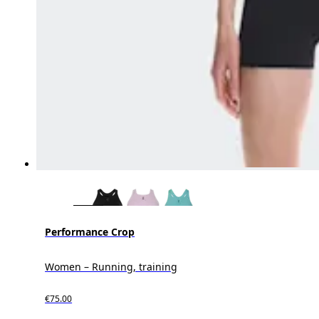
Performance Crop
Women – Running, training
€75.00