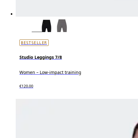
BESTSELLER
Studio Leggings 7/8
Women – Low-impact training
€120.00