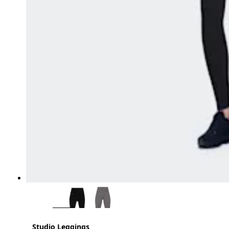
Studio Leggings