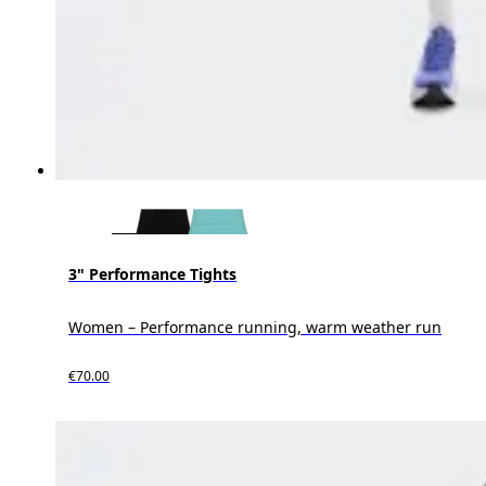
3" Performance Tights
Women – Performance running, warm weather run
€70.00