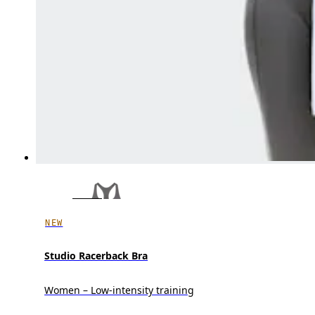
NEW
Studio Racerback Bra
Women – Low-intensity training