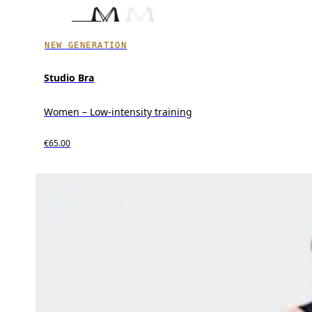
NEW GENERATION
Studio Bra
Women – Low-intensity training
€65.00