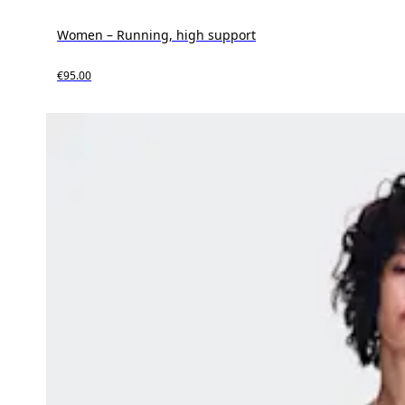
Women – Running, high support
€95.00