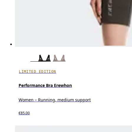
LIMITED EDITION
Performance Bra Erewhon
Women – Running, medium support
€85.00