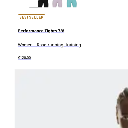
BESTSELLER
Performance Tights 7/8
Women – Road running, training
€120.00