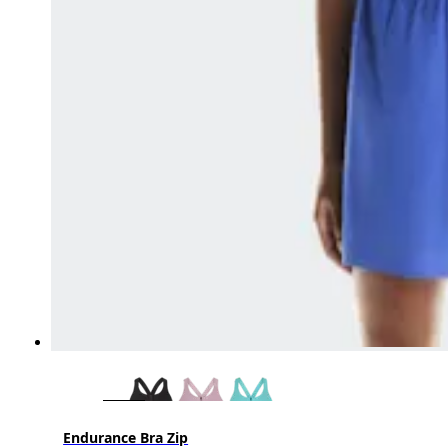
Endurance Bra Zip