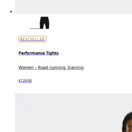
BESTSELLER
Performance Tights
Women – Road running, training
€120.00