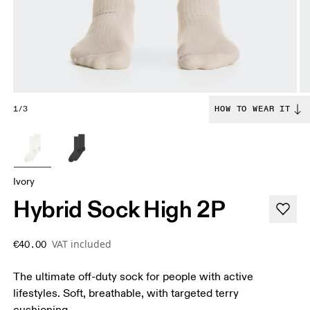
1/3
HOW TO WEAR IT
Ivory
Hybrid Sock High 2P
VAT included
€40.00
The ultimate off-duty sock for people with active
lifestyles. Soft, breathable, with targeted terry