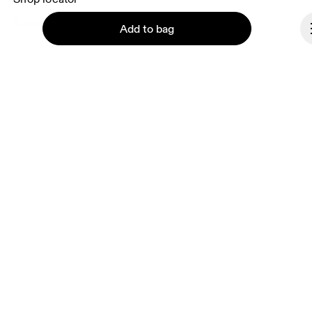
Supplier portal
Add to bag
About On
Ondesign
Careers
Investors
Continue
Press & media
Affiliates
Backstage
Italy