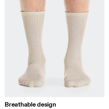
Breathable design