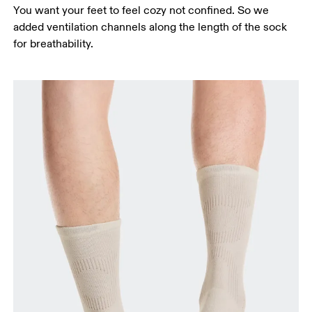
You want your feet to feel cozy not confined. So we
added ventilation channels along the length of the sock
for breathability.