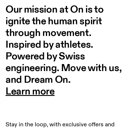
Our mission at On is to 
ignite the human spirit 
through movement. 
Inspired by athletes. 
Powered by Swiss 
engineering. Move with us, 
and Dream On.
Learn more
Stay in the loop, with exclusive offers and