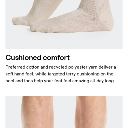
Cushioned comfort
Preferred cotton and recycled polyester yarn deliver a
soft hand feel, while targeted terry cushioning on the
heel and toes help your feet feel amazing all-day long.