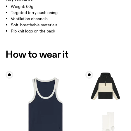
Country of origin
Weight: 60g
MEN US
M 7 — 9
M 9.5
Targeted terry cushioning
Slovenia
Ventilation channels
UK
3 — 5.5
6 — 8.5
9 —
Soft, breathable materials
Rib knit logo on the back
JP
22 — 24.5
25 — 27
28
BR
33 — 36
37 — 40
41
How to wear it
Drag horizontally to see more