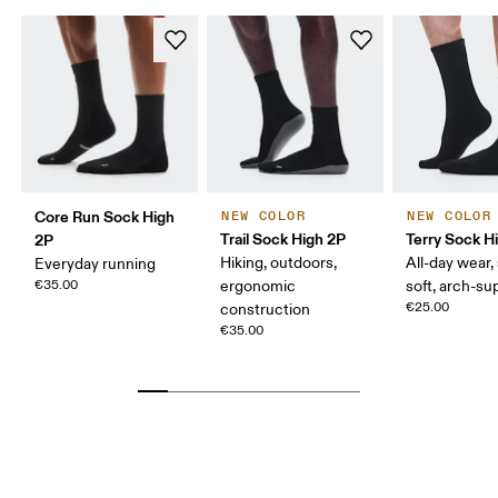
Core Run Sock High
NEW COLOR
NEW COLOR
Trail Sock High 2P
Terry Sock H
2P
Hiking, outdoors,
All-day wear,
Everyday running
€35.00
ergonomic
soft, arch-su
€25.00
construction
€35.00