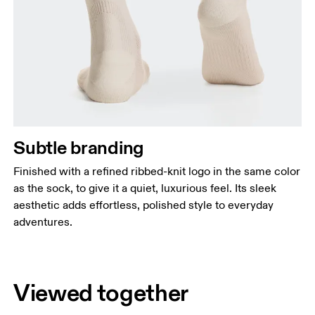
Subtle branding
Finished with a refined ribbed-knit logo in the same color
as the sock, to give it a quiet, luxurious feel. Its sleek
aesthetic adds effortless, polished style to everyday
adventures.
Viewed together