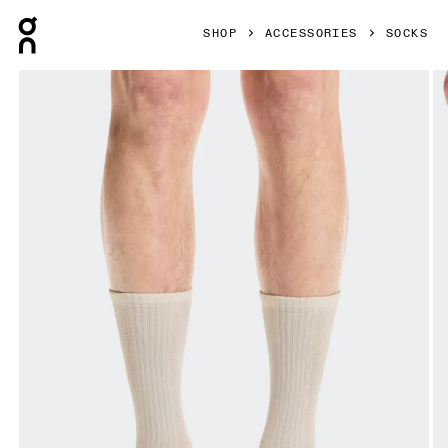
Press Escape to close navigation
SHOP
ACCESSORIES
SOCKS
Product gallery item 1 out of 3 On Hybrid Sock High 2P Ivor