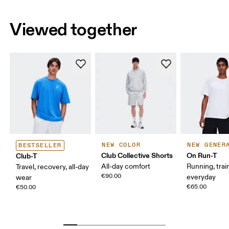
Viewed together
NEW COLOR
NEW GENER
BESTSELLER
Club Collective Shorts
On Run-T
Club-T
All-day comfort
Running, trai
Travel, recovery, all-day
€90.00
everyday
wear
€65.00
€50.00