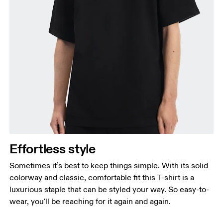
Effortless style
Sometimes it’s best to keep things simple. With its solid
colorway and classic, comfortable fit this T-shirt is a
luxurious staple that can be styled your way. So easy-to-
wear, you'll be reaching for it again and again.