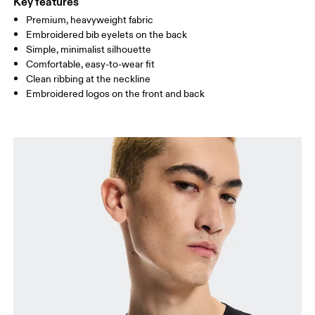
Key features
Premium, heavyweight fabric
Drag horizontally to see more
Embroidered bib eyelets on the back
Simple, minimalist silhouette
Comfortable, easy-to-wear fit
How to measure
Clean ribbing at the neckline
Embroidered logos on the front and back