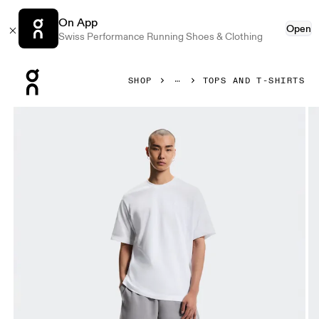
On App
Open
Swiss Performance Running Shoes & Clothing
Press Escape to close navigation
SHOP
TOPS AND T-SHIRTS
Product gallery item 1 out of 5 On Club Collective-T White M