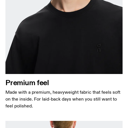
Chest
Measure around the fullest part across chest
points, keeping the tape horizontal.
Waist
Measure around the natural waistline, which is the
narrowest part.
Premium feel
Hip
Made with a premium, heavyweight fabric that feels soft
Measure around the fullest part of the hip.
on the inside. For laid-back days when you still want to
feel polished.