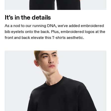
It's in the details
As a nod to our running DNA, we've added embroidered
bib eyelets onto the back. Plus, embroidered logos at the
front and back elevate this T-shirts aesthetic.