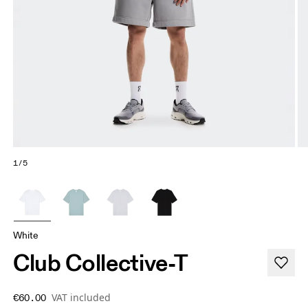
1/5
White
Club Collective-T
VAT included
€60.00