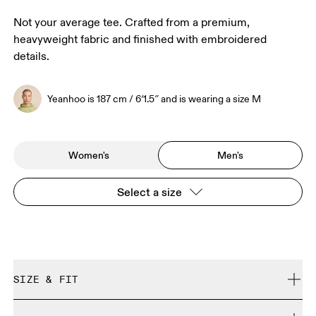
Not your average tee. Crafted from a premium,
heavyweight fabric and finished with embroidered
details.
Yeanhoo is 187 cm / 6′1.5″ and is wearing a size M
Women's
Men's
Select a size
SIZE & FIT
Relaxed. True to size.