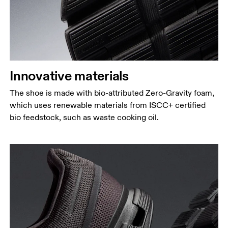
Innovative materials
The shoe is made with bio-attributed Zero-Gravity foam,
which uses renewable materials from ISCC+ certified
bio feedstock, such as waste cooking oil.