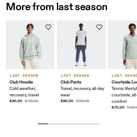
More from last season
LAST SEASON
LAST SEASON
LAST SEAS
Club Hoodie
Club Pants
Courtside Lo
Cold weather,
Travel, recovery, all-day
Tennis lifesty
recovery, travel
wear
courtside, all
€90.00
€80.00
€130.00
€100.00
comfort
€70.00
€120.