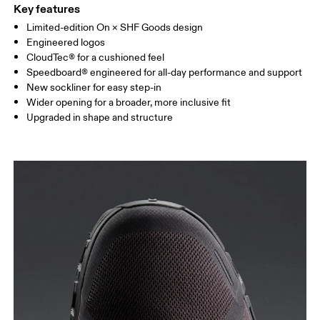
Key features
Limited-edition On × SHF Goods design
Engineered logos
CloudTec® for a cushioned feel
Speedboard® engineered for all-day performance and support
New sockliner for easy step-in
Wider opening for a broader, more inclusive fit
Upgraded in shape and structure