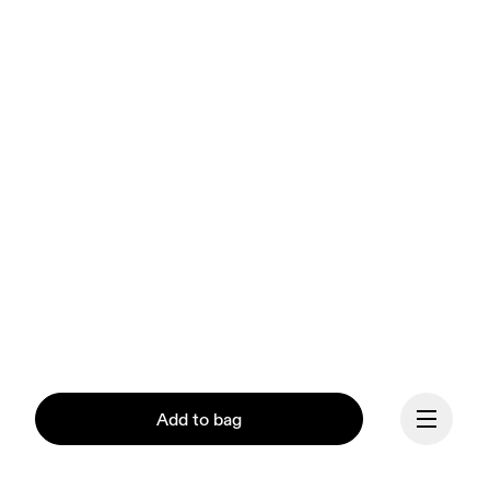
Add to bag