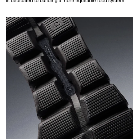
is dedicated to building a more equitable food system.