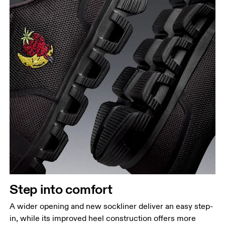
Step into comfort
A wider opening and new sockliner deliver an easy step-
in, while its improved heel construction offers more