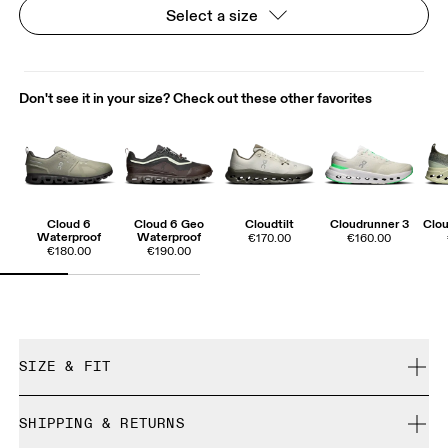
Select a size
Don't see it in your size? Check out these other favorites
Cloud 6
Cloud 6 Geo
Cloudtilt
Cloudrunner 3
Clou
Waterproof
Waterproof
€170.00
€160.00
€180.00
€190.00
SIZE & FIT
True to size.
SHIPPING & RETURNS