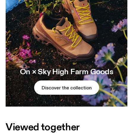
On × Sky High Farm Goods
Discover the collection
Viewed together