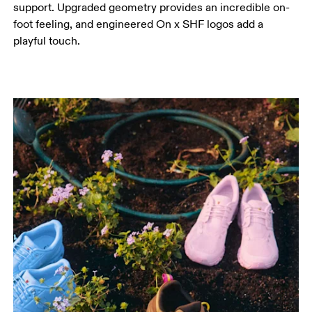
support. Upgraded geometry provides an incredible on-
foot feeling, and engineered On x SHF logos add a
playful touch.