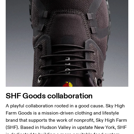
SHF Goods collaboration
A playful collaboration rooted in a good cause. Sky High
Farm Goods is a mission-driven clothing and lifestyle
brand that supports the work of nonprofit, Sky High Farm
(SHF). Based in Hudson Valley in upstate New York, SHF