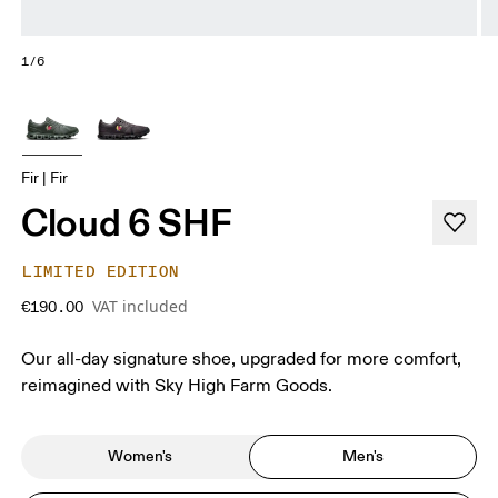
1/6
Fir | Fir
Cloud 6 SHF
LIMITED EDITION
VAT included
€190.00
Our all-day signature shoe, upgraded for more comfort,
reimagined with Sky High Farm Goods.
Women's
Men's