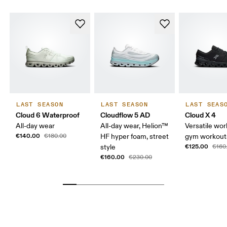
LAST SEASON
LAST SEASON
LAST SEAS
Cloud 6 Waterproof
Cloudflow 5 AD
Cloud X 4
All-day wear
All-day wear, Helion™
Versatile wor
€140.00
€180.00
HF hyper foam, street
gym workouts
€125.00
style
€160
€160.00
€230.00