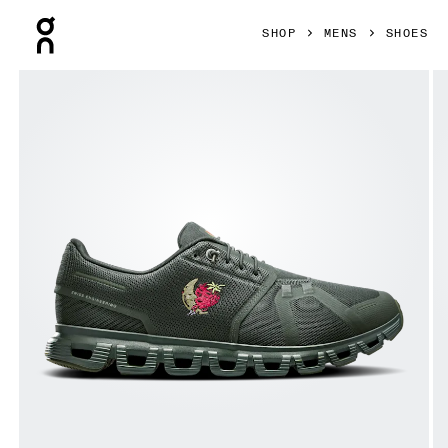
Press Escape to close navigation
SHOP
MENS
SHOES
Product gallery item 1 out of 6 On Cloud 6 SHF Fir & Fir Men