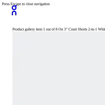
Press Escape to close navigation
Product gallery item 1 out of 8 On 3" Court Shorts 2-in-1 Wh