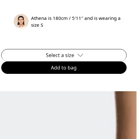
Athena is 180cm / 5'11" and is wearing a
size S
Select a size
Add to bag