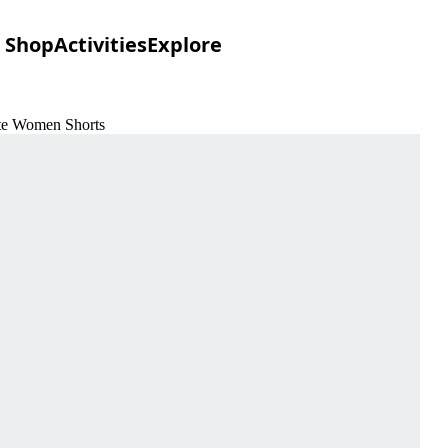
Shop
Activities
Explore
ite Women Shorts