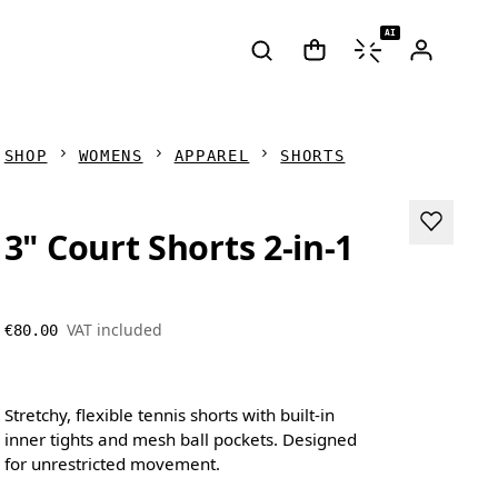
AI
SHOP
WOMENS
APPAREL
SHORTS
3" Court Shorts 2-in-1
VAT included
€80.00
Stretchy, flexible tennis shorts with built-in
inner tights and mesh ball pockets. Designed
for unrestricted movement.