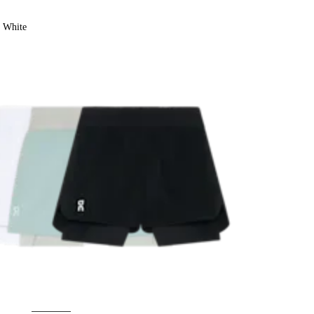
White