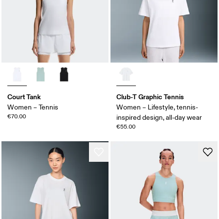
Court Tank
Club-T Graphic Tennis
Women – Tennis
Women – Lifestyle, tennis-
€70.00
inspired design, all-day wear
€55.00