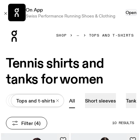
On App
Open
Swiss Performance Running Shoes & Clothing
Press Escape to close navigation
SHOP
TOPS AND T-SHIRTS
Tennis shirts and
tanks for women
All
Apparel
Tops and t-shirts
All
Short sleeves
Tank
Filter
 (4)
10 RESULTS