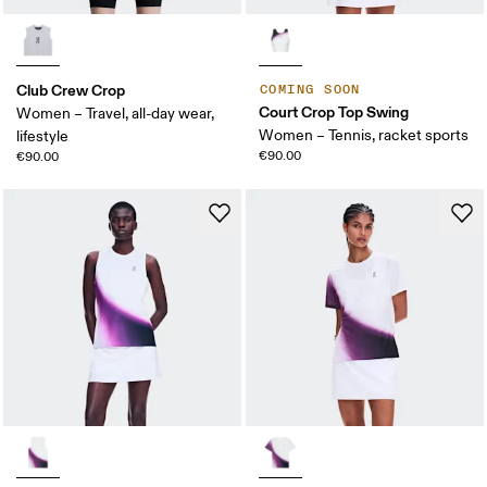
Club Crew Crop
COMING SOON
Court Crop Top Swing
Women – Travel, all-day wear,
Women – Tennis, racket sports
lifestyle
€90.00
€90.00