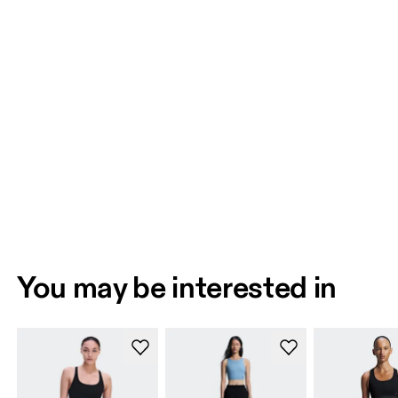
You may be interested in