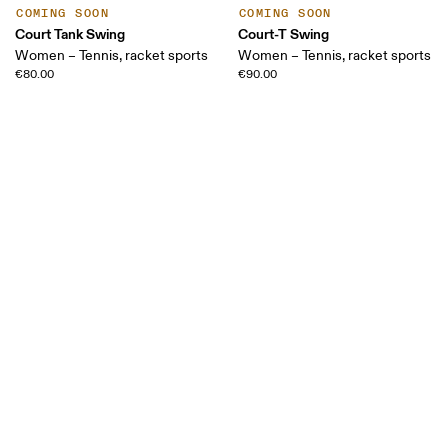
COMING SOON
COMING SOON
Court Tank Swing
Court-T Swing
Women – Tennis, racket sports
Women – Tennis, racket sports
€80.00
€90.00