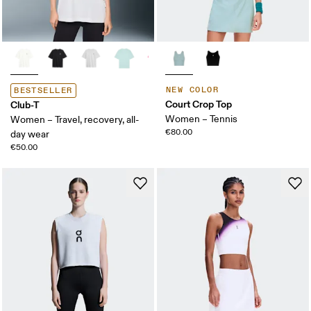
NEW COLOR
BESTSELLER
Court Crop Top
Club-T
Women – Tennis
Women – Travel, recovery, all-
€80.00
day wear
€50.00