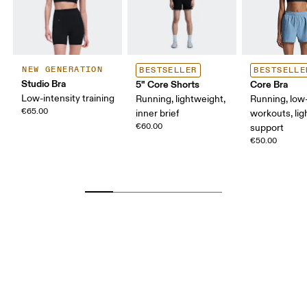
NEW GENERATION
BESTSELLER
BESTSELLE
Studio Bra
5" Core Shorts
Core Bra
Low-intensity training
Running, lightweight,
Running, low-
€65.00
inner brief
workouts, lig
€60.00
support
€50.00