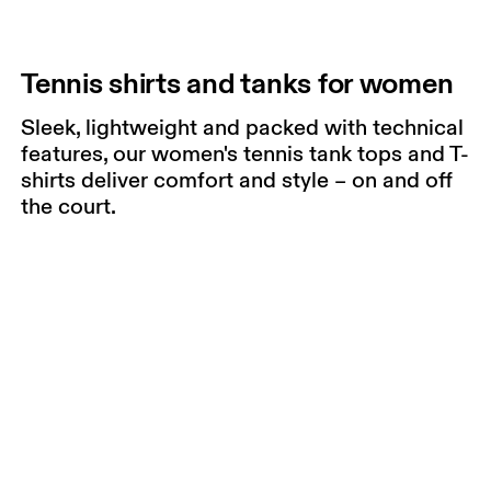
Tennis shirts and tanks for women
Sleek, lightweight and packed with technical
features, our women's tennis tank tops and T-
shirts deliver comfort and style – on and off
the court.