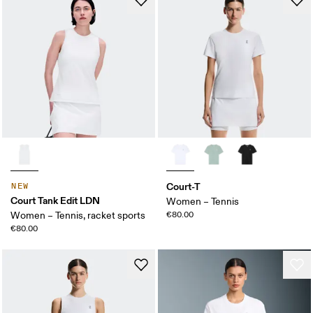
Court-T
NEW
Court Tank Edit LDN
Women – Tennis
Women – Tennis, racket sports
€80.00
€80.00