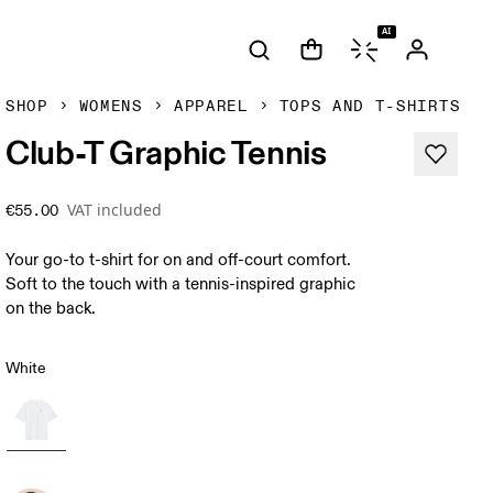
AI
SHOP
WOMENS
APPAREL
TOPS AND T-SHIRTS
Club-T Graphic Tennis
VAT included
€55.00
Your go-to t-shirt for on and off-court comfort.
Soft to the touch with a tennis-inspired graphic
on the back.
White