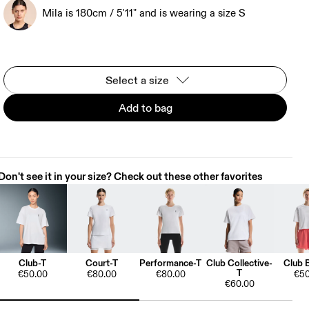
Mila is 180cm / 5'11" and is wearing a size S
Select a size
Add to bag
Don't see it in your size? Check out these other favorites
Club-T
Court-T
Performance-T
Club Collective-
Club 
T
€50.00
€80.00
€80.00
€50
€60.00