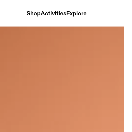
Shop
Activities
Explore
s White Women Tops and t-shirts