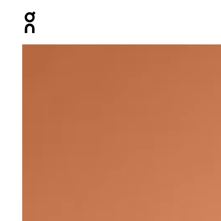
Press Escape to close navigation
Product gallery item 1 out of 4 On Club-T Graphic Tenni