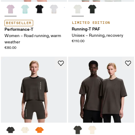
LIMITED EDITION
BESTSELLER
Running-T PAF
Performance-T
Unisex – Running, recovery
Women – Road running, warm
€110.00
weather
€80.00