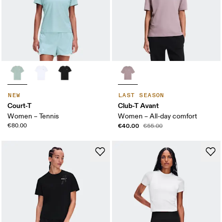
NEW
LAST SEASON
Court-T
Club-T Avant
Women – Tennis
Women – All-day comfort
€80.00
€40.00
€55.00