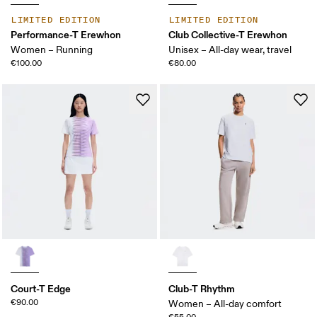
LIMITED EDITION
LIMITED EDITION
Performance-T Erewhon
Club Collective-T Erewhon
Women – Running
Unisex – All-day wear, travel
€100.00
€80.00
Court-T Edge
Club-T Rhythm
€90.00
Women – All-day comfort