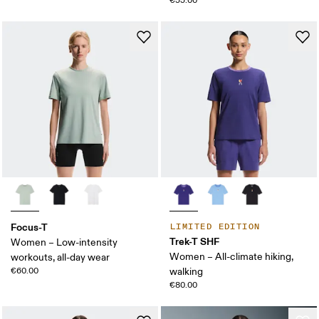
€55.00
Focus-T
LIMITED EDITION
Trek-T SHF
Women – Low-intensity
Women – All-climate hiking,
workouts, all-day wear
€60.00
walking
€80.00