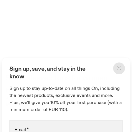
Sign up, save, and stay in the
know
Short sleeved tops for women
Sign up to stay up-to-date on all things On, including
From working out to chilling out – these
the newest products, exclusive events and more.
short sleeved tops for women are the
Plus, we'll give you 10% off your first purchase (with a
everyday essentials you'll always reach for.
minimum order of EUR 110).
Email
*