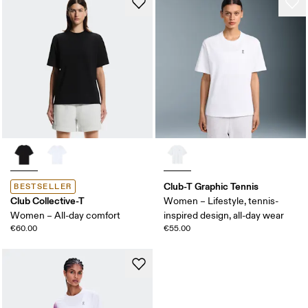
Club-T Graphic Tennis
BESTSELLER
Club Collective-T
Women – Lifestyle, tennis-
Women – All-day comfort
inspired design, all-day wear
€60.00
€55.00