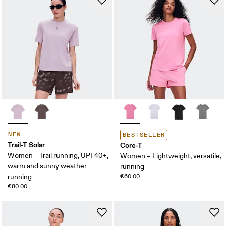
NEW
BESTSELLER
Trail-T Solar
Core-T
Women – Trail running, UPF40+,
Women – Lightweight, versatile,
warm and sunny weather
running
running
€60.00
€80.00