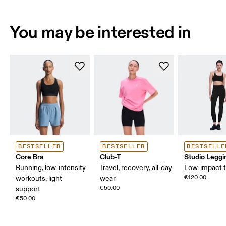
You may be interested in
BESTSELLER
BESTSELLER
BESTSELLE
Core Bra
Club-T
Studio Leggi
Running, low-intensity
Travel, recovery, all-day
Low-impact t
€120.00
workouts, light
wear
€50.00
support
€50.00