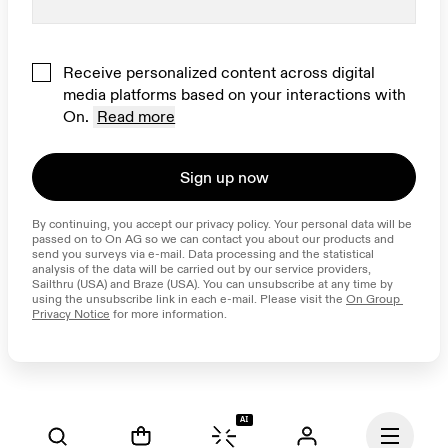
Receive personalized content across digital
media platforms based on your interactions with
On.
Read more
Sign up now
By continuing, you accept our privacy policy. Your personal data will be 
passed on to On AG so we can contact you about our products and 
send you surveys via e-mail. Data processing and the statistical 
analysis of the data will be carried out by our service providers, 
Sailthru (USA) and Braze (USA). You can unsubscribe at any time by 
using the unsubscribe link in each e-mail. Please visit the 
On Group 
Privacy Notice
 for more information.
AI