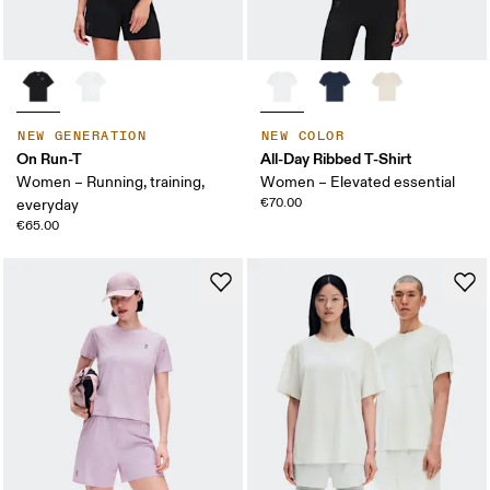
NEW GENERATION
NEW COLOR
On Run-T
All-Day Ribbed T-Shirt
Women – Running, training,
Women – Elevated essential
€70.00
everyday
€65.00