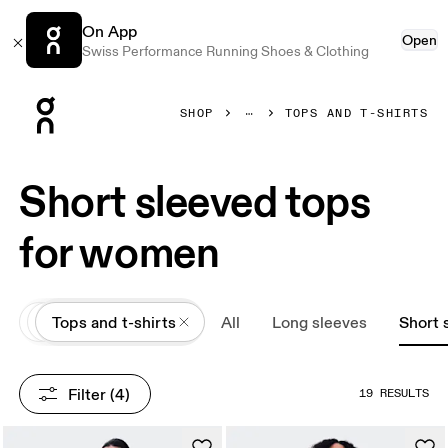
On App
Open
Swiss Performance Running Shoes & Clothing
Press Escape to close navigation
SHOP
TOPS AND T-SHIRTS
Short sleeved tops
for women
All
Apparel
Tops and t-shirts
All
Long sleeves
Short 
Filter
 (4)
19 RESULTS