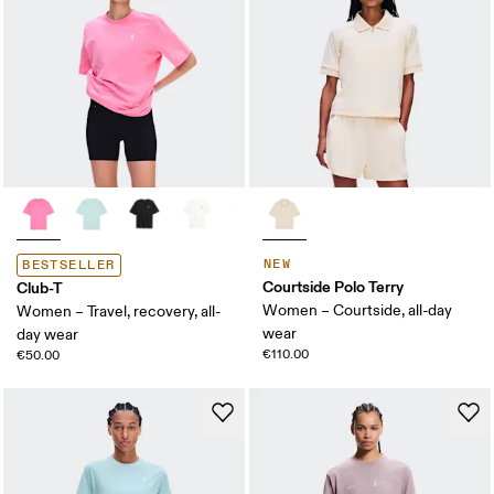
NEW
BESTSELLER
Courtside Polo Terry
Club-T
Women – Courtside, all-day
Women – Travel, recovery, all-
wear
day wear
€110.00
€50.00