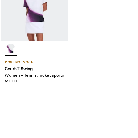
COMING SOON
Court-T Swing
Women – Tennis, racket sports
€90.00