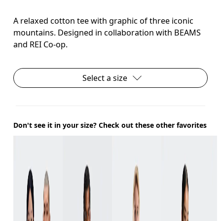
A relaxed cotton tee with graphic of three iconic
mountains. Designed in collaboration with BEAMS
and REI Co-op.
Select a size
Don't see it in your size? Check out these other favorites