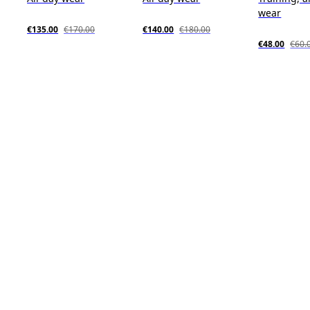
wear
€135.00
€170.00
€140.00
€180.00
€48.00
€60.