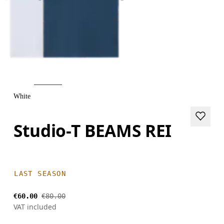
White
Studio-T BEAMS REI
LAST SEASON
€60.00
€80.00
VAT included