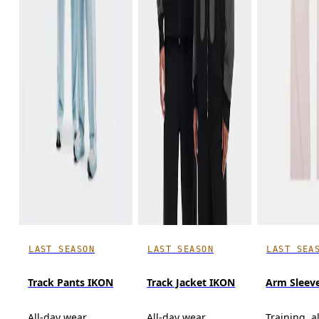
LAST SEASON
LAST SEASON
LAST SEA
Track Pants IKON
Track Jacket IKON
Arm Sleev
All-day wear
All-day wear
Training, a