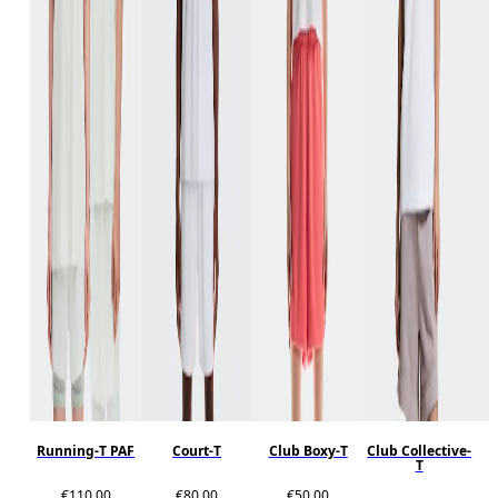
Running-T PAF
Court-T
Club Boxy-T
Club Collective-
T
€110.00
€80.00
€50.00