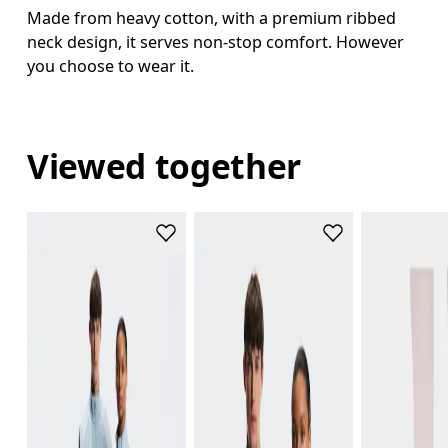
Made from heavy cotton, with a premium ribbed
neck design, it serves non-stop comfort. However
you choose to wear it.
Viewed together