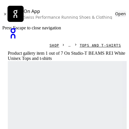
On App
Open
Swiss Performance Running Shoes & Clothing
Press Escape to close navigation
SHOP
TOPS AND T-SHIRTS
Product gallery item 1 out of 7 On Studio-T BEAMS REI White
Unisex Tops and t-shirts