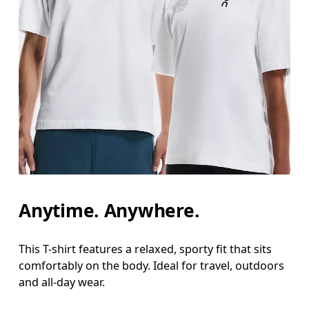
Chest
Measure around the fullest part across chest poin
Waist
Measure around the natural waistline, which is th
Hip
Measure around the fullest part of the hip.
Anytime. Anywhere.
This T-shirt features a relaxed, sporty fit that sits
comfortably on the body. Ideal for travel, outdoors
and all-day wear.