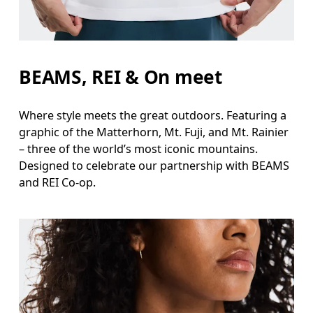
BEAMS, REI & On meet
Where style meets the great outdoors. Featuring a
graphic of the Matterhorn, Mt. Fuji, and Mt. Rainier
– three of the world’s most iconic mountains.
Designed to celebrate our partnership with BEAMS
and REI Co-op.