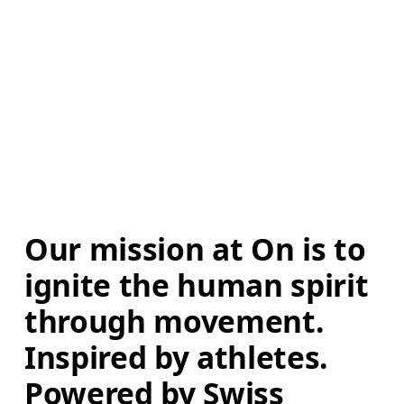
Our mission at On is to 
ignite the human spirit 
through movement. 
Inspired by athletes. 
Powered by Swiss 