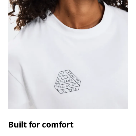
Built for comfort