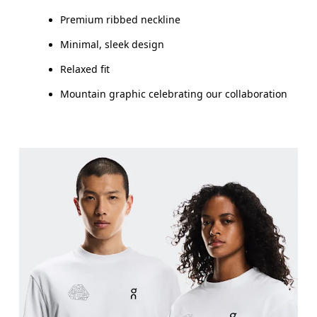
Premium ribbed neckline
Minimal, sleek design
Relaxed fit
Mountain graphic celebrating our collaboration