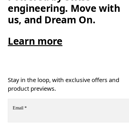
engineering. Move with 
us, and Dream On.
Learn more
Stay in the loop, with exclusive offers and
product previews.
Email
*