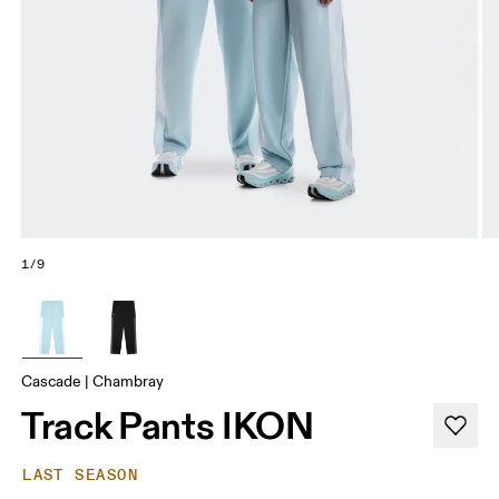
1/9
Cascade | Chambray
Track Pants IKON
LAST SEASON