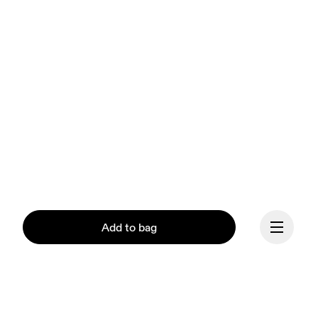
Add to bag