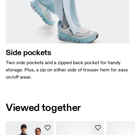
Side pockets
Two side pockets and a zipped back pocket for handy
storage. Plus, a zip on either side of trouser hem for easy
on/off wear.
Viewed together