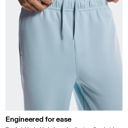
Engineered for ease