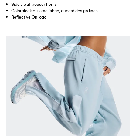
Side zip at trouser hems
Colorblock of same fabric, curved design lines
Reflective On logo
Waist
Measure around the natural waistline, which is the
narrowest part.