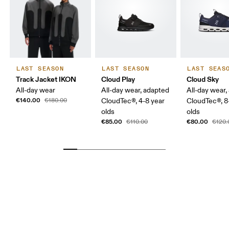
LAST SEASON
LAST SEASON
LAST SEAS
Track Jacket IKON
Cloud Play
Cloud Sky
All-day wear
All-day wear, adapted
All-day wear,
€140.00
€180.00
CloudTec®, 4-8 year
CloudTec®, 8
olds
olds
€85.00
€80.00
€110.00
€120.