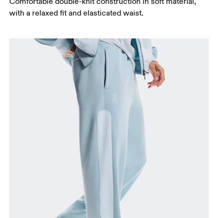
Comfortable double-knit construction in soft material,
with a relaxed fit and elasticated waist.