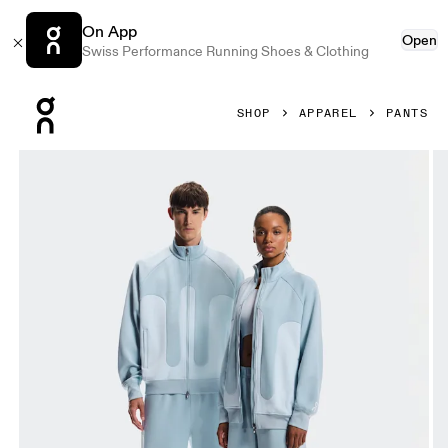
On App
Open
Swiss Performance Running Shoes & Clothing
Press Escape to close navigation
SHOP
APPAREL
PANTS
Product gallery item 1 out of 9 On Track Pants IKON Casca