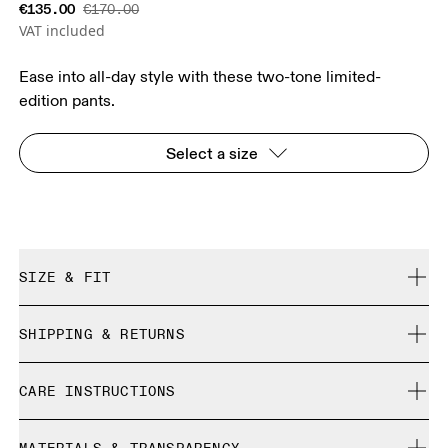
€135.00
€170.00
VAT included
Ease into all-day style with these two-tone limited-
edition pants.
Select a size
SIZE & FIT
Relaxed. True to size.
SHIPPING & RETURNS
Free shipping on all orders
Size Guide - Unisex Apparel
CARE INSTRUCTIONS
Free returns within 30 days
Limited editions and last-season items can only be
Centimeters
Inches
Cold gentle machine wash
refunded, but are not exchangeable due to limited stock