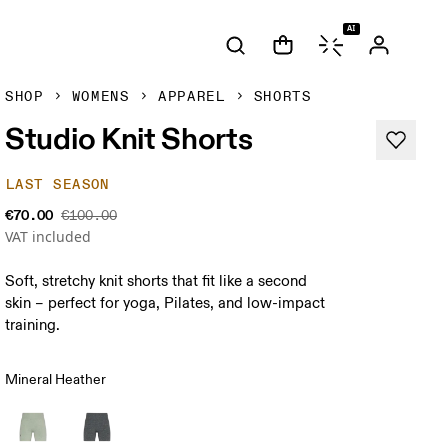
AI
SHOP
WOMENS
APPAREL
SHORTS
Studio Knit Shorts
LAST SEASON
€70.00
€100.00
VAT included
Soft, stretchy knit shorts that fit like a second
skin – perfect for yoga, Pilates, and low-impact
training.
Mineral Heather