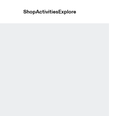
Shop
Activities
Explore
Mineral Heather Women Shorts