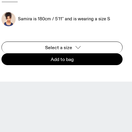
Samira is 180cm / 5'11" and is wearing a size S
Select a size
Add to bag