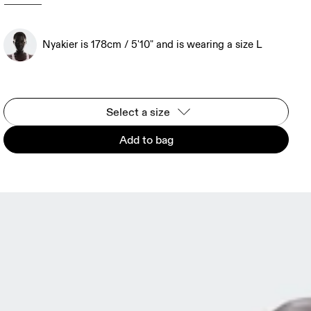
Nyakier is 178cm / 5'10" and is wearing a size L
Select a size
Add to bag