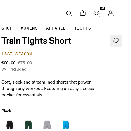
AI
SHOP
WOMENS
APPAREL
TIGHTS
Train Tights Short
LAST SEASON
€60.00
€75.00
VAT included
Soft, sleek and streamlined shorts that power
through any workout. Featuring an easy-access
pocket for essentials.
Black