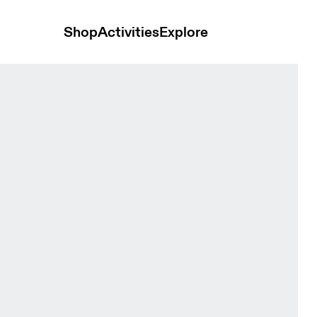
Shop
Activities
Explore
ack Women Tights