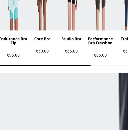
Endurance Bra
Core Bra
Studio Bra
Performance
Trai
Zip
Bra Erewhon
€50.00
€65.00
€65
€95.00
€85.00