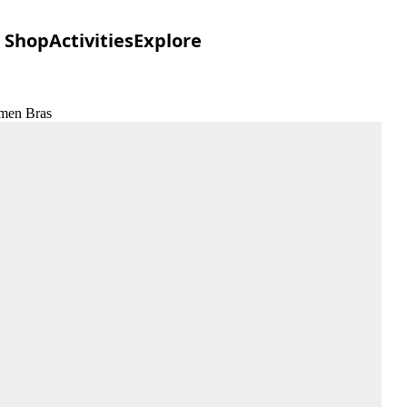
Shop
Activities
Explore
omen Bras