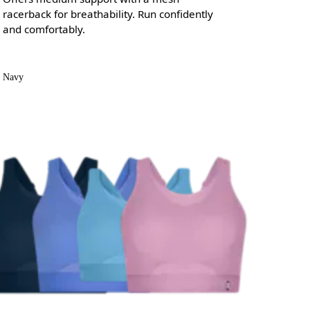
racerback for breathability. Run confidently
and comfortably.
Navy