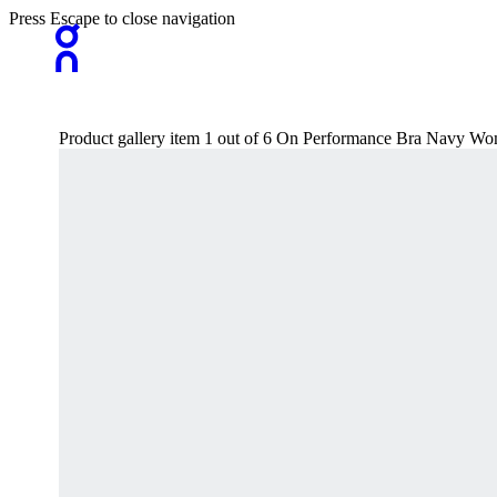
Press Escape to close navigation
Product gallery item 1 out of 6 On Performance Bra Navy W