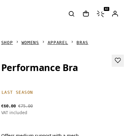
AI
SHOP
WOMENS
APPAREL
BRAS
Performance Bra
LAST SEASON
€60.00
€75.00
VAT included
Offers medium support with a mesh