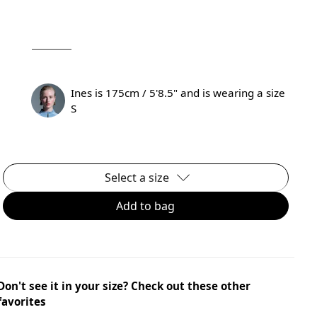
Ines is 175cm / 5'8.5" and is wearing a size
S
Select a size
Add to bag
Don't see it in your size? Check out these other
favorites