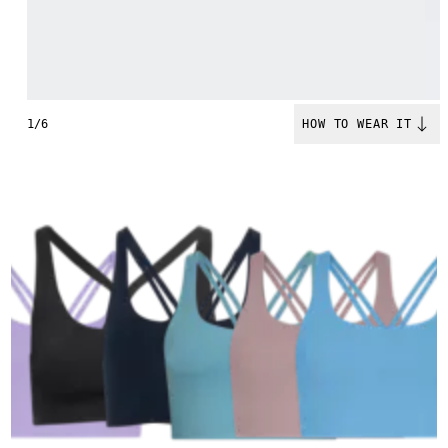
1/6
HOW TO WEAR IT