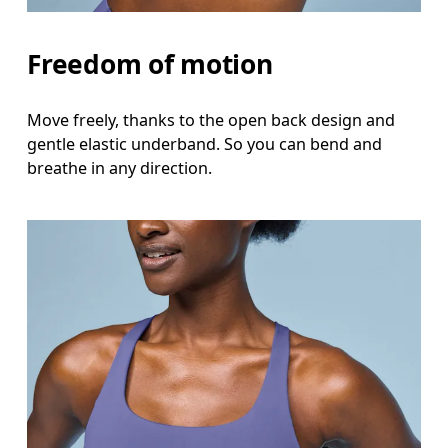
Freedom of motion
Move freely, thanks to the open back design and
gentle elastic underband. So you can bend and
breathe in any direction.