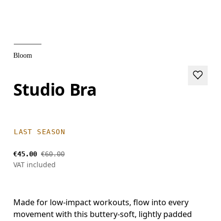
Bloom
Studio Bra
LAST SEASON
€45.00
€60.00
VAT included
Made for low-impact workouts, flow into every
movement with this buttery-soft, lightly padded