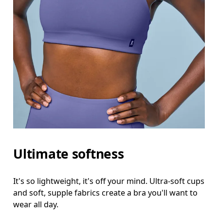
Ultimate softness
It's so lightweight, it's off your mind. Ultra-soft cups
and soft, supple fabrics create a bra you'll want to
wear all day.