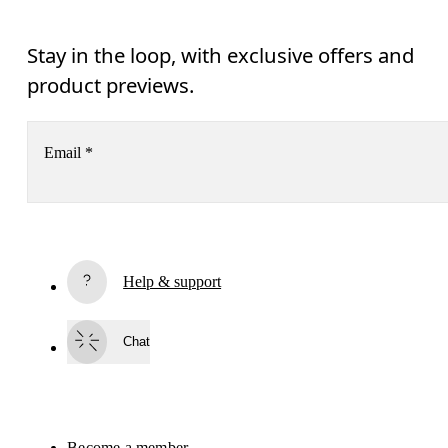
Stay in the loop, with exclusive offers and
product previews.
Email
*
Receive personalized content across digital media platforms
based on your interactions with On.
Read more
Help & support
Subscribe
Chat
By continuing, you accept our privacy policy. Your personal data will be 
passed on to On AG so we can contact you about our products and send you
surveys via e-mail. Data processing and the statistical analysis of the data 
will be carried out by our service providers, Sailthru (USA) and Braze (USA).
You can unsubscribe at any time by using the unsubscribe link in each e-mail
Please visit the 
On Group Privacy Notice
 for more information.
Become a member