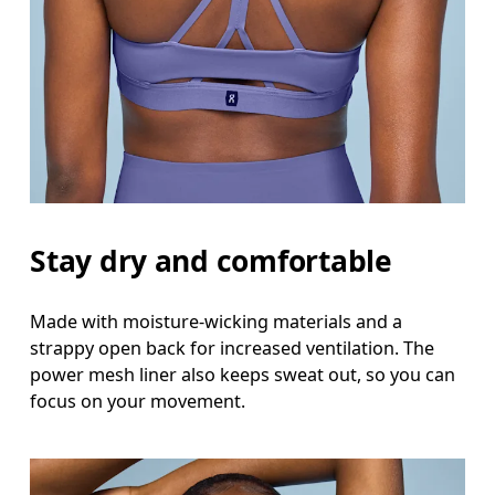
Stay dry and comfortable
Made with moisture-wicking materials and a
strappy open back for increased ventilation. The
power mesh liner also keeps sweat out, so you can
focus on your movement.