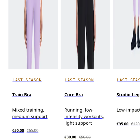
LAST SEASON
LAST SEASON
LAST SEA
Train Bra
Core Bra
Studio Leg
Mixed training,
Running, low-
Low-impact
medium support
intensity workouts,
light support
€95.00
€120
€50.00
€65.00
€30.00
€50.00