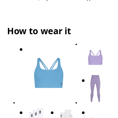
How to wear it
Bust
Measure around the fullest part across bust point
Underbust