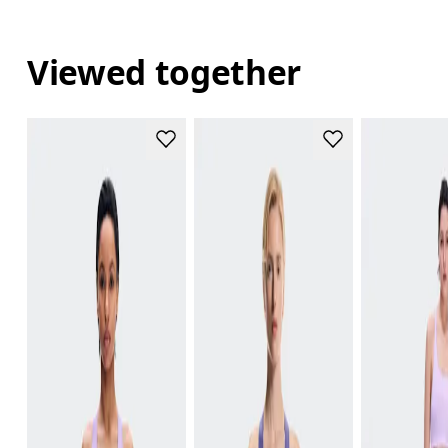
Viewed together