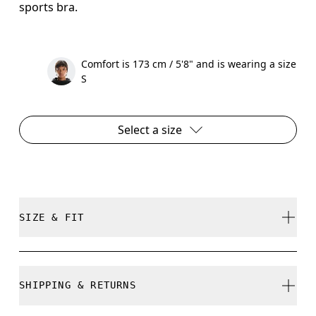
sports bra.
Comfort is 173 cm / 5'8" and is wearing a size
S
Select a size
SIZE & FIT
True to size.
SHIPPING & RETURNS