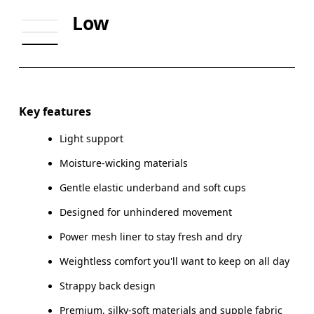
UNDERBUST
70
74
Low
CUP SIZE
65A-C — 70A-B
70C — 75A-C
Drag horizontally to see more
Key features
Light support
How to measure
Moisture-wicking materials
Gentle elastic underband and soft cups
Designed for unhindered movement
Power mesh liner to stay fresh and dry
Weightless comfort you'll want to keep on all day
Strappy back design
Premium, silky-soft materials and supple fabric