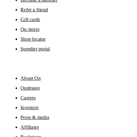
Refer a friend
Gift cards
On stores
Shop locator
Supplier portal
About On
Ondesign
Careers
Investors
Press & media
Affiliates
Backstage