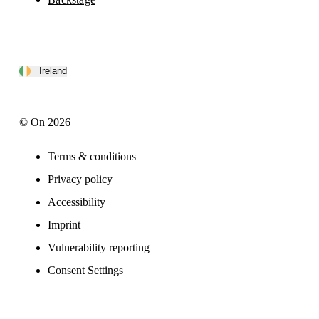
Ireland
© On 2026
Terms & conditions
Privacy policy
Accessibility
Imprint
Vulnerability reporting
Consent Settings