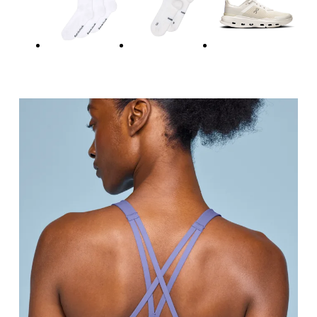
Relax and measure around the top of your ribcage