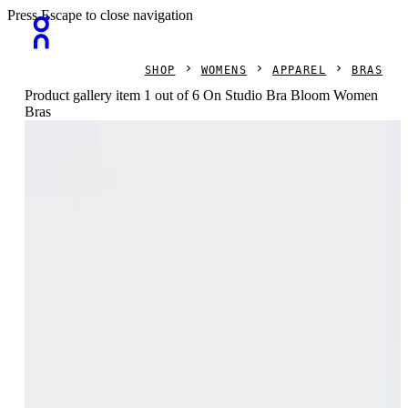
Press Escape to close navigation
SHOP
WOMENS
APPAREL
BRAS
Product gallery item 1 out of 6 On Studio Bra Bloom Women
Bras