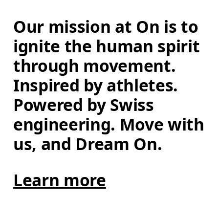
Our mission at On is to 
ignite the human spirit 
through movement. 
Inspired by athletes. 
Powered by Swiss 
engineering. Move with 
us, and Dream On.
Learn more