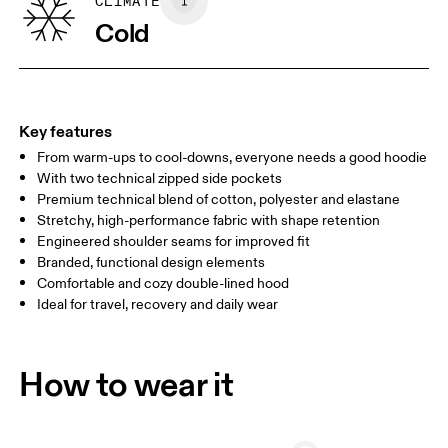
SIZE GUIDE - WOMENS APPAREL
CLIMATE
BUST
82
83 — 88
89
Cold
WAIST
67
68 — 73
74
HIP
90
91 — 96
97 
Key features
From warm-ups to cool-downs, everyone needs a good hoodie
Drag horizontally to see more
With two technical zipped side pockets
Premium technical blend of cotton, polyester and elastane
Stretchy, high-performance fabric with shape retention
How to measure
Engineered shoulder seams for improved fit
Branded, functional design elements
Comfortable and cozy double-lined hood
Ideal for travel, recovery and daily wear
How to wear it