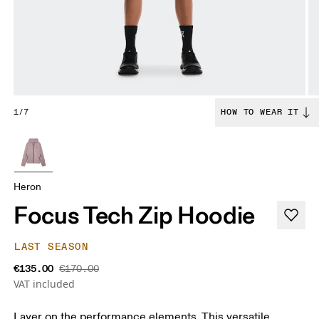
1/7
HOW TO WEAR IT
Heron
Focus Tech Zip Hoodie
LAST SEASON
€135.00
€170.00
VAT included
Layer on the performance elements. This versatile