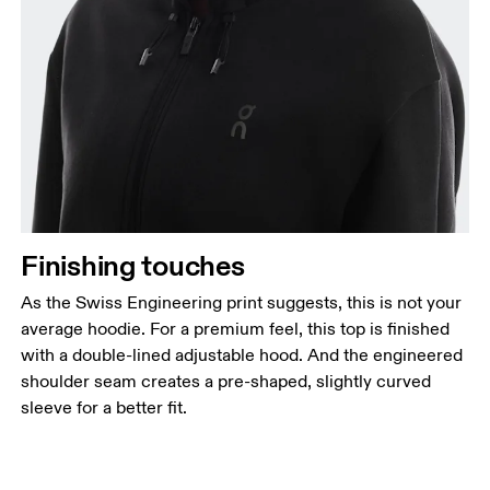
Finishing touches
As the Swiss Engineering print suggests, this is not your
average hoodie. For a premium feel, this top is finished
with a double-lined adjustable hood. And the engineered
shoulder seam creates a pre-shaped, slightly curved
sleeve for a better fit.