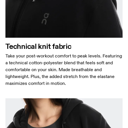
Technical knit fabric
Take your post-workout comfort to peak levels. Featuring
a technical cotton-polyester blend that feels soft and
comfortable on your skin. Made breathable and
lightweight. Plus, the added stretch from the elastane
maximizes comfort in motion.