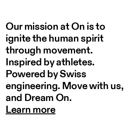
Our mission at On is to 
ignite the human spirit 
through movement. 
Inspired by athletes. 
Powered by Swiss 
engineering. Move with us, 
and Dream On.
Learn more