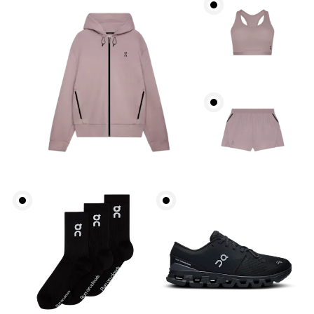
Bust
Measure around the fullest part across bust points,
keeping the tape horizontal.
Waist
Measure around the natural waistline, which is the
narrowest part.
Hip