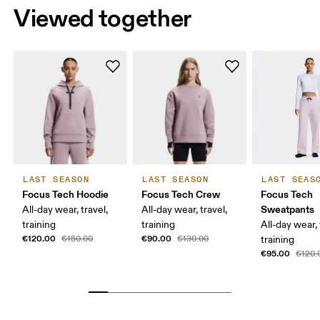
Viewed together
LAST SEASON
LAST SEASON
LAST SEAS
Focus Tech Hoodie
Focus Tech Crew
Focus Tech
Sweatpants
All-day wear, travel,
All-day wear, travel,
training
training
All-day wear, 
€120.00
€90.00
€150.00
€130.00
training
€95.00
€120.