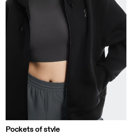
Pockets of style