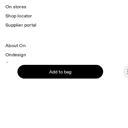
On stores
Shop locator
Supplier portal
About On
Ondesign
Careers
Add to bag
Investors
Press & media
Affiliates
Backstage
Continue