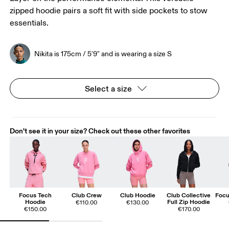
zipped hoodie pairs a soft fit with side pockets to stow
essentials.
Nikita is 175cm / 5'9" and is wearing a size S
Select a size
Don't see it in your size? Check out these other favorites
Focus Tech
Club Crew
Club Hoodie
Club Collective
Focu
Hoodie
Full Zip Hoodie
€110.00
€130.00
€150.00
€170.00