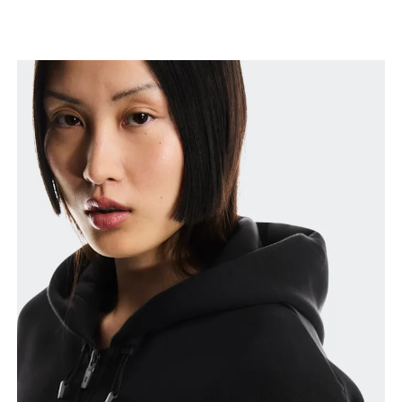
Measure around the fullest part of the hip.