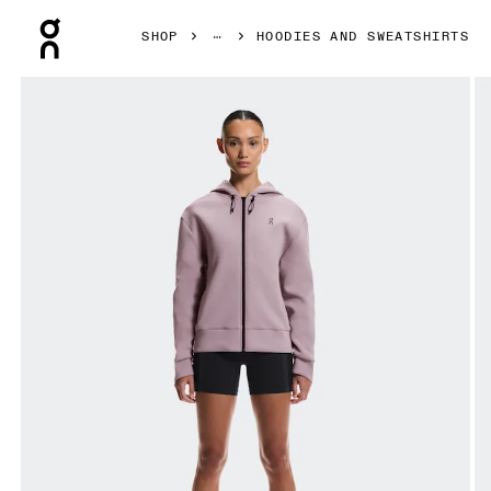
Press Escape to close navigation
SHOP
HOODIES AND SWEATSHIRTS
Product gallery item 1 out of 7 On Focus Tech Zip Hoodie 