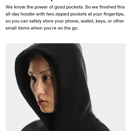
We know the power of good pockets. So we finished this
all-day hoodie with two zipped pockets at your fingertips,
so you can safely store your phone, wallet, keys, or other
small items when you're on the go.