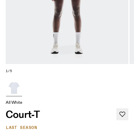
1/5
All White
Court-T
LAST SEASON