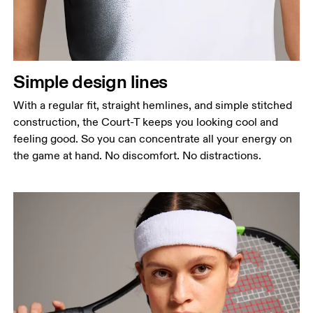
Simple design lines
With a regular fit, straight hemlines, and simple stitched
construction, the Court-T keeps you looking cool and
feeling good. So you can concentrate all your energy on
the game at hand. No discomfort. No distractions.