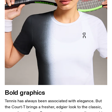
Bold graphics
Tennis has always been associated with elegance. But
the Court-T brings a fresher, edgier look to the classic,