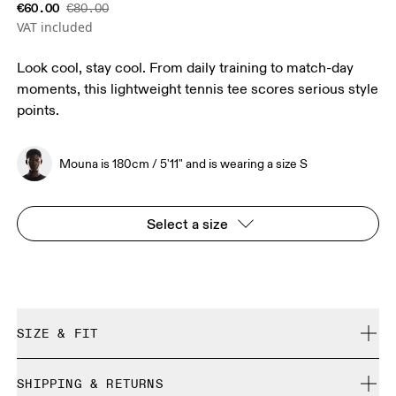
€60.00
€80.00
VAT included
Look cool, stay cool. From daily training to match-day
moments, this lightweight tennis tee scores serious style
points.
Mouna is 180cm / 5'11" and is wearing a size S
Select a size
SIZE & FIT
Regular. True to size.
SHIPPING & RETURNS