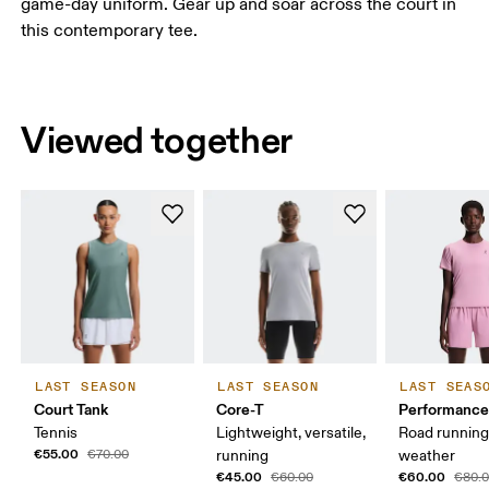
game-day uniform. Gear up and soar across the court in
this contemporary tee.
Viewed together
LAST SEASON
LAST SEASON
LAST SEAS
Court Tank
Core-T
Performance
Tennis
Lightweight, versatile,
Road runnin
€55.00
€70.00
running
weather
€45.00
€60.00
€60.00
€80.