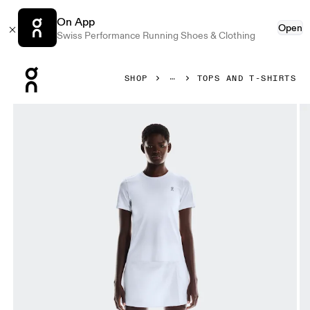
On App
Open
Swiss Performance Running Shoes & Clothing
Press Escape to close navigation
SHOP
TOPS AND T-SHIRTS
Product gallery item 1 out of 5 On Court-T All White Women 