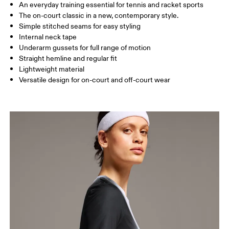
An everyday training essential for tennis and racket sports
Drag horizontally to see more
The on-court classic in a new, contemporary style.
Simple stitched seams for easy styling
Internal neck tape
How to measure
Underarm gussets for full range of motion
Straight hemline and regular fit
Lightweight material
Versatile design for on-court and off-court wear