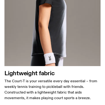
Bust
Measure around the fullest part across bust points,
keeping the tape horizontal.
Waist
Measure around the natural waistline, which is the
narrowest part.
Hip
Lightweight fabric
Measure around the fullest part of the hip.
The Court-T is your versatile every day essential – from
weekly tennis training to pickleball with friends.
Constructed with a lightweight fabric that aids
movements, it makes playing court sports a breeze.