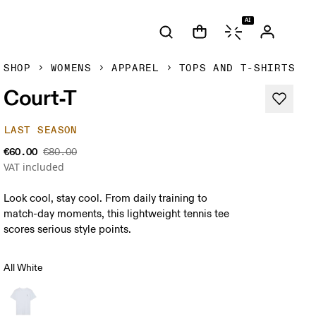
AI
SHOP
WOMENS
APPAREL
TOPS AND T-SHIRTS
Court-T
LAST SEASON
€60.00
€80.00
VAT included
Look cool, stay cool. From daily training to
match-day moments, this lightweight tennis tee
scores serious style points.
All White