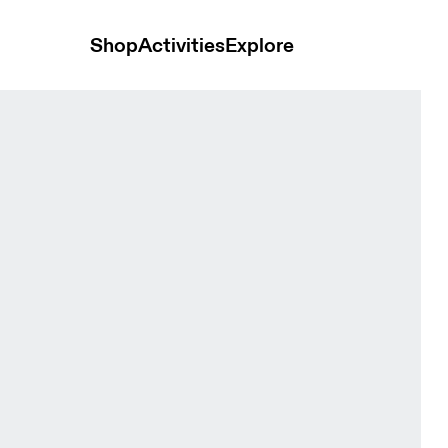
Shop
Activities
Explore
en Tops and t-shirts