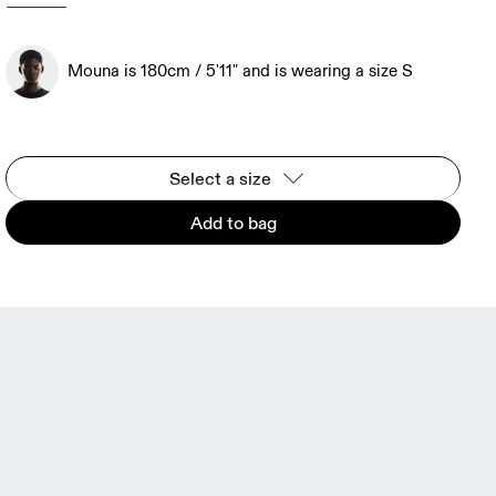
Mouna is 180cm / 5'11" and is wearing a size S
Select a size
Add to bag