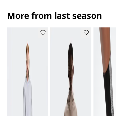
More from last season