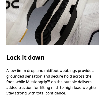
Lock it down
A low 6mm drop and midfoot webbings provide a
grounded sensation and secure hold across the
foot, while Missiongrip™ on the outsole delivers
added traction for lifting mid- to high-load weights.
Stay strong with total confidence.