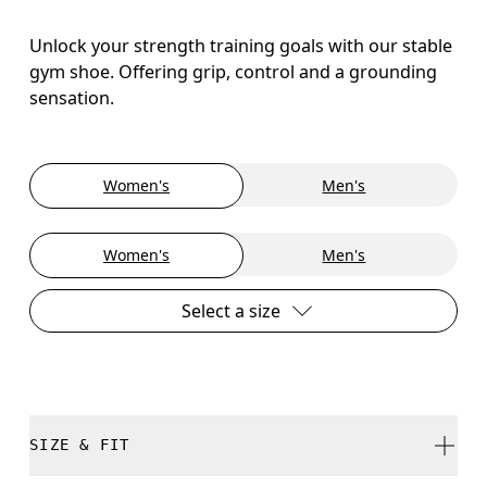
Unlock your strength training goals with our stable
gym shoe. Offering grip, control and a grounding
sensation.
Women's
Men's
Women's
Men's
Select a size
SIZE & FIT