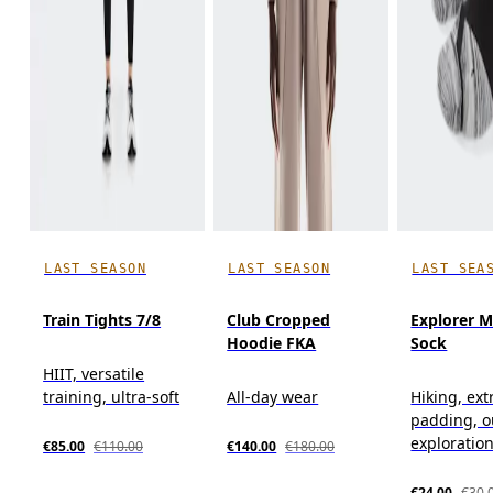
LAST SEASON
LAST SEASON
LAST SEA
Train Tights 7/8
Club Cropped
Explorer M
Hoodie FKA
Sock
HIIT, versatile
training, ultra-soft
All-day wear
Hiking, ext
padding, o
exploratio
€85.00
€110.00
€140.00
€180.00
€24.00
€30.