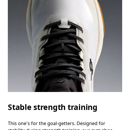
Stable strength training
This one's for the goal-getters. Designed for