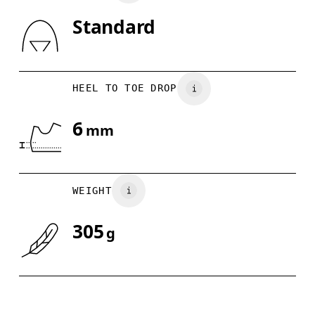
Standard
Drag horizontally to see more
HEEL TO TOE DROP
6
mm
WEIGHT
305
g