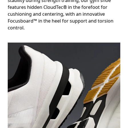
stability during strength training, our gym shoe
features hidden CloudTec® in the forefoot for
cushioning and centering, with an innovative
Focusboard™ in the heel for support and torsion
control.