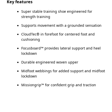
Key features
Super stable training shoe engineered for
strength training
Supports movement with a grounded sensation
CloudTec® in forefoot for centered foot and
cushioning
Focusboard™ provides lateral support and heel
lockdown
Durable engineered woven upper
Midfoot webbings for added support and midfoot
lockdown
Missiongrip™ for confident grip and traction