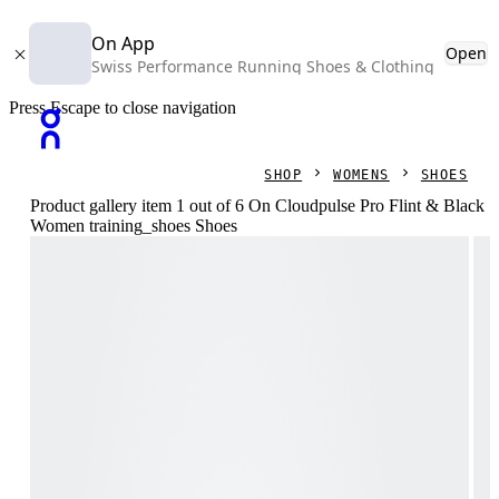
On App
Open
Swiss Performance Running Shoes & Clothing
Press Escape to close navigation
SHOP
WOMENS
SHOES
Product gallery item 1 out of 6 On Cloudpulse Pro Flint & Black
Women training_shoes Shoes