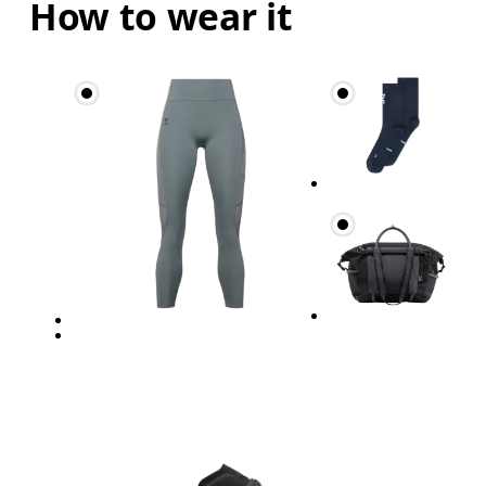
How to wear it