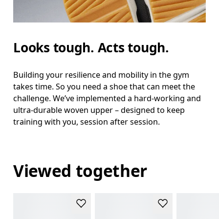
Looks tough. Acts tough.
Building your resilience and mobility in the gym
takes time. So you need a shoe that can meet the
challenge. We’ve implemented a hard-working and
ultra-durable woven upper – designed to keep
training with you, session after session.
Viewed together