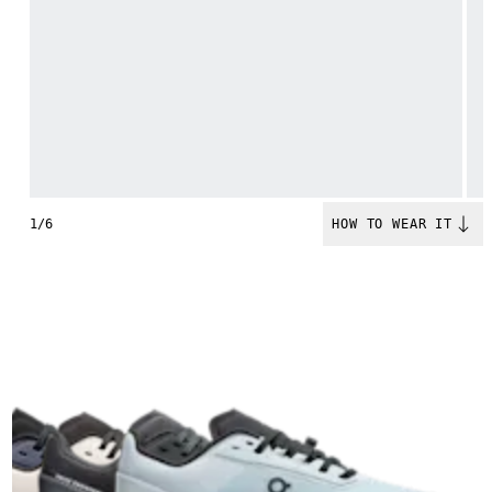
1/6
HOW TO WEAR IT