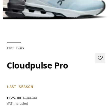
Flint | Black
Cloudpulse Pro
LAST SEASON
€125.00
€180.00
VAT included