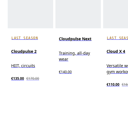
LAST SEASON
LAST SEA
Cloudpulse Next
Cloudpulse 2
Cloud X 4
Training, all-day
wear
HIIT, circuits
Versatile w
gym workou
€140.00
€135.00
€170.00
€110.00
€16