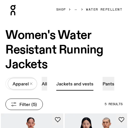
Press Escape to close navigation
SHOP
WATER REPELLENT
Women's Water
Resistant Running
Jackets
All
Apparel
All
Jackets and vests
Pants
Filter
 (5)
5 RESULTS