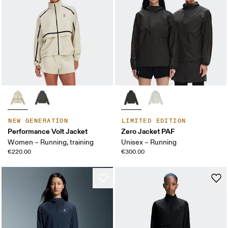
NEW GENERATION
LIMITED EDITION
Performance Volt Jacket
Zero Jacket PAF
Women – Running, training
Unisex – Running
€220.00
€300.00