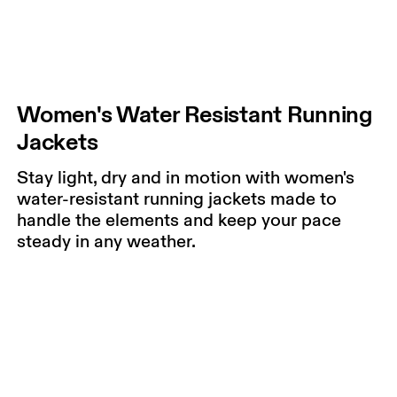
Women's Water Resistant Running
Jackets
Stay light, dry and in motion with women's
water-resistant running jackets made to
handle the elements and keep your pace
steady in any weather.