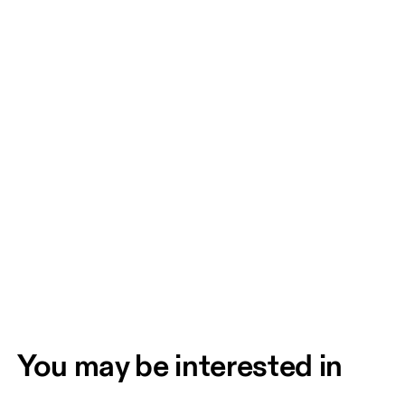
You may be interested in