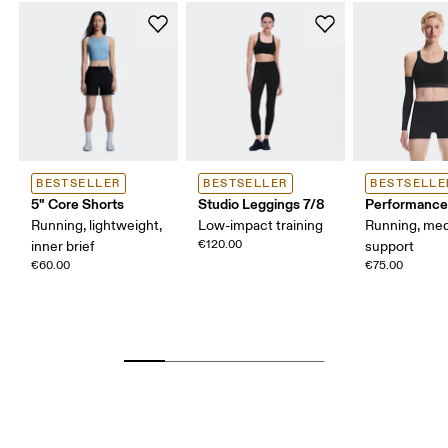
BESTSELLER
BESTSELLER
BESTSELLE
5" Core Shorts
Studio Leggings 7/8
Performance
Running, lightweight,
Low-impact training
Running, me
€120.00
inner brief
support
€60.00
€75.00