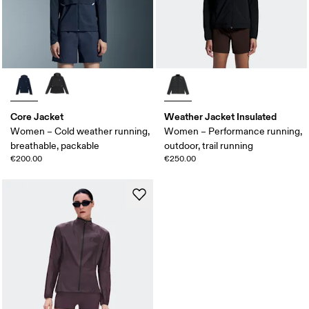
Core Jacket
Weather Jacket Insulated
Women – Cold weather running,
Women – Performance running,
breathable, packable
outdoor, trail running
€200.00
€250.00