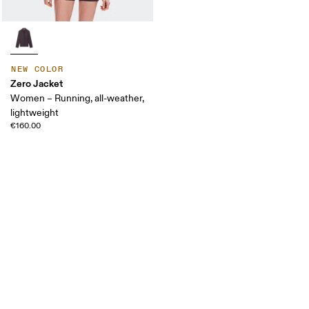
NEW COLOR
Zero Jacket
Women – Running, all-weather,
lightweight
€160.00