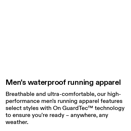
Men's waterproof running apparel
Breathable and ultra-comfortable, our high-
performance men's running apparel features
select styles with On GuardTec™ technology
to ensure you're ready – anywhere, any
weather.