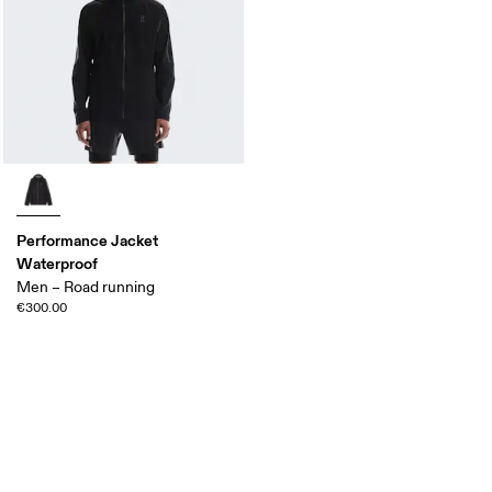
Performance Jacket
Waterproof
Men – Road running
€300.00