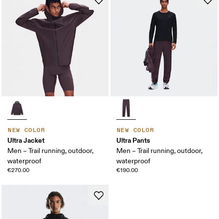
NEW COLOR
NEW COLOR
Ultra Jacket
Ultra Pants
Men – Trail running, outdoor,
Men – Trail running, outdoor,
waterproof
waterproof
€270.00
€190.00