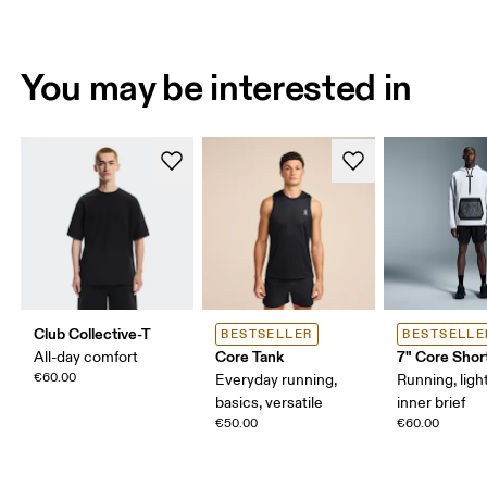
You may be interested in
Club Collective-T
BESTSELLER
BESTSELLE
Core Tank
7" Core Shor
All-day comfort
€60.00
Everyday running,
Running, ligh
basics, versatile
inner brief
€50.00
€60.00