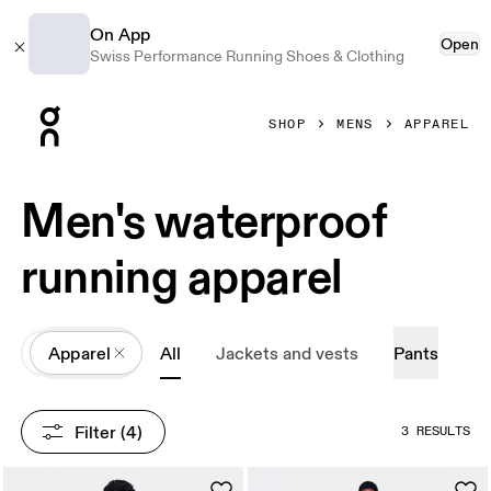
On App
Open
Swiss Performance Running Shoes & Clothing
Press Escape to close navigation
SHOP
MENS
APPAREL
Men's waterproof
running apparel
All
Apparel
All
Jackets and vests
Pants
Filter
 (4)
3 RESULTS