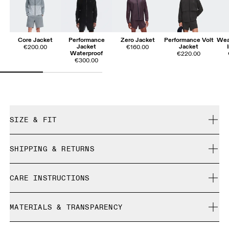
Core Jacket
Performance
Zero Jacket
Performance Volt
Wea
Jacket
Jacket
€200.00
€160.00
Waterproof
€220.00
€300.00
SIZE & FIT
Close. True to size.
SHIPPING & RETURNS
Free shipping on all orders
Djairo is 185 cm / 6'1" and is wearing a size M
CARE INSTRUCTIONS
Free returns within 30 days
Limited editions and last-season items can only be
Cold machine wash
refunded, but are not exchangeable due to limited stock
MATERIALS & TRANSPARENCY
Do not bleach
Size Guide - Mens Apparel
Do not dry clean
Materials