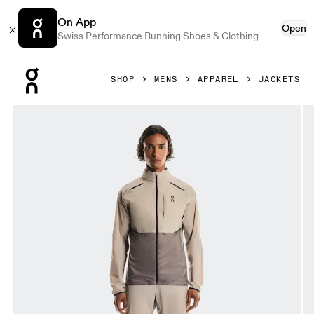
On App
Open
Swiss Performance Running Shoes & Clothing
Press Escape to close navigation
SHOP
MENS
APPAREL
JACKETS
Product gallery item 1 out of 6 On Weather Jacket Desert 