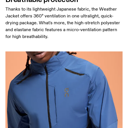
Thanks to its lightweight Japanese fabric, the Weather
Jacket offers 360° ventilation in one ultralight, quick-
drying package. What's more, the high-stretch polyester
and elastane fabric features a micro-ventilation pattern
for high breathability.