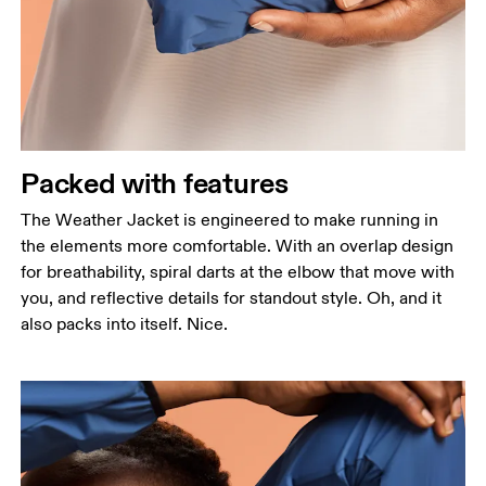
Measure around the fullest part across chest
points, keeping the tape horizontal.
Waist
Measure around the natural waistline, which is the
narrowest part.
Hip
Packed with features
Measure around the fullest part of the hip.
The Weather Jacket is engineered to make running in
the elements more comfortable. With an overlap design
for breathability, spiral darts at the elbow that move with
you, and reflective details for standout style. Oh, and it
also packs into itself. Nice.