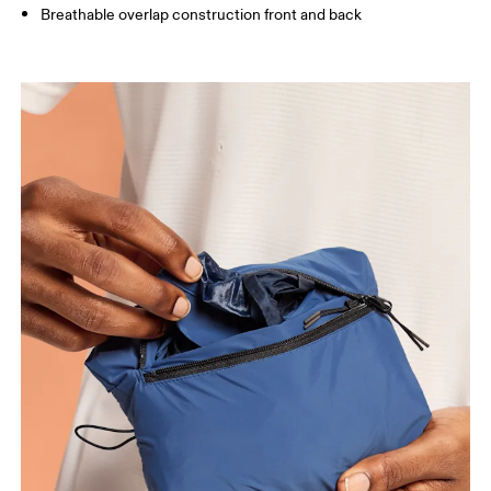
Breathable overlap construction front and back
Chest