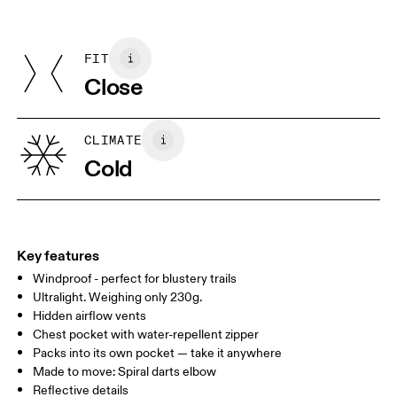
Do not iron
Centimeters
Inches
Upper Part: 87% Recycled Polyamide, 13% Elastane
May be tumble dried cold
Lower Part: 100% Recycled Polyamide
FIT
Your body measurements in centimeters
Underarm: 80% Recycled Polyester, 20% Elastane
Close
Lining: 95% Recycled Polyamide, 5% Elastane
Country of origin
XS
S
Vietnam
SIZE GUIDE - MENS APPAREL
CLIMATE
CHEST
90
91 — 96
97 
Cold
WAIST
75
76 — 82
83
HIP
89
90 — 95
96 
Key features
Windproof - perfect for blustery trails
Drag horizontally to see more
Ultralight. Weighing only 230g.
Hidden airflow vents
Chest pocket with water-repellent zipper
How to measure
Packs into its own pocket — take it anywhere
Made to move: Spiral darts elbow
Reflective details