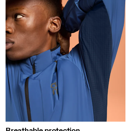
Breathable protection