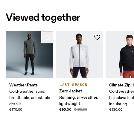
Viewed together
Weather Pants
Climate Zip 
LAST SEASON
Zero Jacket
Cold-weather runs,
Cold weather
Running, all-weather,
breathable, adjustable
balaclava fea
lightweight
details
insulating
€95.00
€170.00
€160.00
€130.00