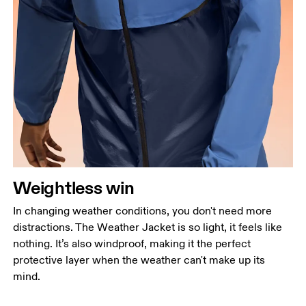
Weightless win
In changing weather conditions, you don't need more
distractions. The Weather Jacket is so light, it feels like
nothing. It’s also windproof, making it the perfect
protective layer when the weather can't make up its
mind.