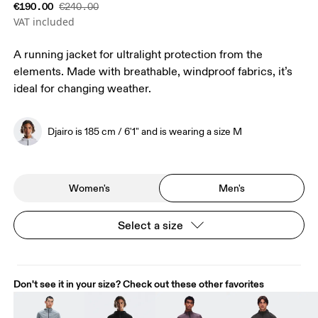
€190.00
€240.00
VAT included
A running jacket for ultralight protection from the
elements. Made with breathable, windproof fabrics, it’s
ideal for changing weather.
Djairo is 185 cm / 6'1" and is wearing a size M
Women's
Men's
Select a size
Don't see it in your size? Check out these other favorites