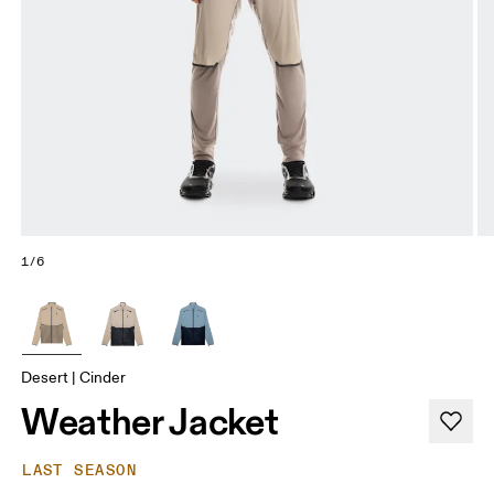
1/6
Desert | Cinder
Weather Jacket
LAST SEASON