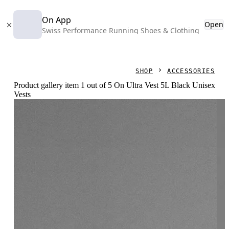
On App
Open
Swiss Performance Running Shoes & Clothing
SHOP
ACCESSORIES
Product gallery item 1 out of 5 On Ultra Vest 5L Black Unisex
Vests