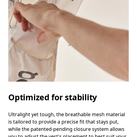
Optimized for stability
Ultralight yet tough, the breathable mesh material
is tailored to provide a precise fit that stays put,
while the patented-pending closure system allows
you to adjust the vest's placement to best suit your