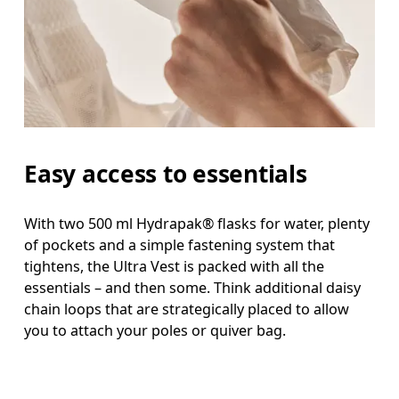
Easy access to essentials
With two 500 ml Hydrapak® flasks for water, plenty
of pockets and a simple fastening system that
tightens, the Ultra Vest is packed with all the
essentials – and then some. Think additional daisy
chain loops that are strategically placed to allow
you to attach your poles or quiver bag.