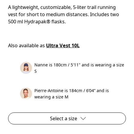
A lightweight, customizable, 5-liter trail running
vest for short to medium distances. Includes two
500 ml Hydrapak® flasks.
Also available as 
Ultra Vest 10L
Nanne is 180cm / 5'11" and is wearing a size
S
Pierre-Antoine is 184cm / 6’04” and is
wearing a size M
Select a size