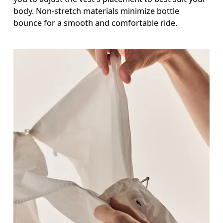
body. Non-stretch materials minimize bottle
bounce for a smooth and comfortable ride.