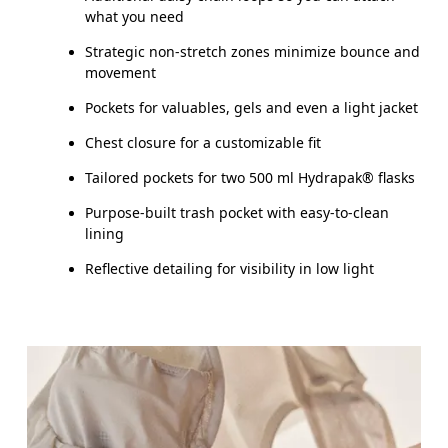
SIZE GUI
what you need
XXS
XS
Strategic non-stretch zones minimize bounce and
movement
CHEST
80 — 84
85 — 89
9
Pockets for valuables, gels and even a light jacket
Chest closure for a customizable fit
Drag horizontally to see more
Tailored pockets for two 500 ml Hydrapak® flasks
Purpose-built trash pocket with easy-to-clean
lining
Reflective detailing for visibility in low light