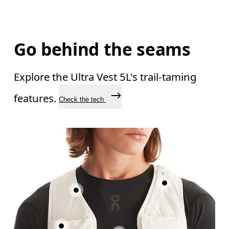
Go behind the seams
Explore the Ultra Vest 5L's trail-taming
features.
Check the tech