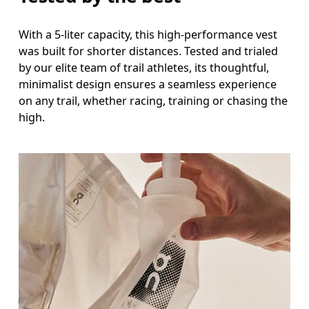
With a 5-liter capacity, this high-performance vest
was built for shorter distances. Tested and trialed
by our elite team of trail athletes, its thoughtful,
minimalist design ensures a seamless experience
on any trail, whether racing, training or chasing the
high.