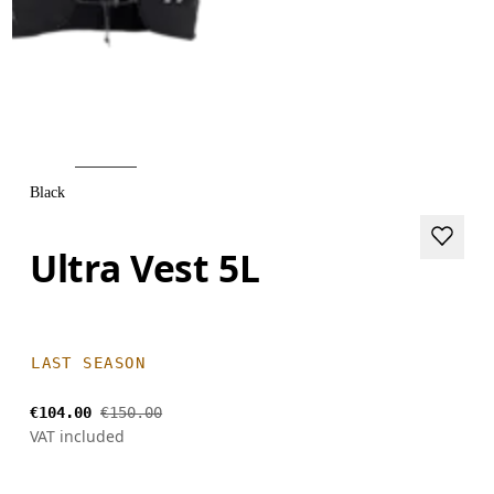
Black
Ultra Vest 5L
LAST SEASON
€104.00
€150.00
VAT included