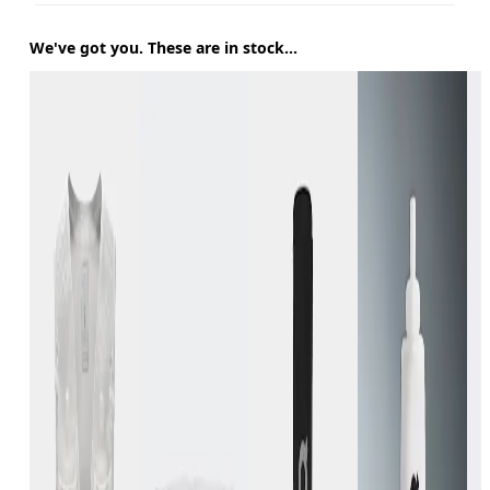
We've got you. These are in stock...