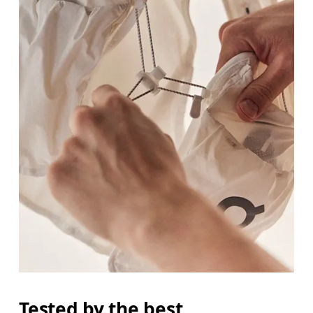
Tested by the best