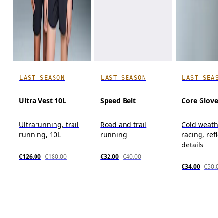
LAST SEASON
LAST SEASON
LAST SEA
Ultra Vest 10L
Speed Belt
Core Glov
Ultrarunning, trail
Road and trail
Cold weath
running, 10L
running
racing, ref
details
€126.00
€180.00
€32.00
€40.00
€34.00
€50.