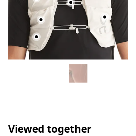
Viewed together