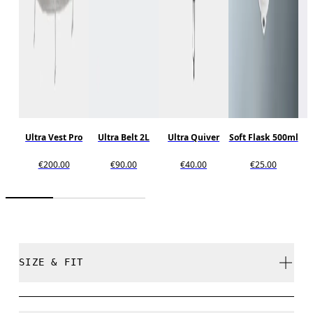
Ultra Vest Pro
Ultra Belt 2L
Ultra Quiver
Soft Flask 500ml
€200.00
€90.00
€40.00
€25.00
SIZE & FIT