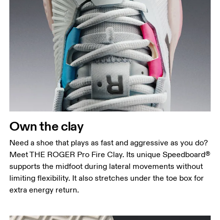
Own the clay
Need a shoe that plays as fast and aggressive as you do?
Meet THE ROGER Pro Fire Clay. Its unique Speedboard®
supports the midfoot during lateral movements without
limiting flexibility. It also stretches under the toe box for
extra energy return.