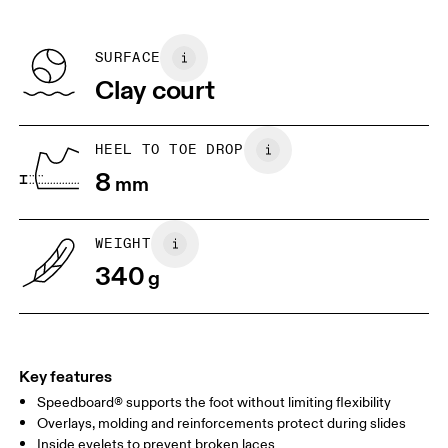
refunded, but are not exchangeable due to limited stock
EU
36
36.5
Recycled Polyester
Country of origin
BR
33
34
SURFACE
Vietnam
Clay court
JP
22
22.5
US
5
5.5
HEEL TO TOE DROP
8
mm
UK
3
3.5
WEIGHT
Drag horizontally to see more
340
g
Key features
Speedboard® supports the foot without limiting flexibility
Overlays, molding and reinforcements protect during slides
Inside eyelets to prevent broken laces