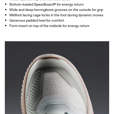
Bottom-loaded Speedboard® for energy return
Wide and deep herringbone grooves on the outsole for grip
Midfoot lacing cage locks in the foot during dynamic moves
Generous padded heel for comfort
Form insert on top of the midsole for energy return