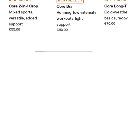
NEW COLOR
NEW COLOR
BESTSELLER
Core 2-in-1 Crop
Core Long-T
Core Bra
Mixed sports,
Cold-weather
Running, low-intensity
versatile, added
basics, reco
workouts, light
€70.00
support
support
€55.00
€50.00