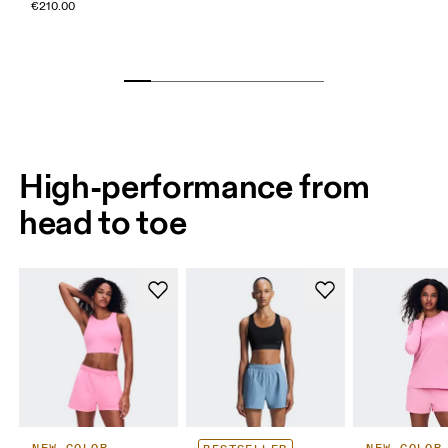
€210.00
High-performance from
head to toe