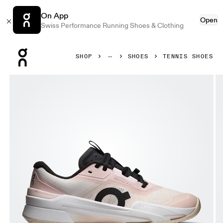
On App
Open
Swiss Performance Running Shoes & Clothing
Press Escape to close navigation
SHOP
SHOES
TENNIS SHOES
Product gallery item 1 out of 6 On THE ROGER Pro Fire Cl