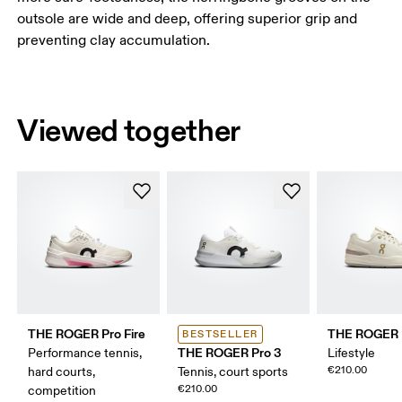
outsole are wide and deep, offering superior grip and
preventing clay accumulation.
Viewed together
THE ROGER Pro Fire
THE ROGER 
BESTSELLER
THE ROGER Pro 3
Performance tennis,
Lifestyle
€210.00
hard courts,
Tennis, court sports
€210.00
competition