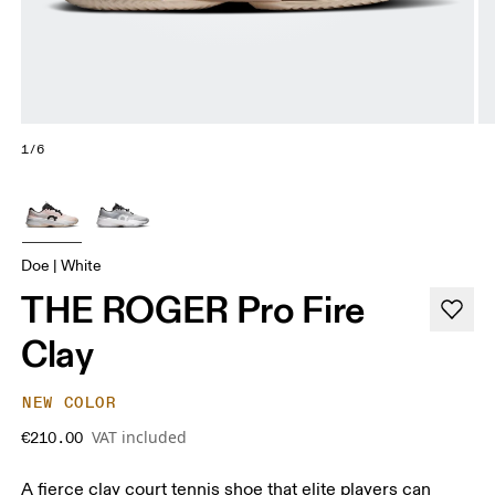
1/6
Doe | White
THE ROGER Pro Fire
Clay
NEW COLOR
VAT included
€210.00
A fierce clay court tennis shoe that elite players can