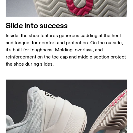
Slide into success
Inside, the shoe features generous padding at the heel
and tongue, for comfort and protection. On the outside,
it’s built for toughness. Molding, overlays, and
reinforcement on the toe cap and middle section protect
the shoe during slides.