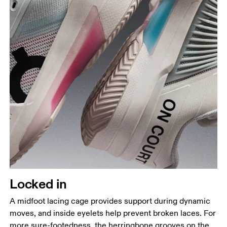
Locked in
A midfoot lacing cage provides support during dynamic
moves, and inside eyelets help prevent broken laces. For
more sure-footedness, the herringbone grooves on the