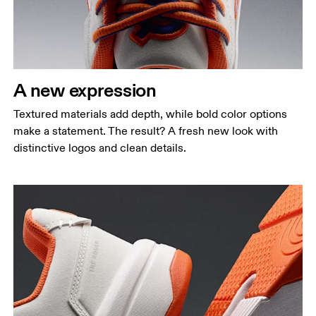
A new expression
Textured materials add depth, while bold color options
make a statement. The result? A fresh new look with
distinctive logos and clean details.