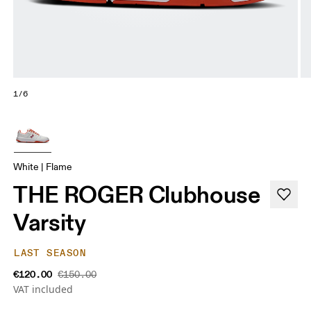
1/6
White | Flame
THE ROGER Clubhouse
Varsity
LAST SEASON
€120.00
€150.00
VAT included