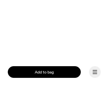
Add to bag