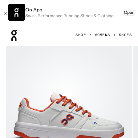
On App
Open
Swiss Performance Running Shoes & Clothing
Press Escape to close navigation
SHOP
WOMENS
SHOES
Product gallery item 1 out of 6 On THE ROGER Clubhouse V