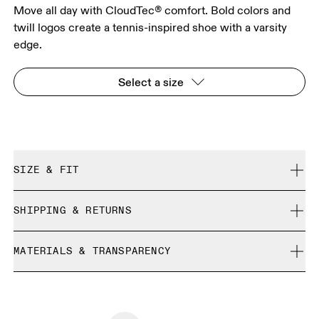
Move all day with CloudTec® comfort. Bold colors and
twill logos create a tennis-inspired shoe with a varsity
edge.
Select a size
SIZE & FIT
True to size.
SHIPPING & RETURNS
Free shipping on all orders
Size Guide - Womens Shoes
MATERIALS & TRANSPARENCY
Free returns within 30 days
Limited editions and last-season items can only be
Country of origin
SIZE GUIDE - WOMENS SHOES
refunded, but are not exchangeable due to limited stock
EU
36
36.5
Vietnam