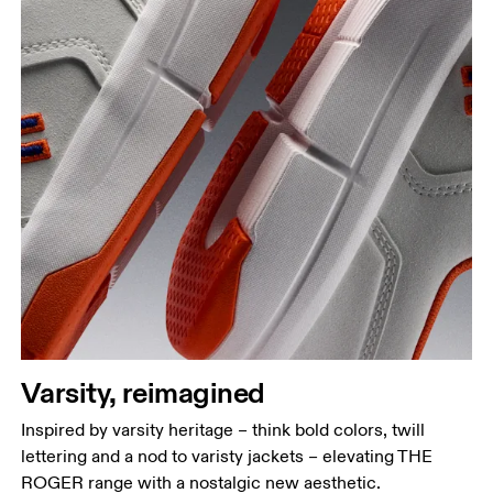
Varsity, reimagined
Inspired by varsity heritage – think bold colors, twill
lettering and a nod to varisty jackets – elevating THE
ROGER range with a nostalgic new aesthetic.