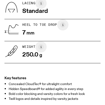
BR
33
34
LACING
Standard
JP
22
22.5
US
5
5.5
HEEL TO TOE DROP
7
mm
UK
3
3.5
WEIGHT
Drag horizontally to see more
250.0
g
Key features
Concealed CloudTec® for ultralight comfort
Hidden Speedboard® for added agility in every step
Bold color blocking and varsity colors for a fresh look
Twill logos and details inspired by varsity jackets