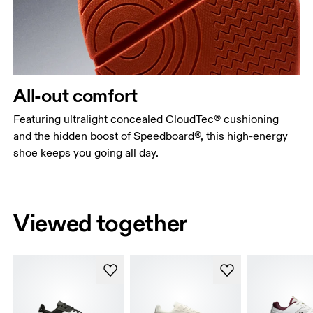
All-out comfort
Featuring ultralight concealed CloudTec® cushioning
and the hidden boost of Speedboard®, this high-energy
shoe keeps you going all day.
Viewed together