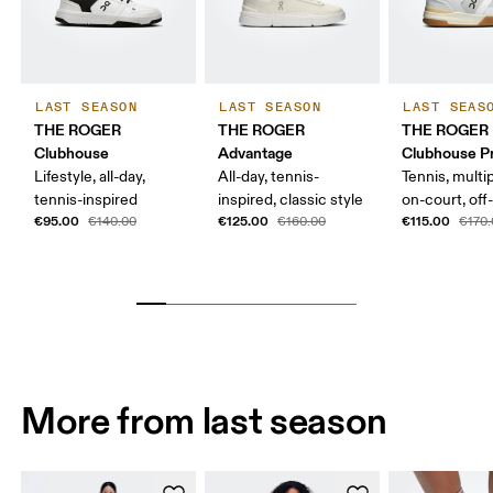
LAST SEASON
LAST SEASON
LAST SEAS
THE ROGER
THE ROGER
THE ROGER
Clubhouse
Advantage
Clubhouse P
Lifestyle, all-day,
All-day, tennis-
Tennis, multi
tennis-inspired
inspired, classic style
on-court, off
€95.00
€125.00
€115.00
€140.00
€160.00
€170
More from last season