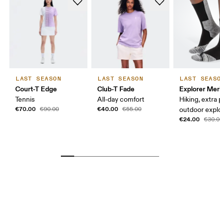
LAST SEASON
LAST SEASON
LAST SEAS
Court-T Edge
Club-T Fade
Explorer Mer
Tennis
All-day comfort
Hiking, extra
€70.00
€40.00
€90.00
€55.00
outdoor expl
€24.00
€30.0