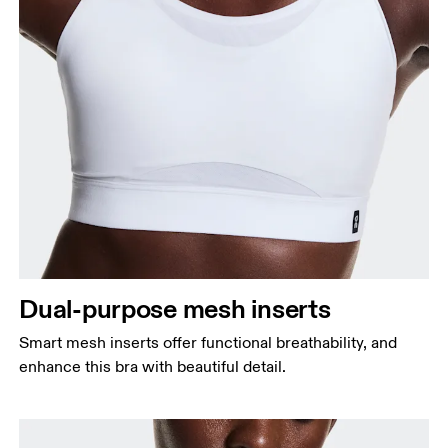
Dual-purpose mesh inserts
Smart mesh inserts offer functional breathability, and
enhance this bra with beautiful detail.