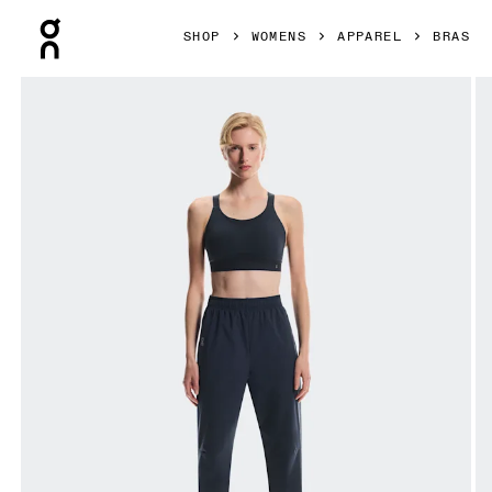
Press Escape to close navigation
SHOP
WOMENS
APPAREL
BRAS
Product gallery item 1 out of 6 On Performance Bra Navy 