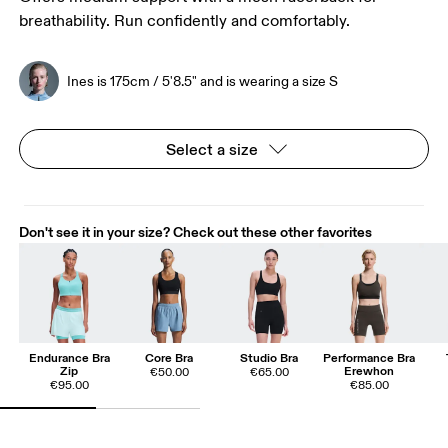
breathability. Run confidently and comfortably.
Ines is 175cm / 5'8.5" and is wearing a size S
Select a size
Don't see it in your size? Check out these other favorites
Endurance Bra
Core Bra
Studio Bra
Performance Bra
Zip
Erewhon
€50.00
€65.00
€95.00
€85.00