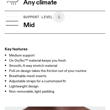
Any climate
UNDERBUST
66.5 — 68.5
66.5 — 68.5
68.5
SUPPORT LEVEL
CUP SIZE
60A — 60C
60D — 60DD
65A-65C
Mid
Drag horizontally to see more
Key features
How to measure
Medium support
On DryTec™ material keeps you fresh
Smooth, 4-way stretch material
Pull-on design takes the friction out of your routine
Breathable mesh inserts
Adjustable straps for a customized fit
Lightweight design
Non-removable, light padding