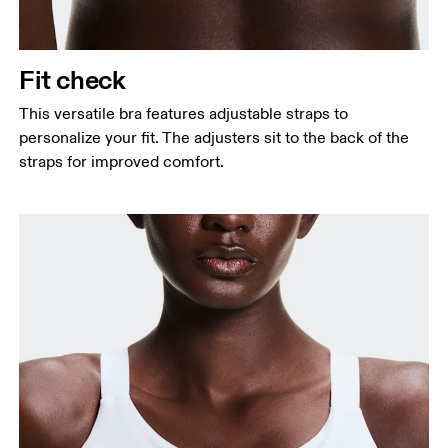
Fit check
This versatile bra features adjustable straps to
personalize your fit. The adjusters sit to the back of the
straps for improved comfort.