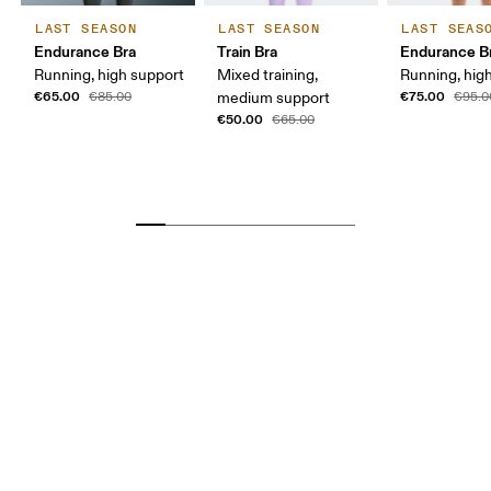
LAST SEASON
LAST SEASON
LAST SEAS
Endurance Bra
Train Bra
Endurance Br
Running, high support
Mixed training,
Running, hig
€65.00
€75.00
€85.00
medium support
€95.0
€50.00
€65.00