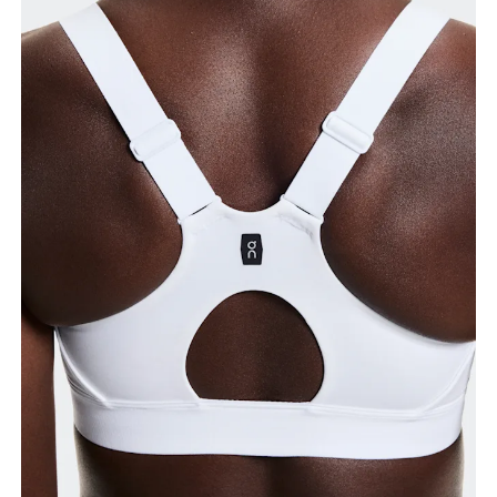
Bust
Measure around the fullest part across bust points,
keeping the tape horizontal.
Underbust
Relax and measure around the top of your ribcage,
just under your bust.