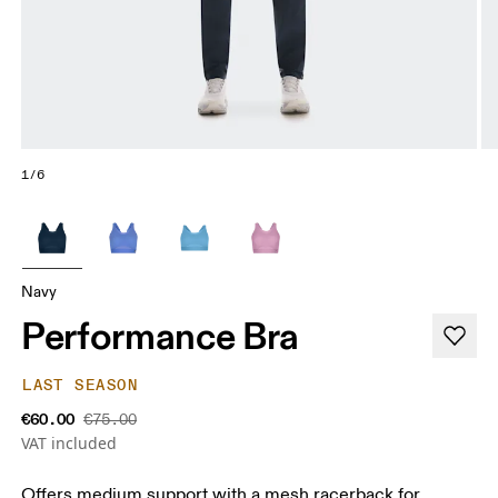
1/6
Navy
Performance Bra
LAST SEASON
€60.00
€75.00
VAT included
Offers medium support with a mesh racerback for