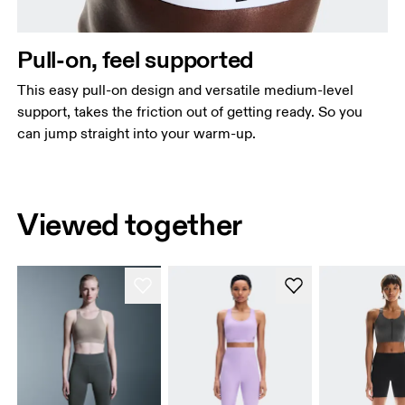
Pull-on, feel supported
This easy pull-on design and versatile medium-level
support, takes the friction out of getting ready. So you
can jump straight into your warm-up.
Viewed together