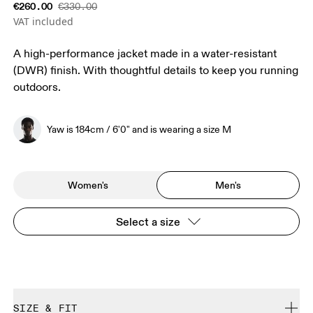
€260.00
€330.00
VAT included
A high-performance jacket made in a water-resistant
(DWR) finish. With thoughtful details to keep you running
outdoors.
Yaw is 184cm / 6'0" and is wearing a size M
Women's
Men's
Select a size
SIZE & FIT