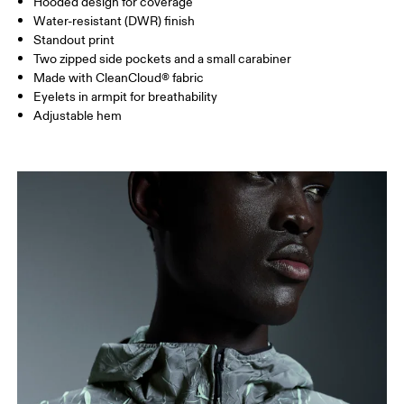
Hooded design for coverage
HIP
89
90 — 95
96 
Water-resistant (DWR) finish
Standout print
Two zipped side pockets and a small carabiner
Drag horizontally to see more
Made with CleanCloud® fabric
Eyelets in armpit for breathability
Adjustable hem
How to measure