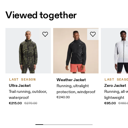
Viewed together
Weather Jacket
LAST SEASON
LAST SEAS
Ultra Jacket
Zero Jacket
Running, ultralight
Trail running, outdoor,
Running, all-
protection, windproof
waterproof
€240.00
lightweight
€215.00
€95.00
€270.00
€160.