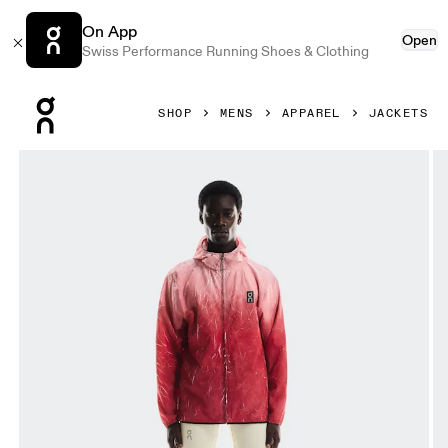
On App
Open
Swiss Performance Running Shoes & Clothing
Press Escape to close navigation
SHOP
MENS
APPAREL
JACKETS
Product gallery item 1 out of 7 On Pace Run Jacket Red Me