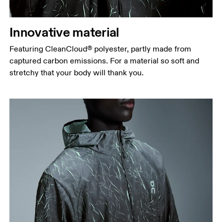
Innovative material
Featuring CleanCloud® polyester, partly made from
captured carbon emissions. For a material so soft and
stretchy that your body will thank you.