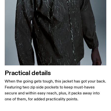
Practical details
When the going gets tough, this jacket has got your back.
Featuring two zip side pockets to keep must-haves
secure and within easy reach, plus, it packs away into
one of them, for added practicality points.