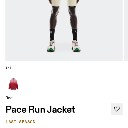
1/7
Red
Pace Run Jacket
LAST SEASON