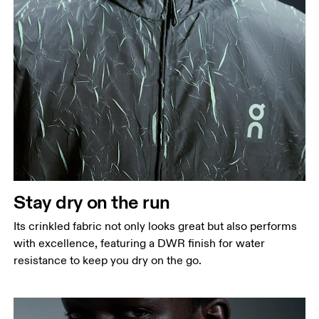
Chest
Measure around the fullest part across chest
points, keeping the tape horizontal.
Waist
Stay dry on the run
Measure around the natural waistline, which is the
Its crinkled fabric not only looks great but also performs
narrowest part.
with excellence, featuring a DWR finish for water
Hip
resistance to keep you dry on the go.
Measure around the fullest part of the hip.