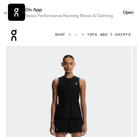
On App
Open
Swiss Performance Running Shoes & Clothing
Press Escape to close navigation
SHOP
TOPS AND T-SHIRTS
Product gallery item 1 out of 6 On Court Tank Black Women T