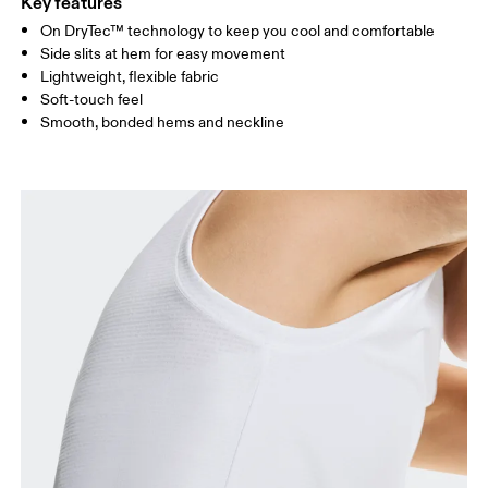
Key features
On DryTec™ technology to keep you cool and comfortable
Drag horizontally to see more
Side slits at hem for easy movement
Lightweight, flexible fabric
Soft-touch feel
How to measure
Smooth, bonded hems and neckline