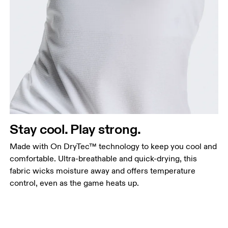
Stay cool. Play strong.
Made with On DryTec™ technology to keep you cool and
comfortable. Ultra-breathable and quick-drying, this
fabric wicks moisture away and offers temperature
control, even as the game heats up.