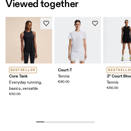
Viewed together
Court-T
BESTSELLER
BESTSELLE
Core Tank
3" Court Shor
Tennis
€80.00
Everyday running,
Tennis
€80.00
basics, versatile
€50.00