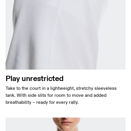
Bust
Measure around the fullest part across bust points,
keeping the tape horizontal.
Waist
Measure around the natural waistline, which is the
Play unrestricted
narrowest part.
Take to the court in a lightweight, stretchy sleeveless
Hip
tank. With side slits for room to move and added
Measure around the fullest part of the hip.
breathability – ready for every rally.