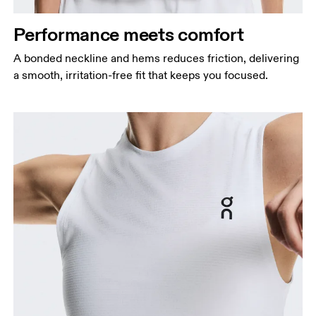
Performance meets comfort
A bonded neckline and hems reduces friction, delivering
a smooth, irritation-free fit that keeps you focused.