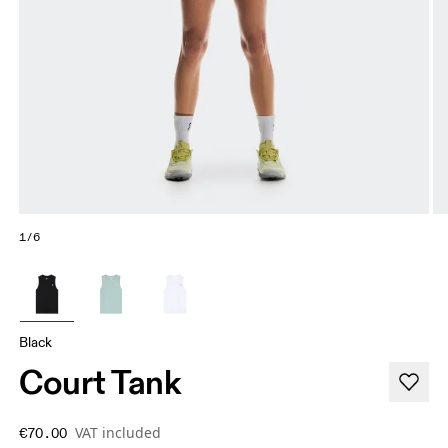
1/6
Black
Court Tank
VAT included
€70.00