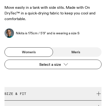
Move easily in a tank with side slits. Made with On
DryTec™ in a quick-drying fabric to keep you cool and
comfortable.
Nikita is 175cm / 5'9" and is wearing a size S
Women's
Men's
Select a size
SIZE & FIT
Regular. True to size.