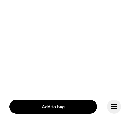
Add to bag