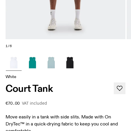
1/6
White
Court Tank
VAT included
€70.00
Move easily in a tank with side slits. Made with On
DryTec™ in a quick-drying fabric to keep you cool and