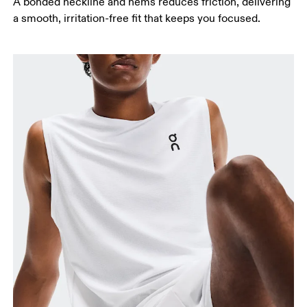
A bonded neckline and hems reduces friction, delivering
a smooth, irritation-free fit that keeps you focused.