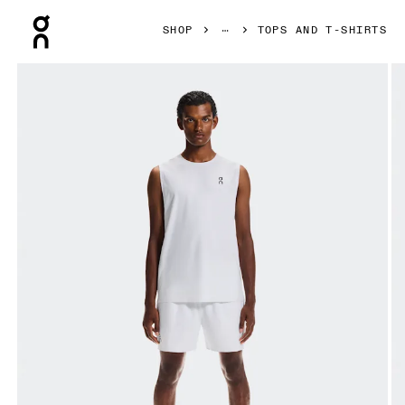
Press Escape to close navigation
SHOP
TOPS AND T-SHIRTS
Product gallery item 1 out of 6 On Court Tank White Men Tops