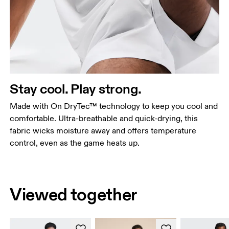
Stay cool. Play strong.
Made with On DryTec™ technology to keep you cool and
comfortable. Ultra-breathable and quick-drying, this
fabric wicks moisture away and offers temperature
control, even as the game heats up.
Viewed together