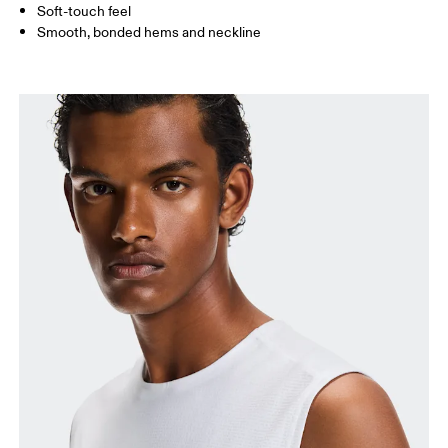
Soft-touch feel
How to measure
Smooth, bonded hems and neckline