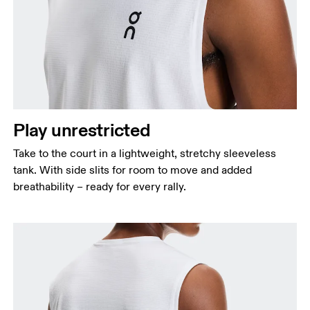
Chest
Measure around the fullest part across chest
points, keeping the tape horizontal.
Waist
Measure around the natural waistline, which is the
Play unrestricted
narrowest part.
Take to the court in a lightweight, stretchy sleeveless
Hip
tank. With side slits for room to move and added
Measure around the fullest part of the hip.
breathability – ready for every rally.