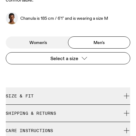
comfortable.
Chanula is 185 cm / 6'1" and is wearing a size M
Women's
Men's
Select a size
SIZE & FIT
Regular. True to size.
SHIPPING & RETURNS
Free shipping on all orders
Chanula is 185 cm / 6'1" and is wearing a size M
CARE INSTRUCTIONS
Free returns within 30 days