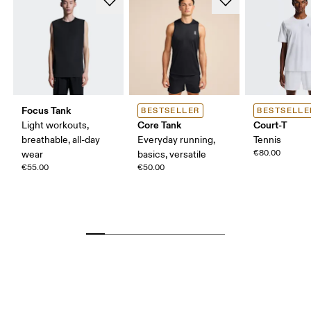
Focus Tank
BESTSELLER
BESTSELLE
Core Tank
Court-T
Light workouts,
breathable, all-day
Everyday running,
Tennis
€80.00
wear
basics, versatile
€55.00
€50.00