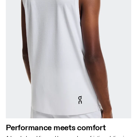
Performance meets comfort