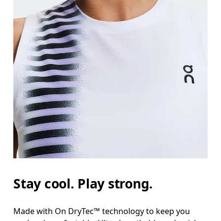
Stay cool. Play strong.
Made with On DryTec™ technology to keep you