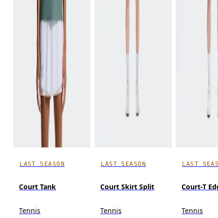
LAST SEASON
LAST SEASON
LAST SEA
Court Tank
Court Skirt Split
Court-T Ed
Tennis
Tennis
Tennis