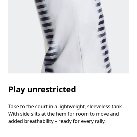
Bust
Measure around the fullest part across bust point
Waist
Measure around the natural waistline, which is th
Hip
Play unrestricted
Measure around the fullest part of the hip.
Take to the court in a lightweight, sleeveless tank.
With side slits at the hem for room to move and
added breathability – ready for every rally.