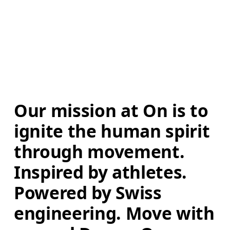
Our mission at On is to 
ignite the human spirit 
through movement. 
Inspired by athletes. 
Powered by Swiss 
engineering. Move with 