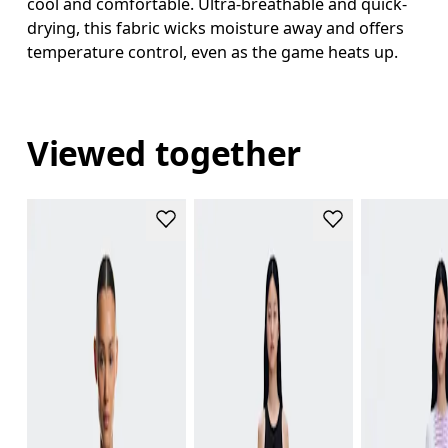
cool and comfortable. Ultra-breathable and quick-
drying, this fabric wicks moisture away and offers
temperature control, even as the game heats up.
Viewed together