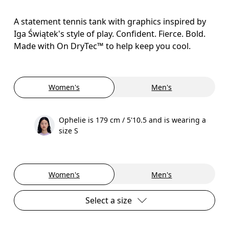
A statement tennis tank with graphics inspired by
Iga Świątek's style of play. Confident. Fierce. Bold.
Made with On DryTec™ to help keep you cool.
Women's
Men's
Ophelie is 179 cm / 5'10.5 and is wearing a
size S
Women's
Men's
Select a size