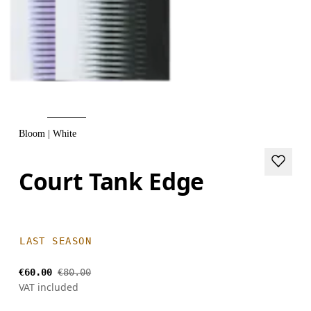
Bloom | White
Court Tank Edge
LAST SEASON
€60.00
€80.00
VAT included