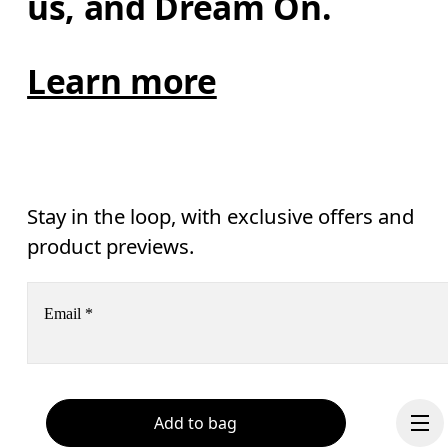
us, and Dream On.
Learn more
Stay in the loop, with exclusive offers and
product previews.
Email
*
Receive personalized content across digital media platforms
based on your interactions with On.
Read more
Add to bag
Help & support