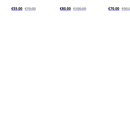
€55.00
€70.00
€80.00
€100.00
€70.00
€90.