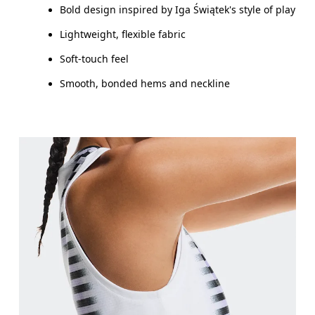
Bold design inspired by Iga Świątek's style of play
Lightweight, flexible fabric
Soft-touch feel
Smooth, bonded hems and neckline