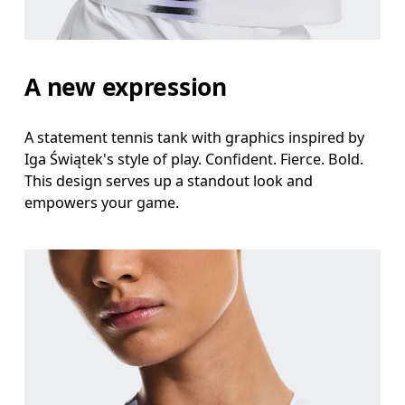
A new expression
A statement tennis tank with graphics inspired by
Iga Świątek's style of play. Confident. Fierce. Bold.
This design serves up a standout look and
empowers your game.