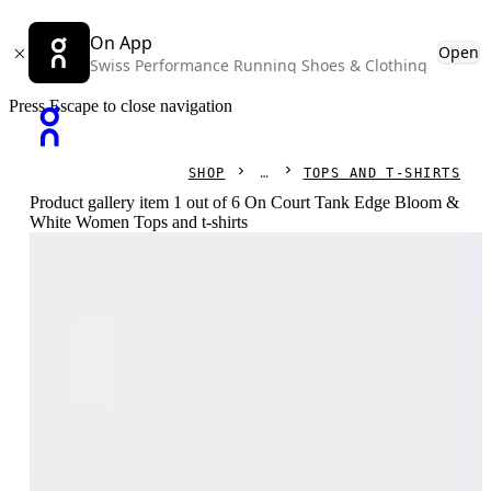
On App
Open
Swiss Performance Running Shoes & Clothing
Press Escape to close navigation
SHOP
TOPS AND T-SHIRTS
Product gallery item 1 out of 6 On Court Tank Edge Bloom &
White Women Tops and t-shirts