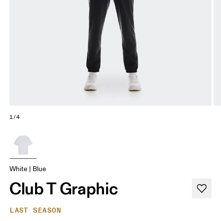
1/4
White | Blue
Club T Graphic
LAST SEASON