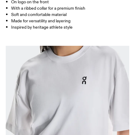
On logo on the front
With a ribbed collar for a premium finish
Soft and comfortable material
How to measure
Made for versatility and layering
Inspired by heritage athlete style