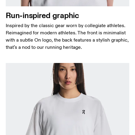
Run-inspired graphic
Inspired by the classic gear worn by collegiate athletes.
Reimagined for modern athletes. The front is minimalist
with a subtle On logo, the back features a stylish graphic,
that’s a nod to our running heritage.