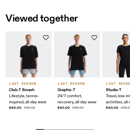
Viewed together
LAST SEASON
LAST SEASON
LAST SEAS
Club-T Smash
Graphic-T
Studio-T
Lifestyle, tennis-
24/7 comfort,
Travel, low-in
inspired, all-day wear
recovery, all-day wear
activities, al
€40.00
€40.00
€40.00
€55.00
€55.00
€55.