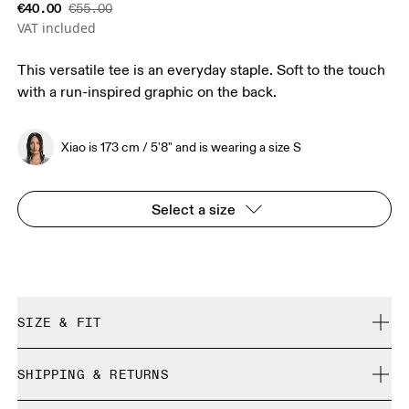
€40.00
€55.00
VAT included
This versatile tee is an everyday staple. Soft to the touch
with a run-inspired graphic on the back.
Xiao is 173 cm / 5'8" and is wearing a size S
Select a size
SIZE & FIT
Relaxed. True to size.
SHIPPING & RETURNS