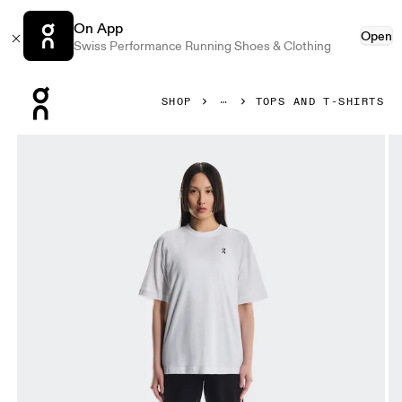
On App
Open
Swiss Performance Running Shoes & Clothing
Press Escape to close navigation
SHOP
TOPS AND T-SHIRTS
Product gallery item 1 out of 4 On Club T Graphic White & B