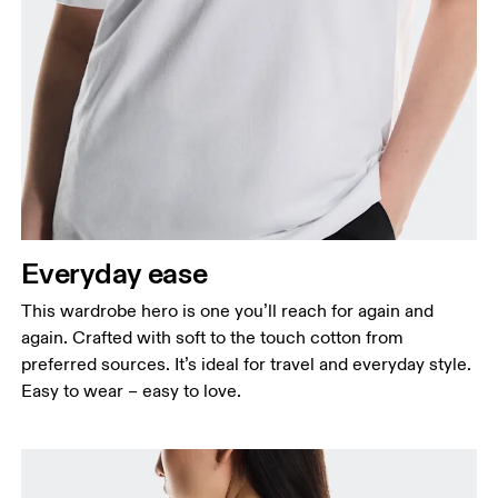
Bust
Measure around the fullest part across bust points,
keeping the tape horizontal.
Waist
Measure around the natural waistline, which is the
narrowest part.
Everyday ease
Hip
This wardrobe hero is one you’ll reach for again and
Measure around the fullest part of the hip.
again. Crafted with soft to the touch cotton from
preferred sources. It’s ideal for travel and everyday style.
Easy to wear – easy to love.