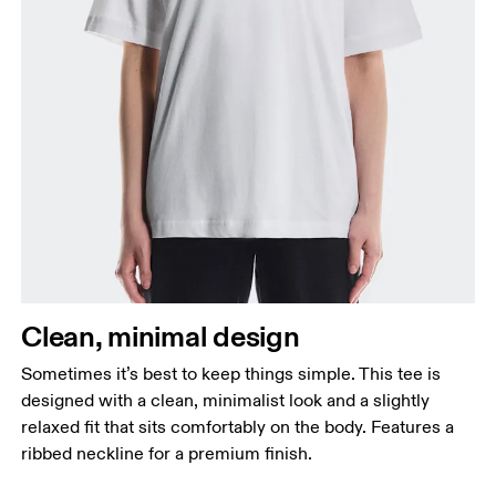
Clean, minimal design
Sometimes it’s best to keep things simple. This tee is
designed with a clean, minimalist look and a slightly
relaxed fit that sits comfortably on the body. Features a
ribbed neckline for a premium finish.