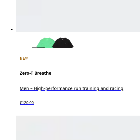
NEW
Zero-T Breathe
Men – High-performance run training and racing
€120.00