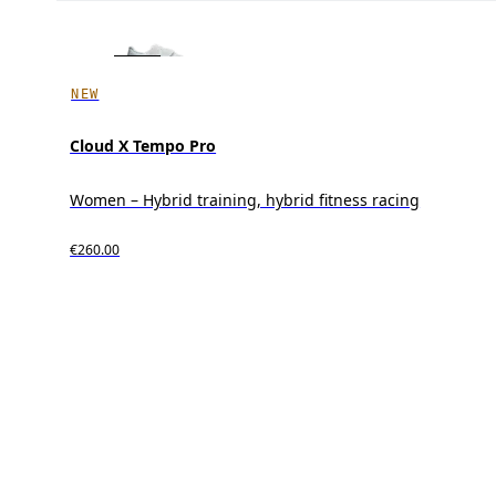
NEW
Cloud X Tempo Pro
Women – Hybrid training, hybrid fitness racing
€260.00