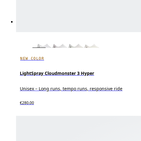
NEW COLOR
LightSpray Cloudmonster 3 Hyper
Unisex – Long runs, tempo runs, responsive ride
€280.00