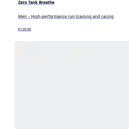
Zero Tank Breathe
Men – High-performance run training and racing
€120.00