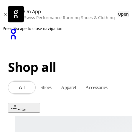
On App
Open
Swiss Performance Running Shoes & Clothing
Press Escape to close navigation
Shop all
Shoes
Apparel
Accessories
All
Filter