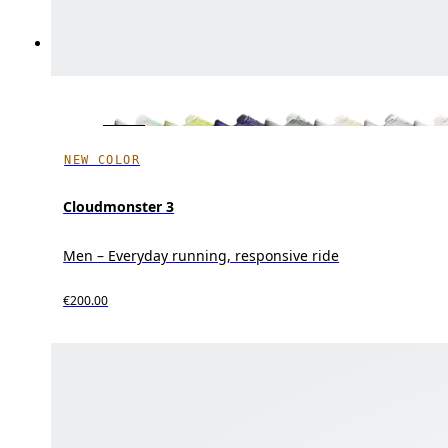
NEW COLOR
Cloudmonster 3
Men – Everyday running, responsive ride
€200.00