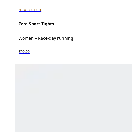
NEW COLOR
Zero Short Tights
Women – Race-day running
€90.00