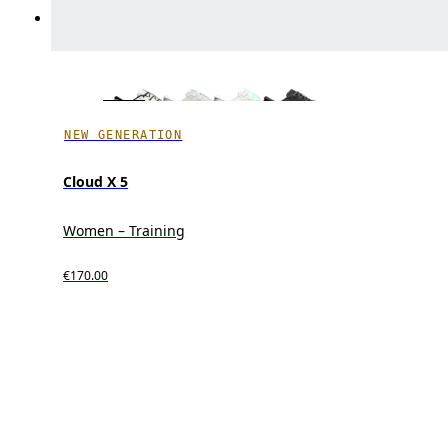
NEW GENERATION
Cloud X 5
Women – Training
€170.00