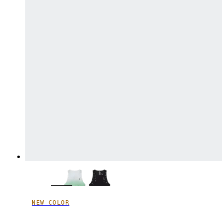
NEW COLOR