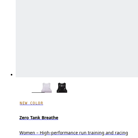
NEW COLOR
Zero Tank Breathe
Women – High-performance run training and racing