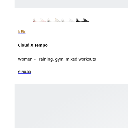
NEW
Cloud X Tempo
Women – Training, gym, mixed workouts
€190.00