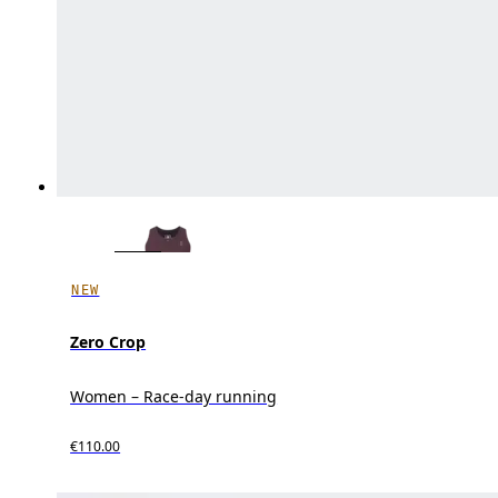
NEW
Zero Crop
Women – Race-day running
€110.00