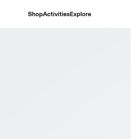
Shop
Activities
Explore
& Desert Women Trail running Shoes