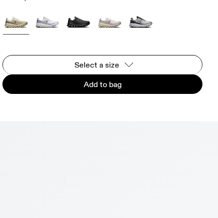
Select a size
Add to bag