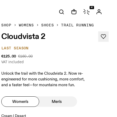
AI
SHOP
WOMENS
SHOES
TRAIL RUNNING
Cloudvista 2
LAST SEASON
€125.00
€160.00
VAT included
Unlock the trail with the Cloudvista 2. Now re-
engineered for more cushioning, more comfort,
and a faster feel—for mountains more fun.
Women's
Men's
Cream | Desert