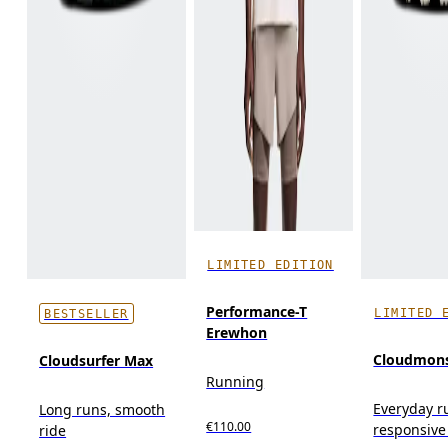
LIMITED EDITION
Performance-T
LIMITED 
BESTSELLER
Erewhon
Cloudmons
Cloudsurfer Max
Running
Everyday r
Long runs, smooth
€110.00
responsive
ride