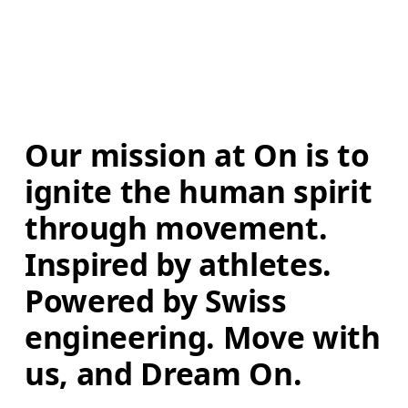
Our mission at On is to 
ignite the human spirit 
through movement. 
Inspired by athletes. 
Powered by Swiss 
engineering. Move with 
us, and Dream On.