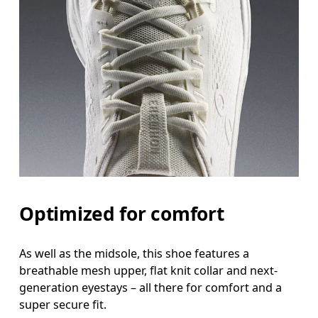
Optimized for comfort
As well as the midsole, this shoe features a
breathable mesh upper, flat knit collar and next-
generation eyestays – all there for comfort and a
super secure fit.