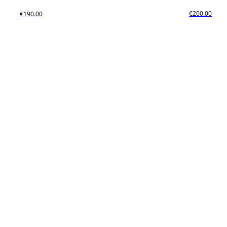
€200.00
€190.00