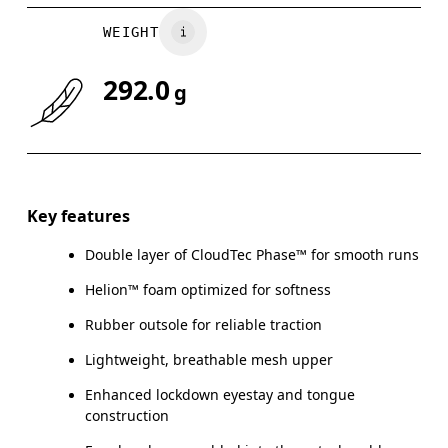
WEIGHT
292.0
g
Key features
Double layer of CloudTec Phase™ for smooth runs
Helion™ foam optimized for softness
Rubber outsole for reliable traction
Lightweight, breathable mesh upper
Enhanced lockdown eyestay and tongue
construction