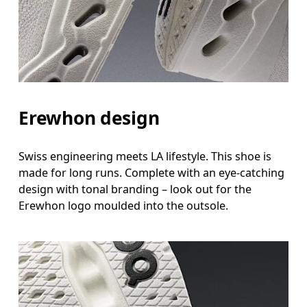
Erewhon design
Swiss engineering meets LA lifestyle. This shoe is
made for long runs. Complete with an eye-catching
design with tonal branding – look out for the
Erewhon logo moulded into the outsole.