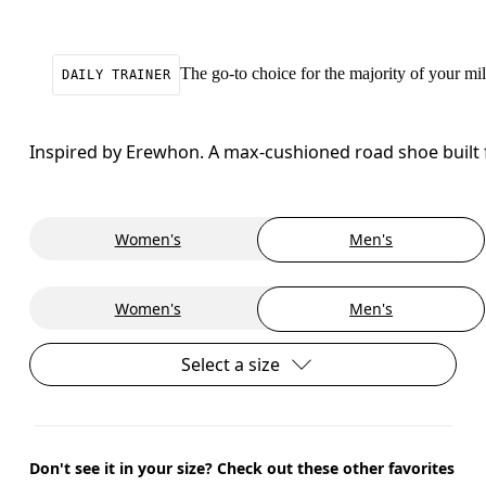
The go-to choice for the majority of your mile
DAILY TRAINER
Inspired by Erewhon. A max-cushioned road shoe built f
Women's
Men's
Women's
Men's
Select a size
Don't see it in your size? Check out these other favorites