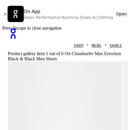
On App
Open
Swiss Performance Running Shoes & Clothing
Press Escape to close navigation
SHOP
MENS
SHOES
Product gallery item 1 out of 6 On Cloudsurfer Max Erewhon
Black & Black Men Shoes