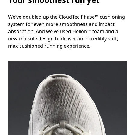
Your smoothest run yet
We’ve doubled up the CloudTec Phase™ cushioning
system for even more smoothness and impact
absorption. And we’ve used Helion™ foam and a
new midsole design to deliver an incredibly soft,
max cushioned running experience.