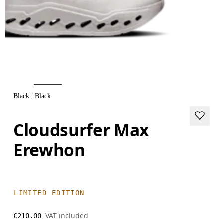
Black | Black
Cloudsurfer Max
Erewhon
LIMITED EDITION
VAT included
€210.00