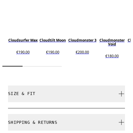
Cloudsurfer Max
Cloudtilt Moon
Cloudmonster 3
Cloudmonster
Cl
Void
€190.00
€190.00
€200.00
€180.00
SIZE & FIT
Regular. True to size.
SHIPPING & RETURNS