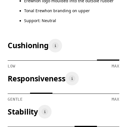
Erewhon logo moulded into the outsole rubber
Tonal Erewhon branding on upper
Support: Neutral
Cushioning
LOW
MAX
Responsiveness
GENTLE
MAX
Stability