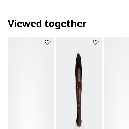
Viewed together