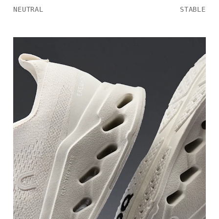
NEUTRAL
STABLE