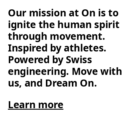
Our mission at On is to 
ignite the human spirit 
through movement. 
Inspired by athletes. 
Powered by Swiss 
engineering. Move with 
us, and Dream On.
Learn more