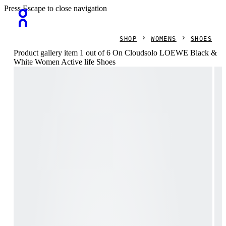
Press Escape to close navigation
SHOP
WOMENS
SHOES
Product gallery item 1 out of 6 On Cloudsolo LOEWE Black &
White Women Active life Shoes