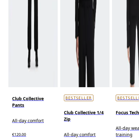
Club Collective
BESTSELLER
BESTSELL
Pants
Club Collective 1/4
Focus Tec
Zip
All-day comfort
All-day wea
All-day comfort
training
€120.00