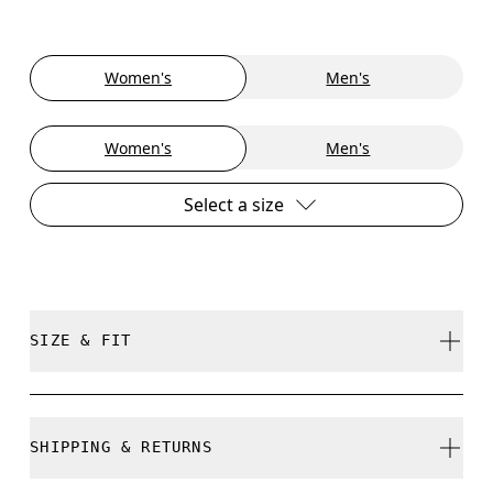
Women's
Men's
Women's
Men's
Select a size
SIZE & FIT
True to size.
SHIPPING & RETURNS