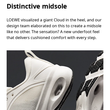
Distinctive midsole
LOEWE visualized a giant Cloud in the heel, and our
design team elaborated on this to create a midsole
like no other. The sensation? A new underfoot feel
that delivers cushioned comfort with every step.