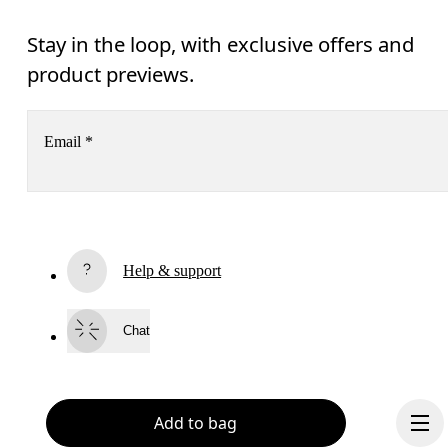
Stay in the loop, with exclusive offers and
product previews.
Email
*
Receive personalized content across digital media platforms
based on your interactions with On.
Read more
Help & support
Subscribe
Chat
By continuing, you accept our privacy policy. Your personal data will be 
passed on to On AG so we can contact you about our products and send you
surveys via e-mail. Data processing and the statistical analysis of the data 
will be carried out by our service providers, Sailthru (USA) and Braze (USA).
You can unsubscribe at any time by using the unsubscribe link in each e-mail
Add to bag
Please visit the 
On Group Privacy Notice
 for more information.
Become a member