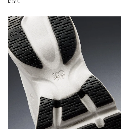
laces.