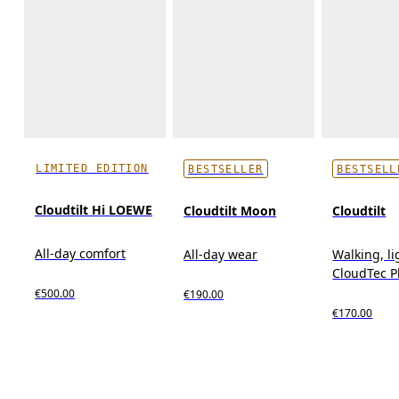
LIMITED EDITION
BESTSELLER
BESTSELL
Cloudtilt Hi LOEWE
Cloudtilt Moon
Cloudtilt
All-day comfort
All-day wear
Walking, l
CloudTec 
€500.00
€190.00
€170.00