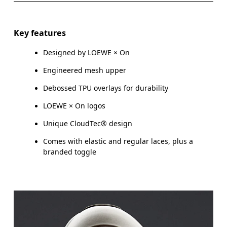
Key features
Designed by LOEWE × On
Engineered mesh upper
Debossed TPU overlays for durability
LOEWE × On logos
Unique CloudTec® design
Comes with elastic and regular laces, plus a
branded toggle