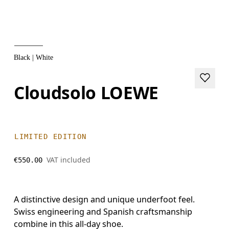
Black | White
Cloudsolo LOEWE
LIMITED EDITION
VAT included
€550.00
A distinctive design and unique underfoot feel.
Swiss engineering and Spanish craftsmanship
combine in this all-day shoe.