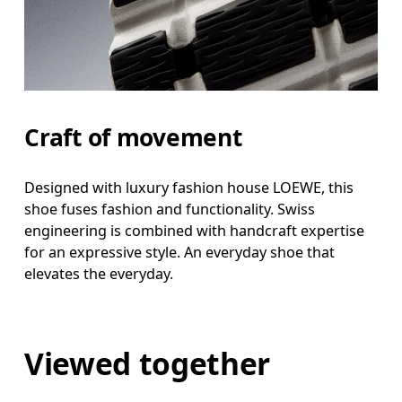
Craft of movement
Designed with luxury fashion house LOEWE, this
shoe fuses fashion and functionality. Swiss
engineering is combined with handcraft expertise
for an expressive style. An everyday shoe that
elevates the everyday.
Viewed together