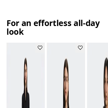
For an effortless all-day
look