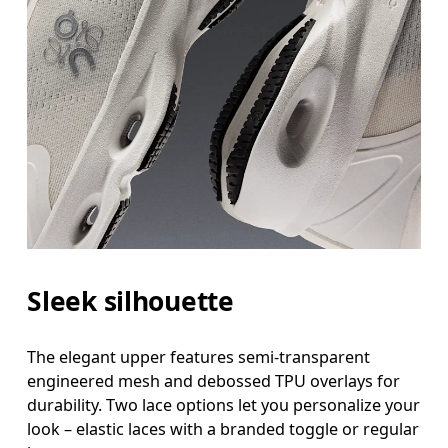
Sleek silhouette
The elegant upper features semi-transparent
engineered mesh and debossed TPU overlays for
durability. Two lace options let you personalize your
look – elastic laces with a branded toggle or regular