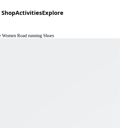
Shop
Activities
Explore
one Women Road running Shoes