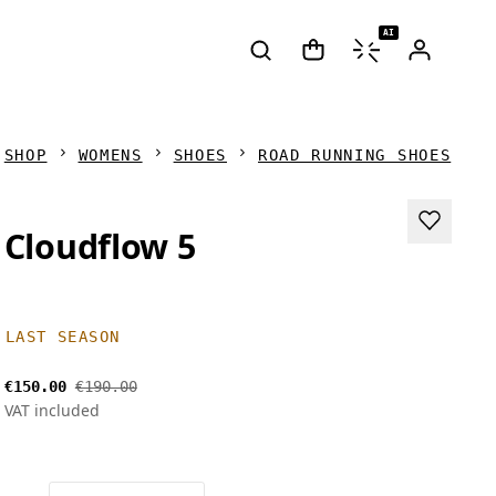
AI
SHOP
WOMENS
SHOES
ROAD RUNNING SHOES
Cloudflow 5
LAST SEASON
€150.00
€190.00
VAT included