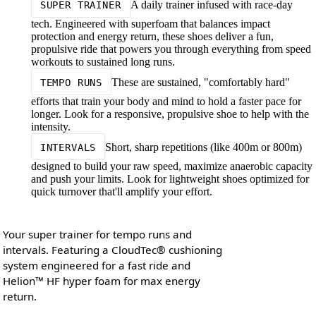
A daily trainer infused with race-day
SUPER TRAINER
tech. Engineered with superfoam that balances impact
protection and energy return, these shoes deliver a fun,
propulsive ride that powers you through everything from speed
workouts to sustained long runs.
These are sustained, "comfortably hard"
TEMPO RUNS
efforts that train your body and mind to hold a faster pace for
longer. Look for a responsive, propulsive shoe to help with the
intensity.
Short, sharp repetitions (like 400m or 800m)
INTERVALS
designed to build your raw speed, maximize anaerobic capacity
and push your limits. Look for lightweight shoes optimized for
quick turnover that'll amplify your effort.
Your super trainer for tempo runs and
intervals. Featuring a CloudTec® cushioning
system engineered for a fast ride and
Helion™ HF hyper foam for max energy
return.