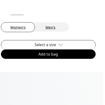
Women's
Men's
Select a size
Add to bag