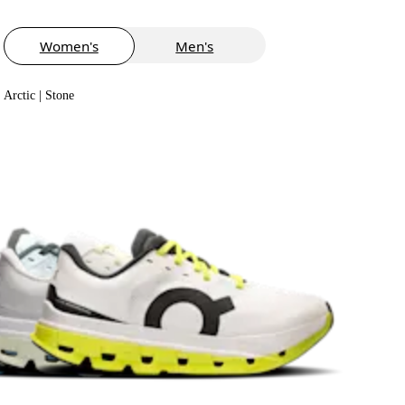
Women's
Men's
Arctic | Stone