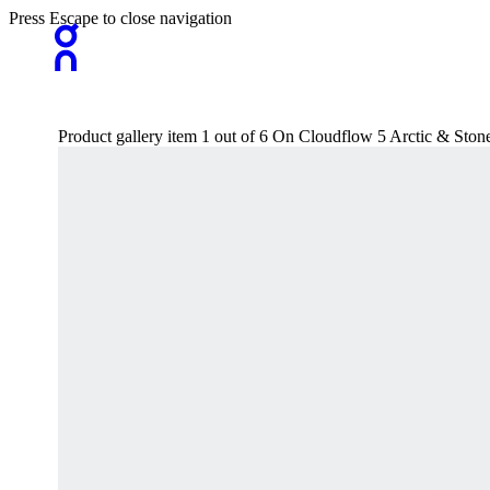
Press Escape to close navigation
Product gallery item 1 out of 6 On Cloudflow 5 Arctic & St