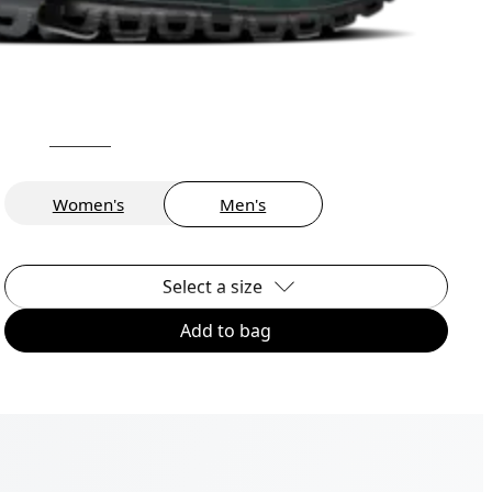
Women's
Men's
Select a size
Add to bag