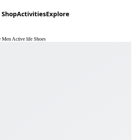
Shop
Activities
Explore
e Men Active life Shoes