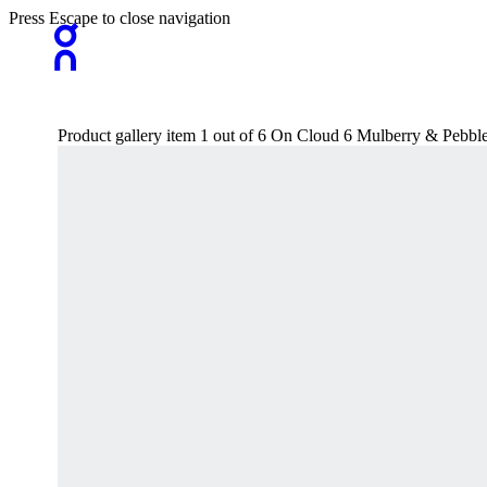
Press Escape to close navigation
Product gallery item 1 out of 6 On Cloud 6 Mulberry & Pebbl