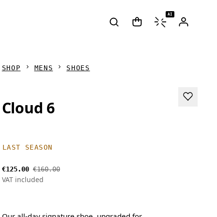
AI
SHOP
MENS
SHOES
Cloud 6
LAST SEASON
€125.00
€160.00
VAT included
Our all-day signature shoe, upgraded for