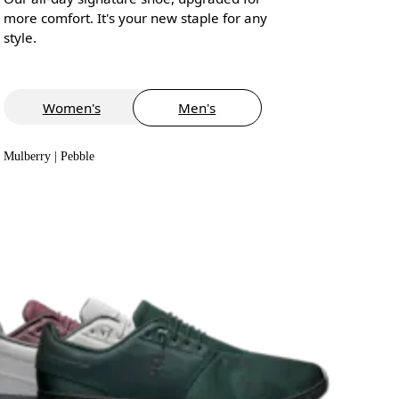
more comfort. It's your new staple for any
style.
Women's
Men's
Mulberry | Pebble