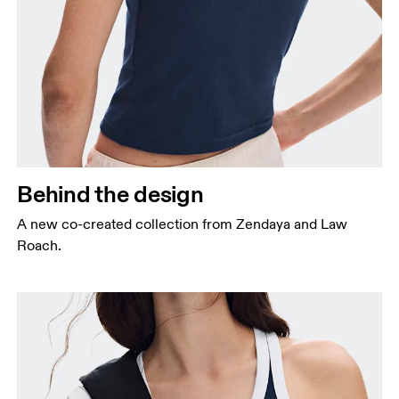
Behind the design
A new co-created collection from Zendaya and Law
Roach.