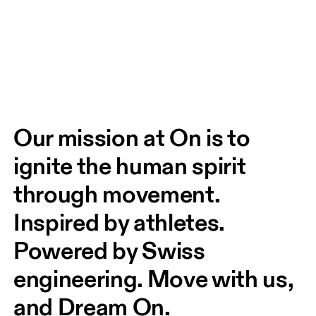
Our mission at On is to 
ignite the human spirit 
through movement. 
Inspired by athletes. 
Powered by Swiss 
engineering. Move with us, 
and Dream On.