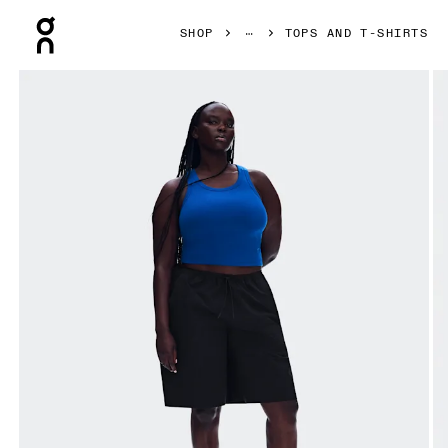
Press Escape to close navigation
SHOP
TOPS AND T-SHIRTS
Product gallery item 1 out of 6 On All-Day Ribbed Tank Indi