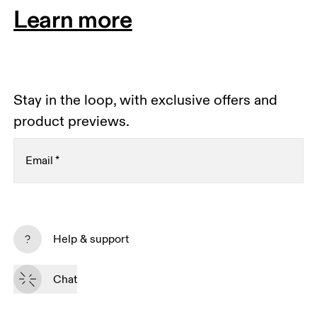
Learn more
Stay in the loop, with exclusive offers and
product previews.
Email
*
Receive personalized content across digital media
platforms based on your interactions with On.
Help & support
Read more
Chat
Subscribe