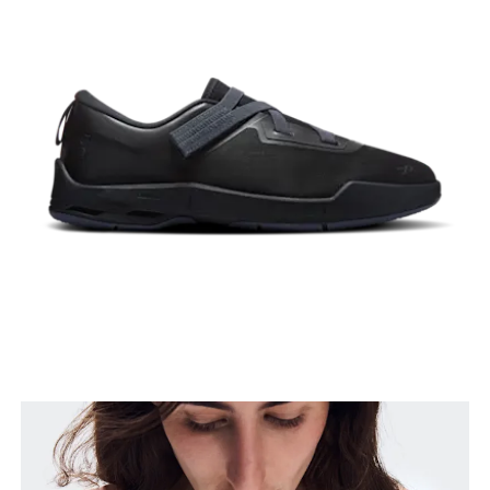
Bust
Measure around the fullest part across bust points,
keeping the tape horizontal.
Waist
Measure around the natural waistline, which is the
narrowest part.
Hip
Measure around the fullest part of the hip.