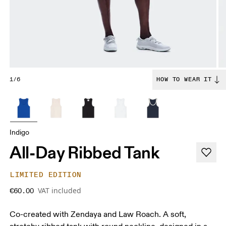
1/6
HOW TO WEAR IT
Indigo
All-Day Ribbed Tank
LIMITED EDITION
VAT included
€60.00
Co-created with Zendaya and Law Roach. A soft,