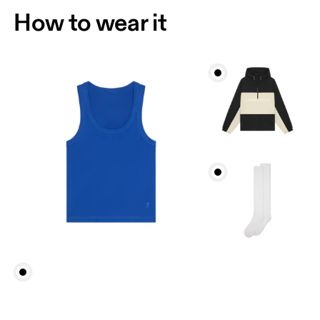
How to wear it