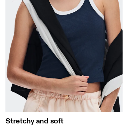
Stretchy and soft