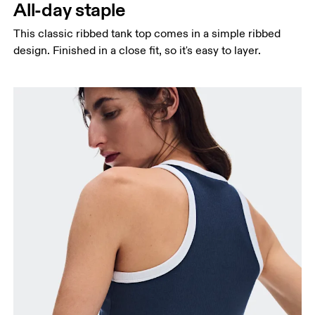
All-day staple
This classic ribbed tank top comes in a simple ribbed
design. Finished in a close fit, so it's easy to layer.