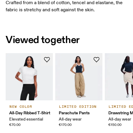
Crafted from a blend of cotton, tencel and elastane, the
fabric is stretchy and soft against the skin.
Viewed together
NEW COLOR
LIMITED EDITION
LIMITED E
All-Day Ribbed T-Shirt
Parachute Pants
Drawstring Mi
Elevated essential
All-day wear
All-day wear
€70.00
€170.00
€150.00