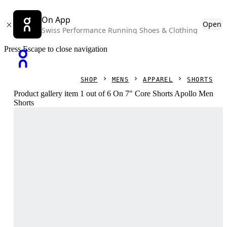
On App
Open
Swiss Performance Running Shoes & Clothing
Press Escape to close navigation
SHOP
MENS
APPAREL
SHORTS
Product gallery item 1 out of 6 On 7" Core Shorts Apollo Men
Shorts