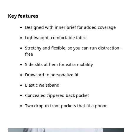
Drag horizontally to see more
Inseam (size M): 17.7 cm
Key features
Designed with inner brief for added coverage
Lightweight, comfortable fabric
How to measure
Stretchy and flexible, so you can run distraction-
free
Side slits at hem for extra mobility
Drawcord to personalize fit
Elastic waistband
Concealed zippered back pocket
Two drop-in front pockets that fit a phone