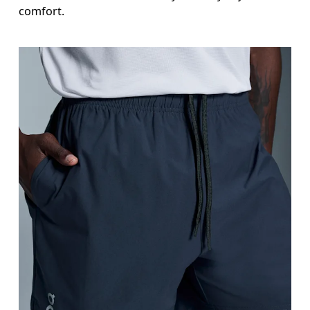
comfort.