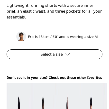
Lightweight running shorts with a secure inner
brief, an elastic waist, and three pockets for all your
essentials.
Eric is 184cm / 6’0” and is wearing a size M
Select a size
Don't see it in your size? Check out these other favorites