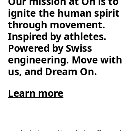
Our mission at On is to 
ignite the human spirit 
through movement. 
Inspired by athletes. 
Powered by Swiss 
engineering. Move with 
us, and Dream On.
Learn more