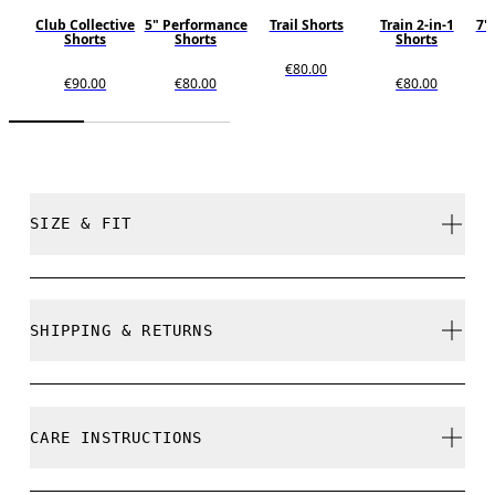
Club Collective
5" Performance
Trail Shorts
Train 2-in-1
7"
Shorts
Shorts
Shorts
€80.00
€90.00
€80.00
€80.00
SIZE & FIT
Regular. True to size.
SHIPPING & RETURNS
Free shipping on all orders
Free returns within 30 days
Eric is 184cm / 6’0” and is wearing a size M
CARE INSTRUCTIONS
Limited editions and last-season items can only be
refunded, but are not exchangeable due to limited