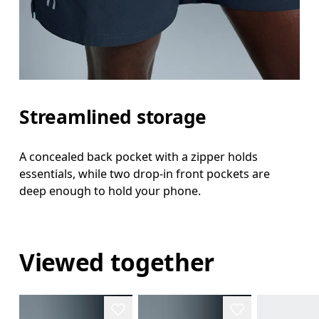
Streamlined storage
A concealed back pocket with a zipper holds
essentials, while two drop-in front pockets are
deep enough to hold your phone.
Viewed together