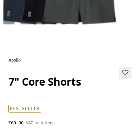
Apollo
7" Core Shorts
BESTSELLER
VAT included
€60.00