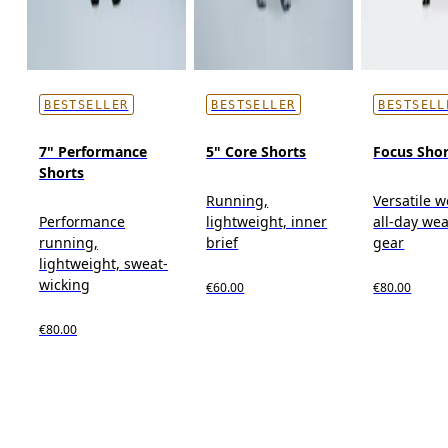
BESTSELLER
BESTSELLER
BESTSELL
7" Performance
5" Core Shorts
Focus Shor
Shorts
Running,
Versatile w
Performance
lightweight, inner
all-day wea
running,
brief
gear
lightweight, sweat-
wicking
€60.00
€80.00
€80.00