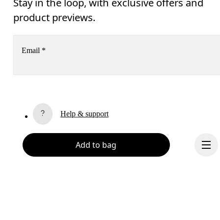
Stay in the loop, with exclusive offers and
product previews.
Email
*
Receive personalized content across digital media platforms
based on your interactions with On.
Read more
Help & support
Subscribe
Add to bag
Chat
By continuing, you accept our privacy policy. Your personal data will be 
passed on to On AG so we can contact you about our products and send you
surveys via e-mail. Data processing and the statistical analysis of the data 
will be carried out by our service providers, Sailthru (USA) and Braze (USA).
You can unsubscribe at any time by using the unsubscribe link in each e-mail
Please visit the 
On Group Privacy Notice
 for more information.
Become a member
Refer a friend