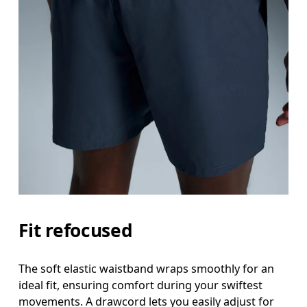
Fit refocused
The soft elastic waistband wraps smoothly for an
ideal fit, ensuring comfort during your swiftest
movements. A drawcord lets you easily adjust for