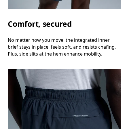
Stand with feet shoulder-width apart. Measure aro
Inseam
Comfort, secured
Stand with feet slightly apart, legs straight. Mea
No matter how you move, the integrated inner
brief stays in place, feels soft, and resists chafing.
Plus, side slits at the hem enhance mobility.