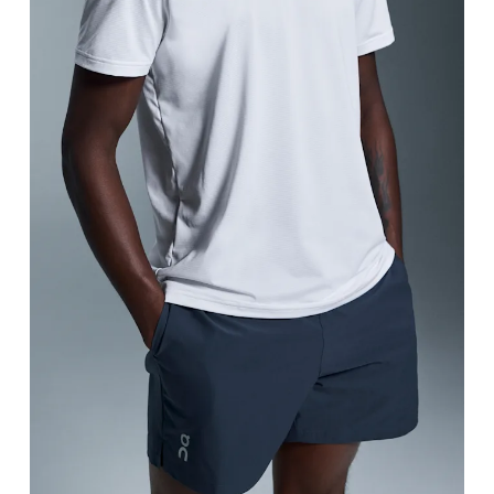
Waist
Measure around the natural waistline, which is th
Hip
Measure around the fullest part of the hip.
Thigh