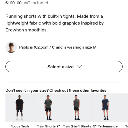
VAT included
€120.00
Running shorts with built-in tights. Made from a
lightweight fabric with bold graphics inspired by
Erewhon smoothies.
Pablo is 182,5cm / 6' and is wearing a size M
Select a size
Don't see it in your size? Check out these other favorites
Focus Tech
Train Shorts 7"
Train 2-in-1 Shorts
5" Performance
T