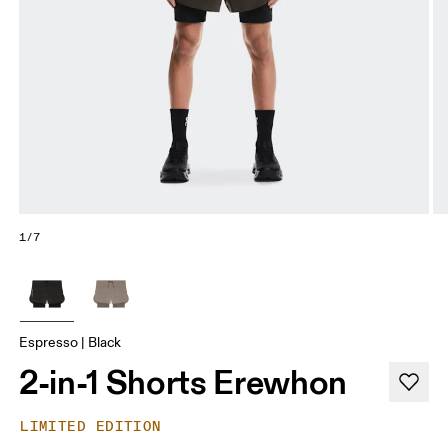
1/7
Espresso | Black
2-in-1 Shorts Erewhon
LIMITED EDITION