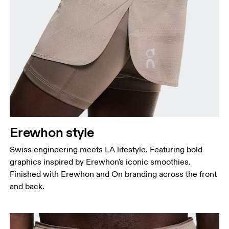
Erewhon style
Swiss engineering meets LA lifestyle. Featuring bold
graphics inspired by Erewhon's iconic smoothies.
Finished with Erewhon and On branding across the front
and back.