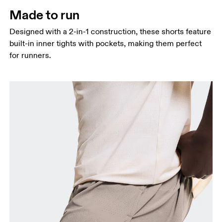
Thigh
Made to run
Stand with feet shoulder-width apart. Measure
Designed with a 2-in-1 construction, these shorts feature
around the fullest part of the thigh.
built-in inner tights with pockets, making them perfect
Inseam
for runners.
Stand with feet slightly apart, legs straight.
Measure from the top of your inside leg down to
your ankle.