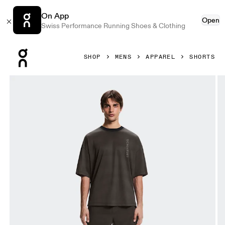
On App
Open
Swiss Performance Running Shoes & Clothing
Press Escape to close navigation
SHOP
MENS
APPAREL
SHORTS
Product gallery item 1 out of 7 On 2-in-1 Shorts Erewhon E