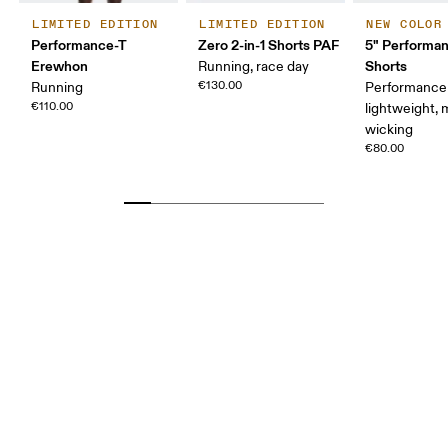
LIMITED EDITION
LIMITED EDITION
NEW COLOR
Performance-T
Zero 2-in-1 Shorts PAF
5" Performan
Erewhon
Shorts
Running, race day
€130.00
Running
Performance 
€110.00
lightweight, 
wicking
€80.00