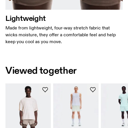
Lightweight
Made from lightweight, four-way stretch fabric that
wicks moisture, they offer a comfortable feel and help
keep you cool as you move.
Viewed together