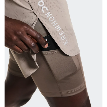
Waist
Measure around the natural waistline, which is the
narrowest part.
Hip
Measure around the fullest part of the hip.