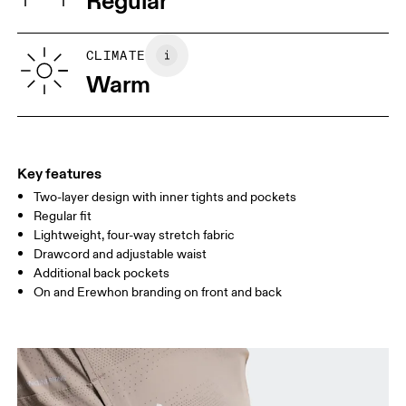
Regular
Vietnam
XS
S
SIZE GUIDE - MENS APPAREL
CLIMATE
WAIST
75
76 — 82
83
Warm
HIP
89
90 — 95
96 
THIGH
54.5
56
5
Key features
Two-layer design with inner tights and pockets
Drag horizontally to see more
Regular fit
Lightweight, four-way stretch fabric
Drawcord and adjustable waist
How to measure
Additional back pockets
On and Erewhon branding on front and back