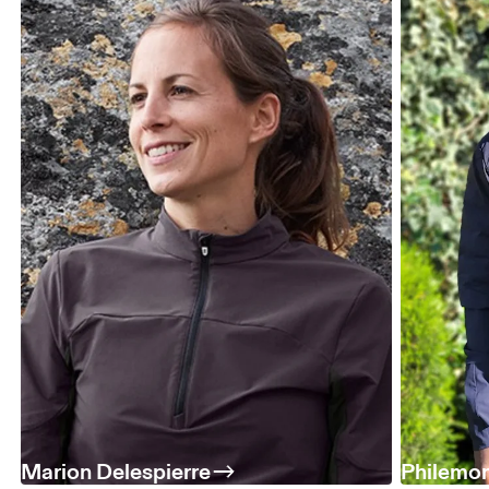
Marion Delespierre
Philemo