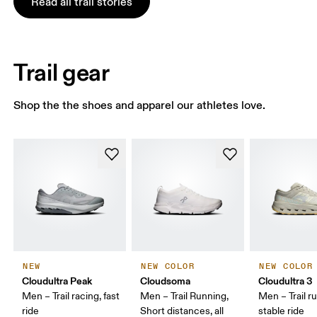
Read all trail stories
Trail gear
Shop the the shoes and apparel our athletes love.
NEW
NEW COLOR
NEW COLOR
Cloudultra Peak
Cloudsoma
Cloudultra 3
Men – Trail racing, fast
Men – Trail Running,
Men – Trail r
ride
Short distances, all
stable ride