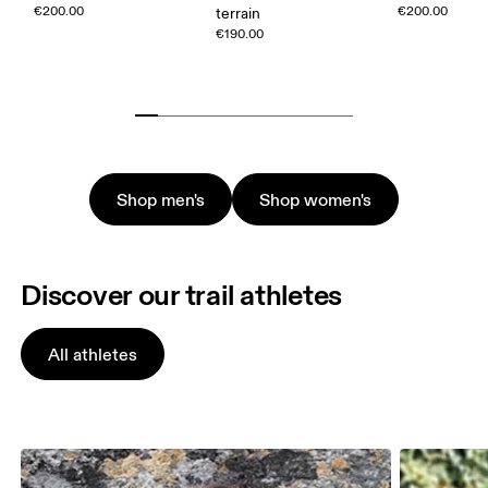
€200.00
€200.00
terrain
€190.00
Shop men's
Shop women's
Discover our trail athletes
All athletes