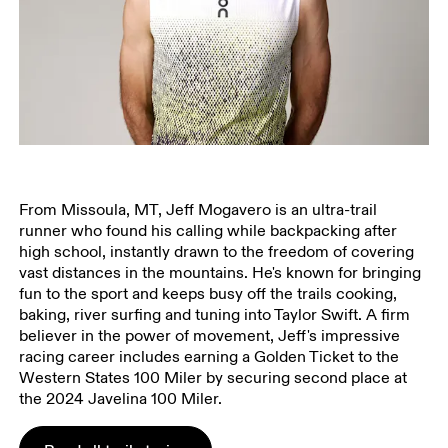
From Missoula, MT, Jeff Mogavero is an ultra-trail
runner who found his calling while backpacking after
high school, instantly drawn to the freedom of covering
vast distances in the mountains. He's known for bringing
fun to the sport and keeps busy off the trails cooking,
baking, river surfing and tuning into Taylor Swift. A firm
believer in the power of movement, Jeff's impressive
racing career includes earning a Golden Ticket to the
Western States 100 Miler by securing second place at
the 2024 Javelina 100 Miler.