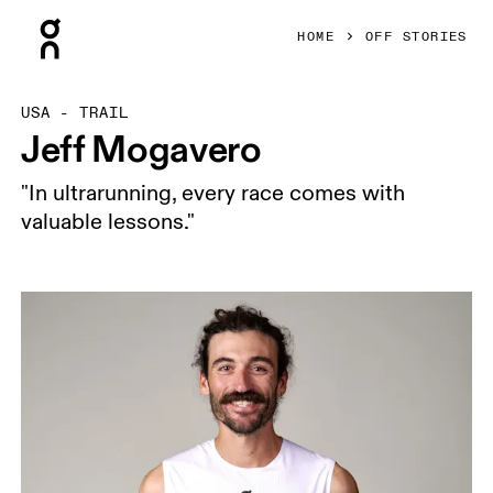
Press Escape to close navigation
HOME
OFF STORIES
USA - TRAIL
Jeff Mogavero
"In ultrarunning, every race comes with
valuable lessons."