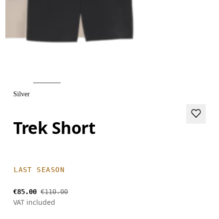
Silver
Trek Short
LAST SEASON
€85.00
€110.00
VAT included