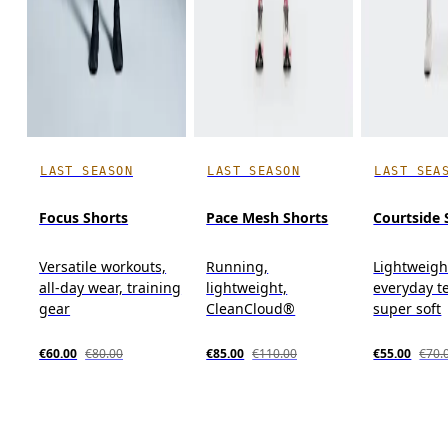
LAST SEASON
LAST SEASON
LAST SEA
Focus Shorts
Pace Mesh Shorts
Courtside 
Versatile workouts,
Running,
Lightweigh
all-day wear, training
lightweight,
everyday t
gear
CleanCloud®
super soft
€60.00
€80.00
€85.00
€110.00
€55.00
€70.