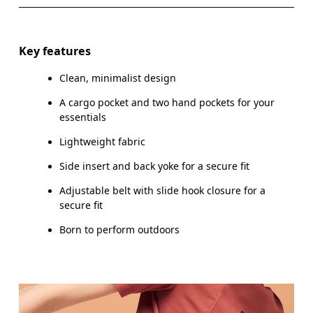
WAIST
67
68 — 73
7
HIP
90
91 — 96
97
Key features
THIGH
53
55
Clean, minimalist design
A cargo pocket and two hand pockets for your
essentials
Drag horizontally to see more
Lightweight fabric
Inseam (size S): 18 cm
Side insert and back yoke for a secure fit
Adjustable belt with slide hook closure for a
secure fit
How to measure
Born to perform outdoors