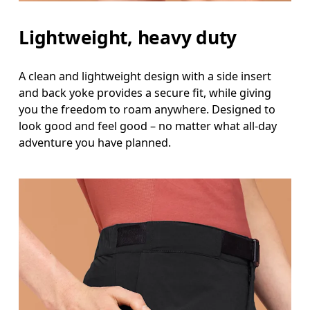
Measure around the natural waistline, which is th
Lightweight, heavy duty
Hip
Measure around the fullest part of the hip.
A clean and lightweight design with a side insert
and back yoke provides a secure fit, while giving
Thigh
you the freedom to roam anywhere. Designed to
Stand with feet shoulder-width apart. Measure aro
look good and feel good – no matter what all-day
adventure you have planned.
Inseam
Stand with feet slightly apart, legs straight. Mea