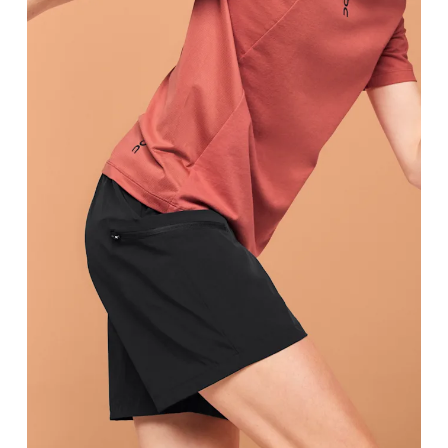
Waist