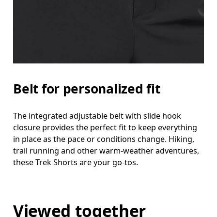
Belt for personalized fit
The integrated adjustable belt with slide hook
closure provides the perfect fit to keep everything
in place as the pace or conditions change. Hiking,
trail running and other warm-weather adventures,
these Trek Shorts are your go-tos.
Viewed together