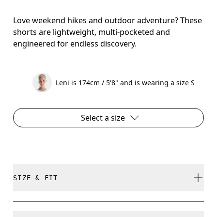
Love weekend hikes and outdoor adventure? These
shorts are lightweight, multi-pocketed and
engineered for endless discovery.
Leni is 174cm / 5'8" and is wearing a size S
Select a size
SIZE & FIT
True to size.