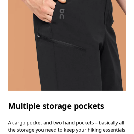
Multiple storage pockets
A cargo pocket and two hand pockets – basically all
the storage you need to keep your hiking essentials