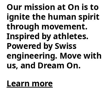
Our mission at On is to 
ignite the human spirit 
through movement. 
Inspired by athletes. 
Powered by Swiss 
engineering. Move with 
us, and Dream On.
Learn more