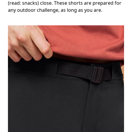
(read: snacks) close. These shorts are prepared for
any outdoor challenge, as long as you are.