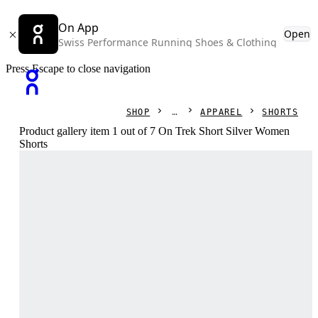
On App
Open
Swiss Performance Running Shoes & Clothing
Press Escape to close navigation
SHOP
APPAREL
SHORTS
Product gallery item 1 out of 7 On Trek Short Silver Women
Shorts