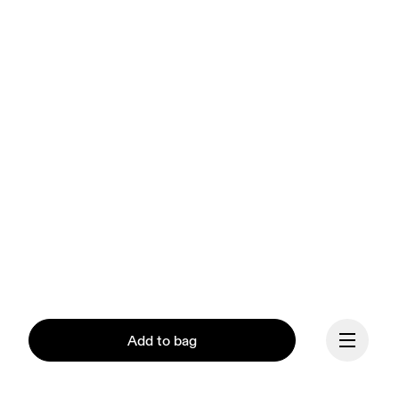
Add to bag