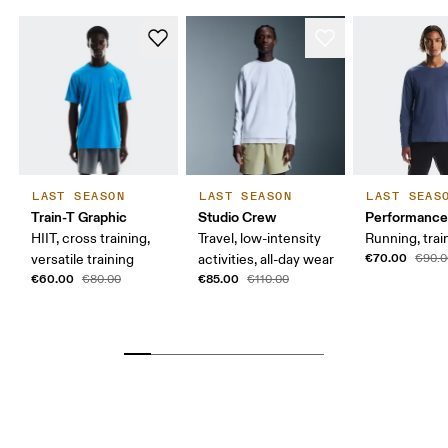
LAST SEASON
LAST SEASON
LAST SEAS
Train-T Graphic
Studio Crew
Performance
HIIT, cross training,
Travel, low-intensity
Running, trai
€70.00
versatile training
activities, all-day wear
€90.0
€60.00
€85.00
€80.00
€110.00