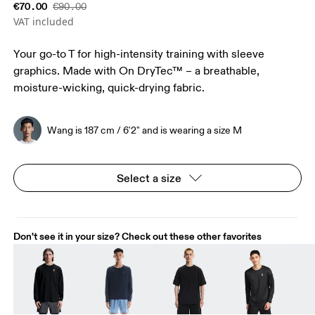
€70.00
€90.00
VAT included
Your go-to T for high-intensity training with sleeve
graphics. Made with On DryTec™ – a breathable,
moisture-wicking, quick-drying fabric.
Wang is 187 cm / 6'2" and is wearing a size M
Select a size
Don't see it in your size? Check out these other favorites