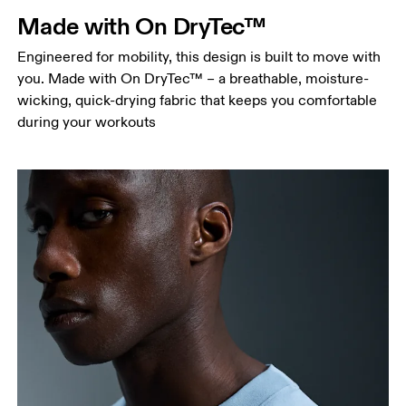
Measure around the natural waistline, which is the
Made with On DryTec™
narrowest part.
Engineered for mobility, this design is built to move with
Hip
you. Made with On DryTec™ – a breathable, moisture-
Measure around the fullest part of the hip.
wicking, quick-drying fabric that keeps you comfortable
during your workouts