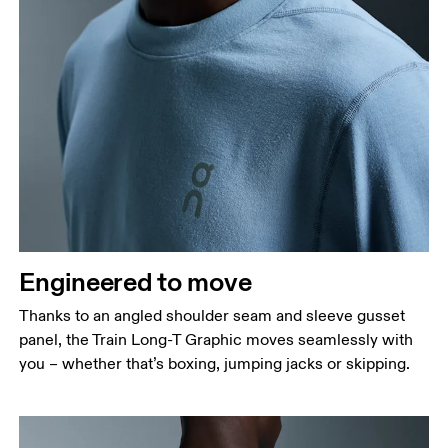
Engineered to move
Thanks to an angled shoulder seam and sleeve gusset
panel, the Train Long-T Graphic moves seamlessly with
you – whether that’s boxing, jumping jacks or skipping.