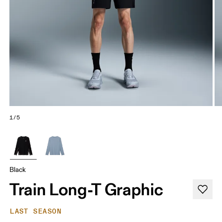
1/5
Black
Train Long-T Graphic
LAST SEASON