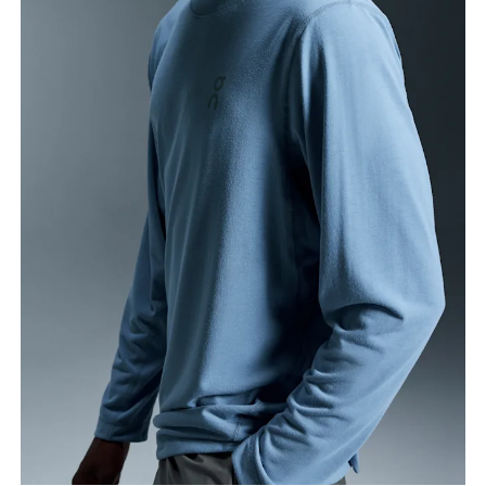
Chest
Measure around the fullest part across chest
points, keeping the tape horizontal.
Waist