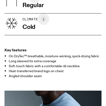
Wash inside out
Regular
XS
S
SIZE GUIDE - MENS APPAREL
CLIMATE
CHEST
90
91 — 96
97 
Cold
WAIST
75
76 — 82
83
HIP
89
90 — 95
96 
Key features
On DryTec™ breathable, moisture-wicking, quick-drying fabric
Drag horizontally to see more
Long sleeved for extra coverage
Soft-touch fabric with a comfortable rib neckline
Heat-transferred brand logo on chest
How to measure
Angled shoulder seam