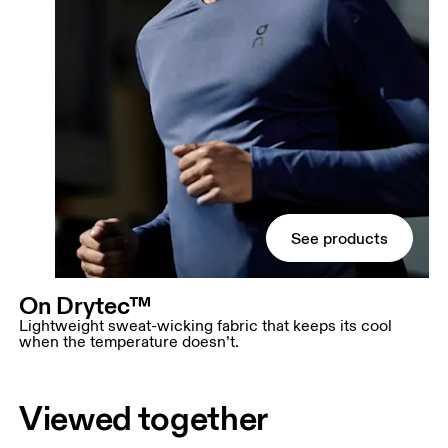
See products
On Drytec™
Lightweight sweat-wicking fabric that keeps its cool
when the temperature doesn’t.
Viewed together