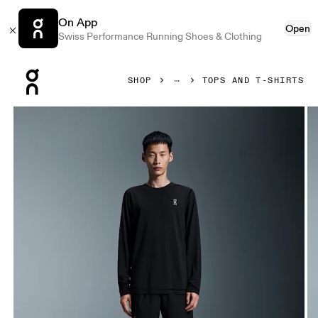
On App
Open
Swiss Performance Running Shoes & Clothing
Press Escape to close navigation
SHOP
TOPS AND T-SHIRTS
Product gallery item 1 out of 5 On Train Long-T Graphic Blac