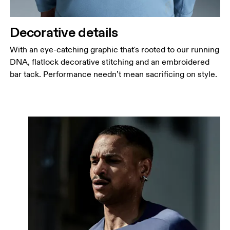
Decorative details
With an eye-catching graphic that's rooted to our running
DNA, flatlock decorative stitching and an embroidered
bar tack. Performance needn’t mean sacrificing on style.