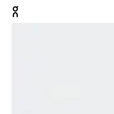
Press Escape to close navigation
Product gallery item 1 out of 9 On Parachute Pants Bla