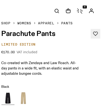
AI
SHOP
WOMENS
APPAREL
PANTS
Parachute Pants
LIMITED EDITION
VAT included
€170.00
Co-created with Zendaya and Law Roach. All-
day pants in a wide fit, with an elastic waist and
adjustable bungee cords.
Black