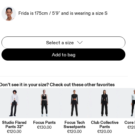
Frida is 175cm / 5'9" and is wearing a size S
Select a size
Add to bag
Don't see it in your size? Check out these other favorites
Studio Flared
Focus Pants
Focus Tech
Club Collective
Core 
Pants 32"
Sweatpants
Pants
€130.00
€12
€120.00
€120.00
€120.00