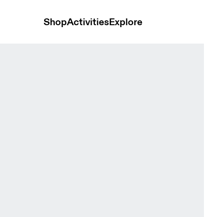
Shop
Activities
Explore
ck Women Pants