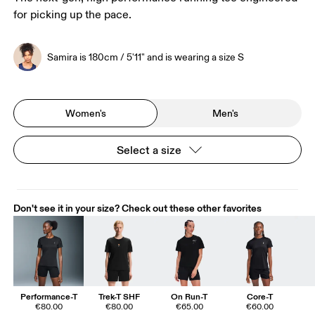
for picking up the pace.
Samira is 180cm / 5'11" and is wearing a size S
Women's
Men's
Select a size
Don't see it in your size? Check out these other favorites
Performance-T
Trek-T SHF
On Run-T
Core-T
€80.00
€80.00
€65.00
€60.00