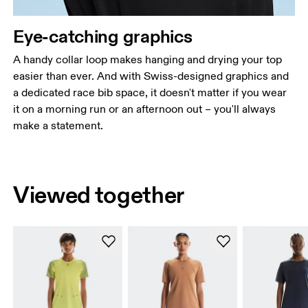
Eye-catching graphics
A handy collar loop makes hanging and drying your top
easier than ever. And with Swiss-designed graphics and
a dedicated race bib space, it doesn't matter if you wear
it on a morning run or an afternoon out – you'll always
make a statement.
Viewed together