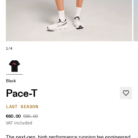
1/4
Black
Pace-T
LAST SEASON
€60.00
€90.00
VAT included
The next-gen, high performance running tee engineered