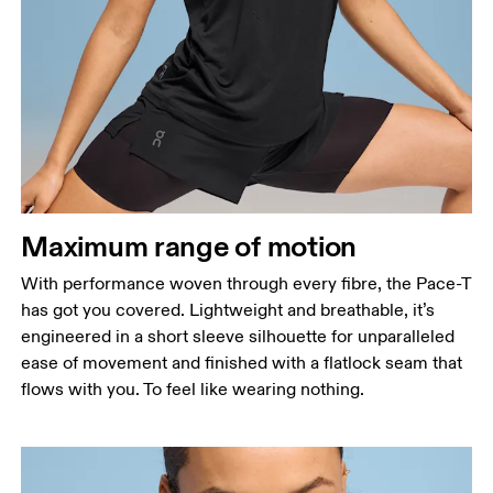
Maximum range of motion
With performance woven through every fibre, the Pace-T
has got you covered. Lightweight and breathable, it’s
engineered in a short sleeve silhouette for unparalleled
ease of movement and finished with a flatlock seam that
flows with you. To feel like wearing nothing.