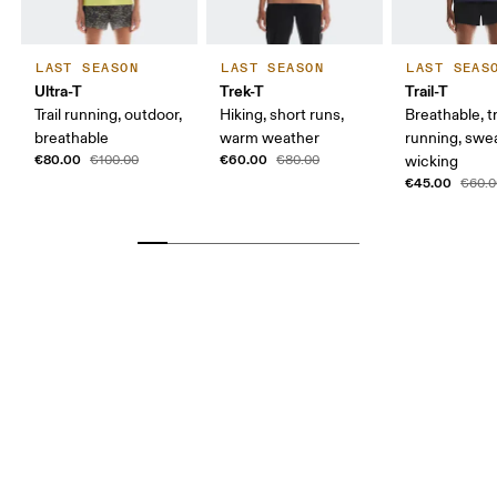
LAST SEASON
LAST SEASON
LAST SEAS
Ultra-T
Trek-T
Trail-T
Trail running, outdoor,
Hiking, short runs,
Breathable, tr
breathable
warm weather
running, swe
€80.00
€60.00
€100.00
€80.00
wicking
€45.00
€60.0