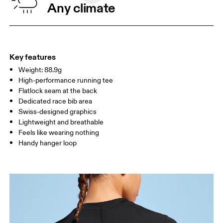
Any climate
XS
S
SIZE GUIDE - WOMENS APPAREL
BUST
82.5 — 85.5
87.5 — 90.5
92.5
WAIST
64.5 — 67.5
69.5 — 72.5
74.5
Key features
Weight: 88.9g
HIP
91.5 — 94.5
96.5 — 99.5
101.5
High-performance running tee
Flatlock seam at the back
Drag horizontally to see more
Dedicated race bib area
Swiss-designed graphics
Lightweight and breathable
Feels like wearing nothing
How to measure
Handy hanger loop