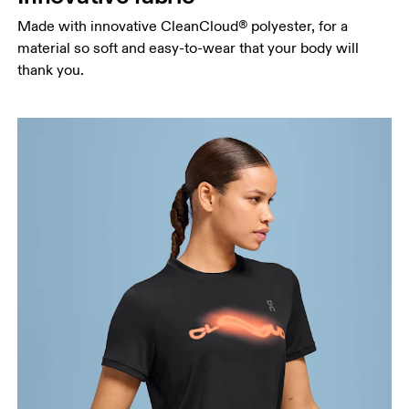
Hip
Made with innovative CleanCloud® polyester, for a
Measure around the fullest part of the hip.
material so soft and easy-to-wear that your body will
thank you.