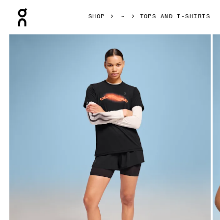
Press Escape to close navigation
SHOP
TOPS AND T-SHIRTS
Product gallery item 1 out of 4 On Pace-T Black Women Tops 