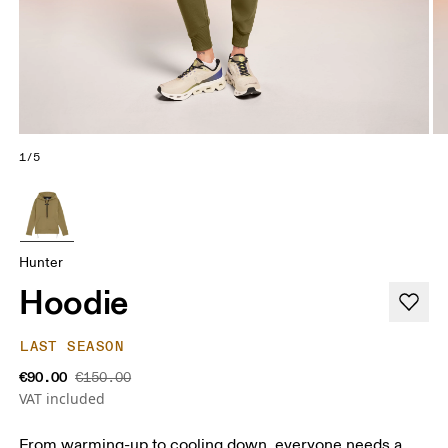
1/5
Hunter
Hoodie
LAST SEASON
€90.00
€150.00
VAT included
From warming-up to cooling down, everyone needs a