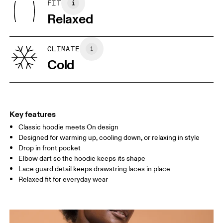
FIT
Your body measurements in centimeters
Underarm: 100% Recycled Polyester
Relaxed
XS
S
SIZE GUIDE - WOMENS APPAREL
CLIMATE
BUST
82
83 — 88
89
Cold
WAIST
67
68 — 73
74
HIP
90
91 — 96
97 
Key features
Classic hoodie meets On design
Drag horizontally to see more
Designed for warming up, cooling down, or relaxing in style
Drop in front pocket
Elbow dart so the hoodie keeps its shape
How to measure
Lace guard detail keeps drawstring laces in place
Relaxed fit for everyday wear