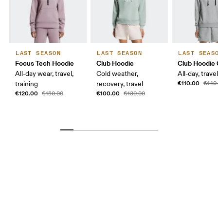
LAST SEASON
LAST SEASON
LAST SEAS
Focus Tech Hoodie
Club Hoodie
Club Hoodie 
All-day wear, travel,
Cold weather,
All-day, travel
€110.00
training
recovery, travel
€140
€120.00
€100.00
€150.00
€130.00