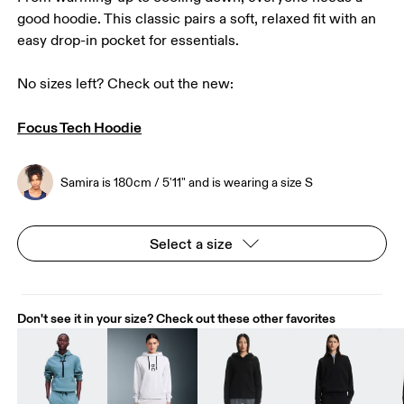
good hoodie. This classic pairs a soft, relaxed fit with an
easy drop-in pocket for essentials.
No sizes left? Check out the new:

Focus Tech Hoodie
Samira is 180cm / 5'11" and is wearing a size S
Select a size
Don't see it in your size? Check out these other favorites