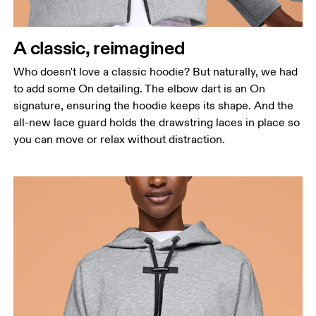
Waist
Measure around the natural waistline, which is the
narrowest part.
A classic, reimagined
Hip
Who doesn't love a classic hoodie? But naturally, we had
Measure around the fullest part of the hip.
to add some On detailing. The elbow dart is an On
signature, ensuring the hoodie keeps its shape. And the
all-new lace guard holds the drawstring laces in place so
you can move or relax without distraction.