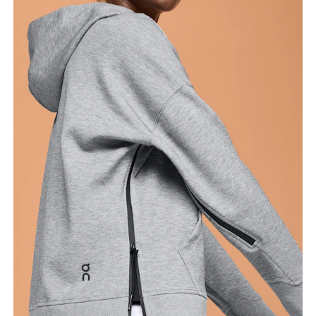
Bust
Measure around the fullest part across bust points,
keeping the tape horizontal.