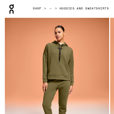
Press Escape to close navigation
SHOP
HOODIES AND SWEATSHIRTS
Product gallery item 1 out of 5 On Hoodie Hunter Women Ho