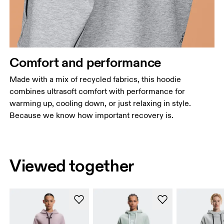
Comfort and performance
Made with a mix of recycled fabrics, this hoodie
combines ultrasoft comfort with performance for
warming up, cooling down, or just relaxing in style.
Because we know how important recovery is.
Viewed together