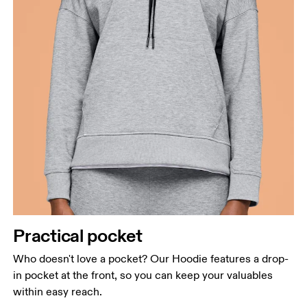
Practical pocket
Who doesn't love a pocket? Our Hoodie features a drop-
in pocket at the front, so you can keep your valuables
within easy reach.