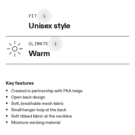
Main Fabric: Polyester (recycled) 68%, Elastane 32%. Rib:
May be tumble dried cold
XS
S
Polyester (recycled) 97%, Elastane 3%.
FIT
SIZE GUIDE - UNISEX APPAREL
Unisex style
CHEST
87
91.5 — 94.5
96.5
WAIST
72
78.5 — 81.5
83.5
CLIMATE
HIP
Warm
86
90.5 — 93.5
95.5
Drag horizontally to see more
Key features
Created in partnership with FKA twigs
How to measure
Open back design
Soft, breathable mesh fabric
Small hanger loop at the back
Soft ribbed fabric at the neckline
Moisture-wicking material