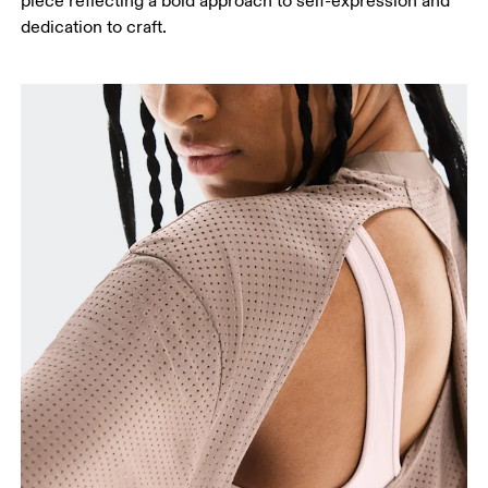
piece reflecting a bold approach to self-expression and
dedication to craft.