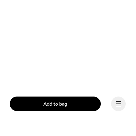
Add to bag
Our mission at On is to 