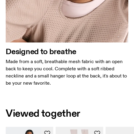
Designed to breathe
Made from a soft, breathable mesh fabric with an open
back to keep you cool. Complete with a soft ribbed
neckline and a small hanger loop at the back, it's about to
be your new favorite.
Viewed together