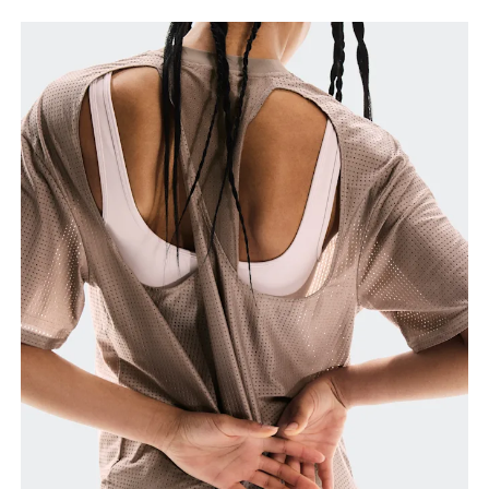
Chest
Measure around the fullest part across chest
points, keeping the tape horizontal.
Waist
Measure around the natural waistline, which is the