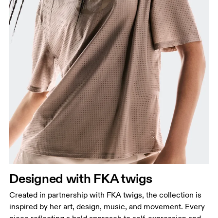
Designed with FKA twigs
Created in partnership with FKA twigs, the collection is
inspired by her art, design, music, and movement. Every