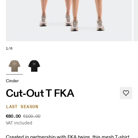
1/6
Cinder
Cut-Out T FKA
LAST SEASON
€80.00
€100.00
VAT included
Created in partnership with FKA twigs, this mesh T-shirt