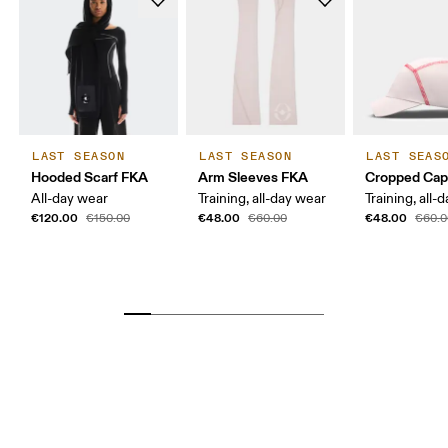
LAST SEASON
LAST SEASON
LAST SEAS
Hooded Scarf FKA
Arm Sleeves FKA
Cropped Ca
All-day wear
Training, all-day wear
Training, all-
€120.00
€48.00
€48.00
€150.00
€60.00
€60.0