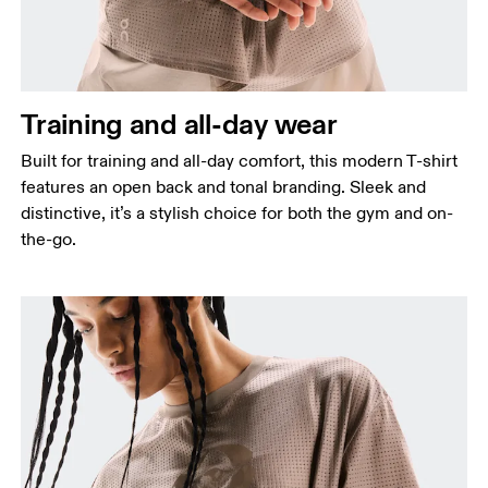
narrowest part.
Hip
Measure around the fullest part of the hip.
Training and all-day wear
Built for training and all-day comfort, this modern T-shirt
features an open back and tonal branding. Sleek and
distinctive, it’s a stylish choice for both the gym and on-
the-go.