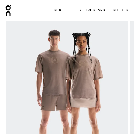
Press Escape to close navigation
SHOP
TOPS AND T-SHIRTS
Product gallery item 1 out of 6 On Cut-Out T FKA Cinder Uni